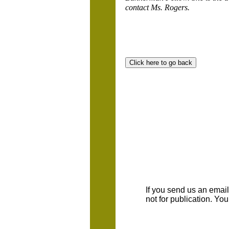
contact Ms. Rogers.
If you send us an emaill
not for publication. Yo