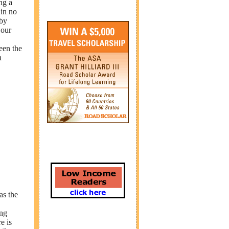
ng a
 in no
 by
 our
een the
a
as the
ing
e is