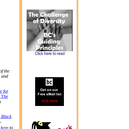
f the
and
te for
: The
h
 Black
-
 here
to