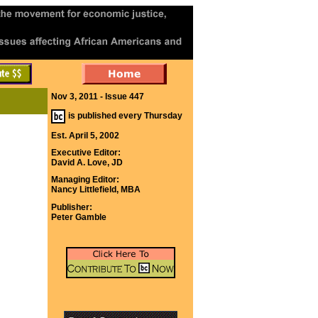
Nov 3, 2011 - Issue 447
is published every Thursday
Est. April 5, 2002
Executive Editor:
David A. Love, JD
Managing Editor:
Nancy Littlefield, MBA
Publisher:
Peter Gamble