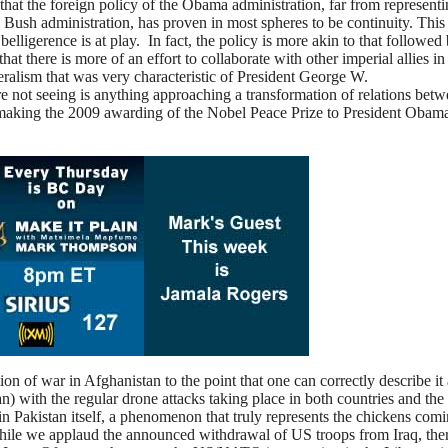
ay that the foreign policy of the Obama administration, far from representi
e Bush administration, has proven in most spheres to be continuity. This
lligerence is at play. In fact, the policy is more akin to that followed
hat there is more of an effort to collaborate with other imperial allies in
teralism that was very characteristic of President George W.
 not seeing is anything approaching a transformation of relations betw
 making the 2009 awarding of the Nobel Peace Prize to President Obam
on of war in Afghanistan to the point that one can correctly describe it 
 with the regular drone attacks taking place in both countries and the
thin Pakistan itself, a phenomenon that truly represents the chickens com
ile we applaud the announced withdrawal of US troops from Iraq, ther