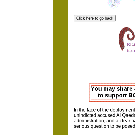
In the face of the deploymen
unindicted accused Al Qaeda
administration, and a clear pa
serious question to be posed