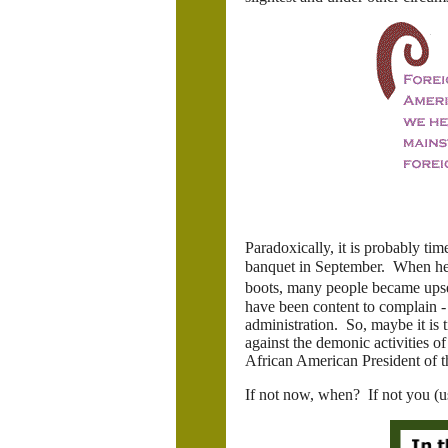
Paradoxically, it is probably t
banquet in September. When he 
boots, many people became upset
have been content to complain - 
administration. So, maybe it is 
against the demonic activities of
African American President of t
If not now, when? If not you (u