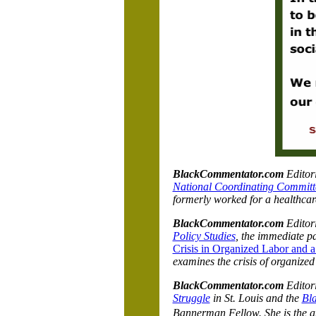
BlackCommentator.com
Editori
National Coordinating Committ
formerly worked for a healthcar
BlackCommentator.com
Editor
Policy Studies
, the immediate pa
Crisis in Organized Labor and a
examines the crisis of organized
BlackCommentator.com
Editori
Struggle
in St. Louis and the
Bl
Bannerman Fellow. She is the a