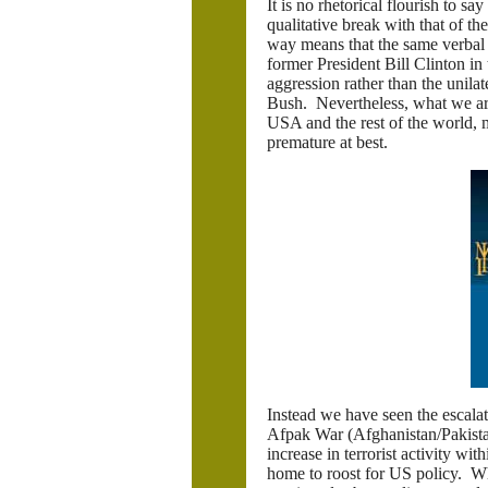
It is no rhetorical flourish to s
qualitative break with that of th
way means that the same verbal be
former President Bill Clinton in t
aggression rather than the unila
Bush. Nevertheless, what we are
USA and the rest of the world,
premature at best.
Instead we have seen the escalati
Afpak War (Afghanistan/Pakistan)
increase in terrorist activity wi
home to roost for US policy. Wh