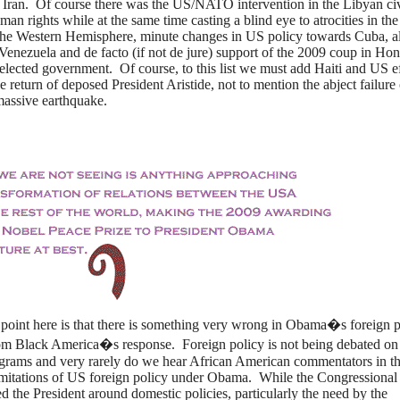
s Iran. Of course there was the US/NATO intervention in the Libyan ci
man rights while at the same time casting a blind eye to atrocities in the
 the Western Hemisphere, minute changes in US policy towards Cuba, a
Venezuela and de facto (if not de jure) support of the 2009 coup in Ho
elected government. Of course, to this list we must add Haiti and US ef
 return of deposed President Aristide, not to mention the abject failure 
 massive earthquake.
 the point here is that there is something very wrong in Obama�s foreign p
om Black America�s response. Foreign policy is not being debated on
ograms and very rarely do we hear African American commentators in t
imitations of US foreign policy under Obama. While the Congressional
ed the President around domestic policies, particularly the need by the