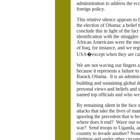
administration to address the ec
foreign policy.
This relative silence appears to
the election of Obama: a belief 
conclude this in light of the fa
identification with the struggles
African Americans were the mos
of Iraq, for instance, and we reg
USA�except when they are carr
We are not waving our fingers at
because it represents a failure 
Barack Obama. It is an administr
building and sustaining global
personal views and beliefs and s
named top officials and who we
By remaining silent in the face
attacks that take the lives of m
ignoring the precedent that is be
where does it end? Wave our swor
war? Send troops to Uganda, an
country to invade another? None 
slightest and under other circu