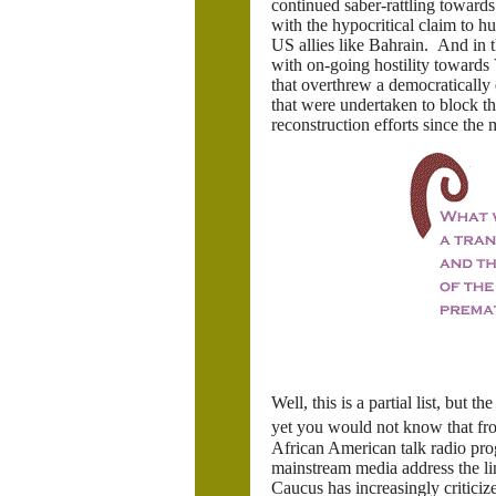
continued saber-rattling toward
with the hypocritical claim to hu
US allies like Bahrain. And in
with on-going hostility towards 
that overthrew a democratically 
that were undertaken to block the
reconstruction efforts since the
Well, this is a partial list, but
yet you would not know that fr
African American talk radio pr
mainstream media address the l
Caucus has increasingly criticiz