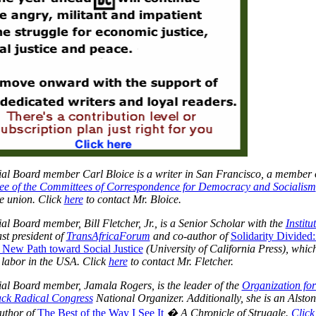
al Board member Carl Bloice is a writer in San Francisco, a member o
ee of the Committees of Correspondence for Democracy and Socialism
e union. Click
here
to contact Mr. Bloice.
ial Board member, Bill Fletcher, Jr., is a Senior Scholar with the
Institu
st president
of
TransAfricaForum
an
d co-author of
Solidarity Divided
 New Path toward Social Justice
(University of California Press), whic
 labor in the USA. Click
here
to contact Mr. Fletcher.
al Board member, Jamala Rogers, is the leader of the
Organization for
ack Radical Congress
National Organizer. Additionally, she is an
Alston
uthor of
The Best of the Way I See It
� A Chronicle of Struggle.
Click