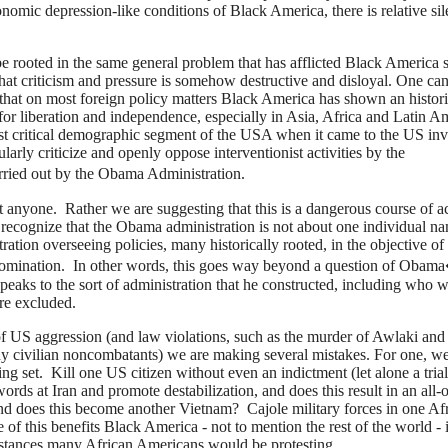
onomic depression-like conditions of Black America, there is relative si
 be rooted in the same general problem that has afflicted Black America 
that criticism and pressure is somehow destructive and disloyal. One ca
ct that on most foreign policy matters Black America has shown an histor
 for liberation and independence, especially in Asia, Africa and Latin A
t critical demographic segment of the USA when it came to the US inv
ularly criticize and openly oppose interventionist activities by the
ied out by the Obama Administration.
 anyone. Rather we are suggesting that this is a dangerous course of a
to recognize that the Obama administration is not about one individual n
ation overseeing policies, many historically rooted, in the objective of
 domination. In other words, this goes way beyond a question of Obam
peaks to the sort of administration that he constructed, including who 
re excluded.
 of US aggression (and law violations, such as the murder of Awlaki and
any civilian noncombatants) we are making several mistakes. For one, we
ing set. Kill one US citizen without even an indictment (let alone a tria
ds at Iran and promote destabilization, and does this result in an all-o
d does this become another Vietnam? Cajole military forces in one Af
of this benefits Black America - not to mention the rest of the world - 
mstances many African Americans would be protesting.