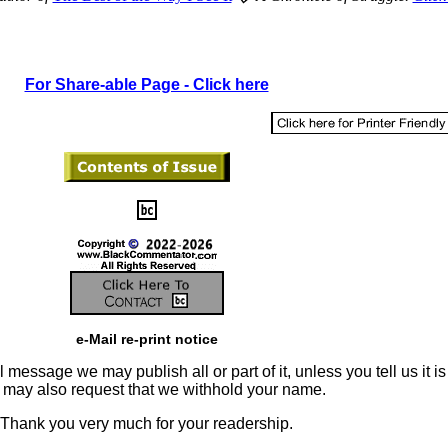
For Share-able Page - Click here
e-Mail re-print notice
 message we may publish all or part of it, unless you tell us it is
u may also request that we withhold your name.
Thank you very much for your readership.