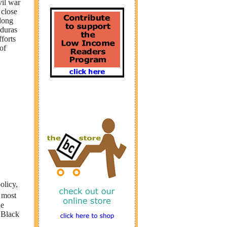
vil war
 close
long
nduras
forts
of
olicy,
 most
he
 Black