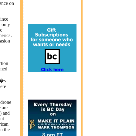
lence on
since
n only
ic
merica.
asion
ction
amed
a�s
were
 drone
 are
l) and
ut
rican
in the