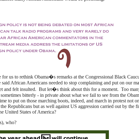
ime for us to rethink Obama�s remarks at the Congressional Black Cauc
said African Americans needed to stop complaining and put on our m
 and felt insulted. But let�s think about this for a moment. Too man
sometimes bitterly - in private about what we fail to see from the Oba
time to put on those marching boots, indeed, and march in protest not o
 the Republicans but as well against US aggression carried out by the fi
he United States of America?
s), who?