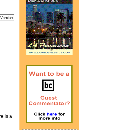
re is a