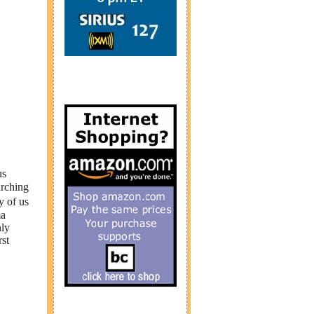
us
arching
y of us
ma
nly
rst