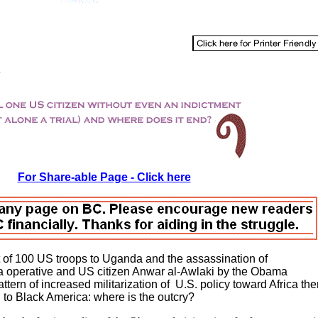
For Share-able Page - Click here
t of 100 US troops to Uganda and the assassination of
 operative and US citizen Anwar al-Awlaki by the Obama
ttern of increased militarization of U.S. policy toward Africa the
 to Black America: where is the outcry?