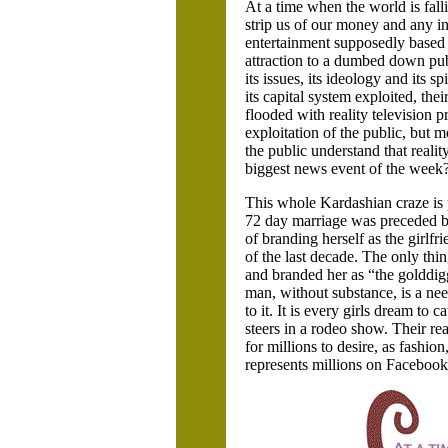
At a time when the world is fallin
strip us of our money and any in
entertainment supposedly based ar
attraction to a dumbed down publ
its issues, its ideology and its 
its capital system exploited, the
flooded with reality televisio
exploitation of the public, but m
the public understand that realit
biggest news event of the week?
This whole Kardashian craze is p
72 day marriage was preceded by 
of branding herself as the girlfr
of the last decade. The only thin
and branded her as “the golddig
man, without substance, is a nee
to it. It is every girls dream t
steers in a rodeo show. Their re
for millions to desire, as fashio
represents millions on Facebook 