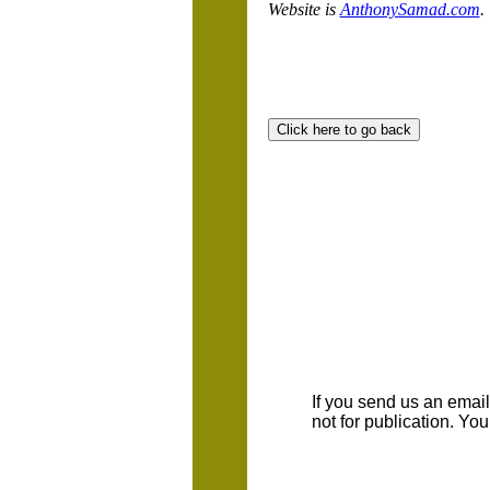
Website is
AnthonySamad.com
.
If you send us an emaill
not for publication. Yo