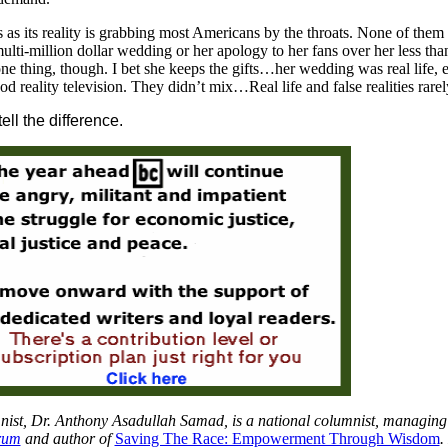
 as its reality is grabbing most Americans by the throats. None of them 
ti-million dollar wedding or her apology to her fans over her less tha
one thing, though. I bet she keeps the gifts…her wedding was real life, 
d reality television. They didn’t mix…Real life and false realities rarel
ll the difference.
ist, Dr. Anthony Asadullah Samad, is a national columnist, managing
rum
and author of
Saving The Race: Empowerment Through Wisdom
.