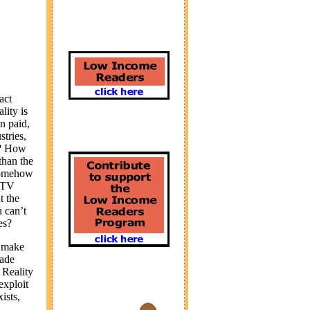
act
lity is
n paid,
tries,
ly? How
than the
 somehow
y TV
t the
u can’t
es?
t make
made
 Reality
exploit
ists,