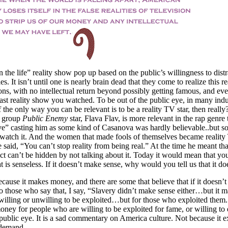
the life” reality show pop up based on the public’s willingness to distr
ies. It isn’t until one is nearly brain dead that they come to realize this rea
ons, with no intellectual return beyond possibly getting famous, and eve
ast reality show you watched. To be out of the public eye, in many indus
f the only way you can be relevant is to be a reality TV star, then real
p group
Public Enemy
star, Flava Flav, is more relevant in the rap genre 
ove” casting him as some kind of Casanova was hardly believable..but
 watch it. And the women that made fools of themselves became realit
e said, “You can’t stop reality from being real.” At the time he meant tha
uct can’t be hidden by not talking about it. Today it would mean that yo
 is senseless. If it doesn’t make sense, why would you tell us that it do
ause it makes money, and there are some that believe that if it doesn’
o those who say that, I say, “Slavery didn’t make sense either…but it 
illing or unwilling to be exploited…but for those who exploited them.
oney for people who are willing to be exploited for fame, or willing to 
 public eye. It is a sad commentary on America culture. Not because it ex
 demand.