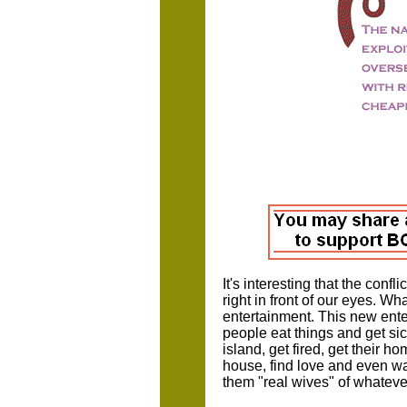
It's interesting that the confl
right in front of our eyes. What
entertainment. This new ente
people eat things and get si
island, get fired, get their 
house, find love and even wat
them "real wives" of whatever