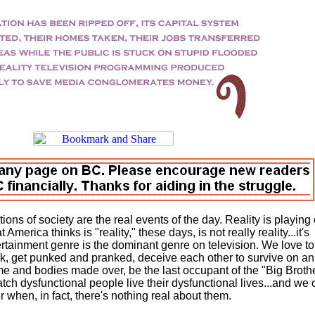
ictions of society are the real events of the day. Reality is playing
 America thinks is "reality," these days, is not really reality...it's
rtainment genre is the dominant genre on television. We love to
ck, get punked and pranked, deceive each other to survive on an
home and bodies made over, be the last occupant of the "Big Broth
ch dysfunctional people live their dysfunctional lives...and we c
 when, in fact, there's nothing real about them.