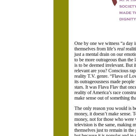
One by one we witness “a day in 
themselves from life’s
real
realit
just a mental drain on our emoti
to be more outrageous than the l
is to be deemed irrelevant. But i
relevant are you? Conscious ra
reality T.V. genre. “Flava of L
its outrageousness made people
stars. It was Flava Flav that onc
reality of America’s race constr
make sense out of something that
The only reason you would is bec
money, it doesn’t make sense. T
money, not for those who were w
television is the same, making m
themselves just to remain in the
but because it is popular and in