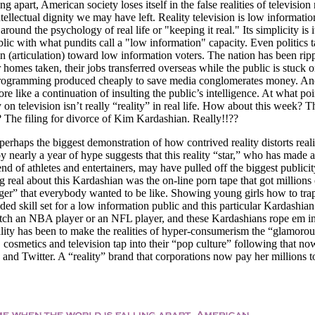
g apart, American society loses itself in the false realities of television
tellectual dignity we may have left. Reality television is low informatio
ound the psychology of real life or "keeping it real." Its simplicity is i
ic with what pundits call a "low information" capacity. Even politics t
spin (articulation) toward low information voters. The nation has been rip
ir homes taken, their jobs transferred overseas while the public is stuck 
n programming produced cheaply to save media conglomerates money. An
ore like a continuation of insulting the public’s intelligence. At what po
y on television isn’t really “reality” in real life. How about this week? T
 The filing for divorce of Kim Kardashian. Really!!??
erhaps the biggest demonstration of how contrived reality distorts reali
nearly a year of hype suggests that this reality “star,” who has made a
iend of athletes and entertainers, may have pulled off the biggest publicit
g real about this Kardashian was the on-line porn tape that got millions 
ger” that everybody wanted to be like. Showing young girls how to trap
ded skill set for a low information public and this particular Kardashia
o catch an NBA player or an NFL player, and these Kardashians rope em in
ality has been to make the realities of hyper-consumerism the “glamorous
n, cosmetics and television tap into their “pop culture” following that no
and Twitter. A “reality” brand that corporations now pay her millions t