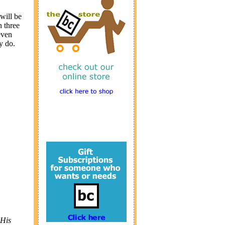
will be
n three
even
y do.
 His