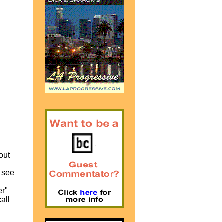
 out
 see
er"
all