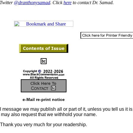
Twitter
@dranthonysamad
. Click
here
to contact Dr. Samad.
e-Mail re-print notice
 message we may publish all or part of it, unless you tell us it is
u may also request that we withhold your name.
Thank you very much for your readership.