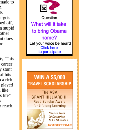
 made to
n
ts
argets
ped off,
on stupid
other
int does
he
ty. This
 career
y stunt
of hits
 a rich
n played
 like
 life”
w
o reach.