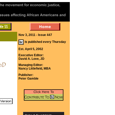
Nov 3, 2011 - Issue 447
is published every Thursday
Est. April 5, 2002
Executive Editor:
David A. Love, JD
Managing Editor:
Nancy Littlefield, MBA
Publisher:
Peter Gamble