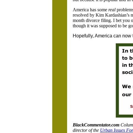
America has some
real
problems
resolved by Kim Kardashian’s mul
month divorce filing. I bet you 
though it was supposed to be goo
Hopefully, America can now te
BlackCommentator.com
Column
director of the
Urban Issues Fo