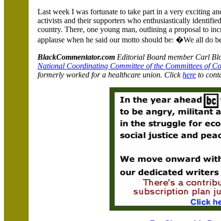
Last week I was fortunate to take part in a very exciting a
activists and their supporters who enthusiastically identifi
country. There, one young man, outlining a proposal to incr
applause when he said our motto should be: �We all do be
BlackCommentator.com
Editorial Board member Carl Bloi
National Coordinating Committee of the Committees of C
formerly worked for a healthcare union. Click
here
to cont