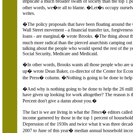
implicate a much broader swath of society than the top 1 
other words, we�re all to blame. �Let�s occupy oursel
writes.
�The policy proposals that have been floating around th
Wall Street movement - a financial transfer tax, forgiveness
loans - are marginal,� wrote Brooks. �The thing about the
much more radical than the pierced anarchists camping ou
talking about the people who would spend the rest of the 
Social Security, Medicare and Medicaid.
�In other words, Brooks wants all those people who are un
up� wrote Dean Baker, co-director of the Center for Eco
the Press� column. �Nothing is going to be done to help 
�And why is nothing going to be done to help the 26 mi
have given up looking for work altogether? The reason is t
Percent don't give a damn about you.�
The fact is we are living in what the
Times
� editors calle
income garnered by those in the top 1 percent of households
Depression of the 1930s and twice what it was three deca
2007 to June of this year� median annual household incom