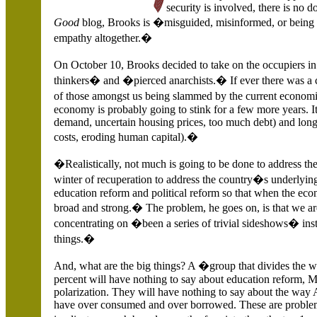
security is involved, there is no
Good
blog, Brooks is �misguided, misinformed, or being n
empathy altogether.�
On October 10, Brooks decided to take on the occupiers i
thinkers� and �pierced anarchists.� If ever there was a c
of those amongst us being slammed by the current economic
economy is probably going to stink for a few more years. I
demand, uncertain housing prices, too much debt) and long
costs, eroding human capital).�
�Realistically, not much is going to be done to address the
winter of recuperation to address the country�s underlying 
education reform and political reform so that when the econ
broad and strong.� The problem, he goes on, is that we are
concentrating on �been a series of trivial sideshows� in
things.�
And, what are the big things? A �group that divides the w
percent will have nothing to say about education reform, M
polarization.
They will have nothing to say about the way
have over consumed and over borrowed. These are problem