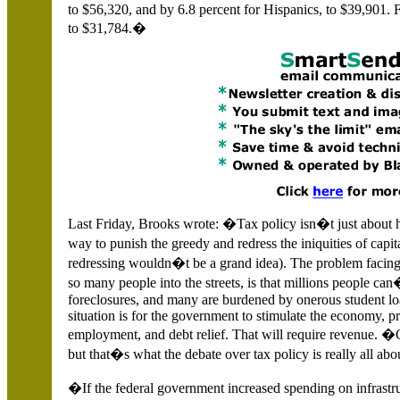
to $56,320, and by 6.8 percent for Hispanics, to $39,901. 
to $31,784.�
Last Friday, Brooks wrote: �Tax policy isn�t just about h
way to punish the greedy and redress the iniquities of cap
redressing wouldn�t be a grand idea). The problem facing 
so many people into the streets, is that millions people c
foreclosures, and many are burdened by onerous student loan
situation is for the government to stimulate the economy, 
employment, and debt relief. That will require revenue. 
but that�s what the debate over tax policy is really all abo
�If the federal government increased spending on infrastru