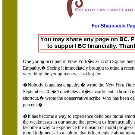
For Share-able Pag
One young occupier in
New York�s
Zuccotti Square held
Empathy.�
Seeing it immediately brought to mind a recent
very thing the young man was asking for.
�Nobody is against empathy,� wrote the
New York Time
September 20. �Nonetheless, it�s insufficient. These da
shortcut,� wrote the conservative scribe, who has been c
percent.�
�It has become a way to experience delicious moral emoti
the weaknesses in our nature that prevent us from actually 
become a way to experience the illusion of moral progress
moral judgments. In a culture that is inarticulate about mor