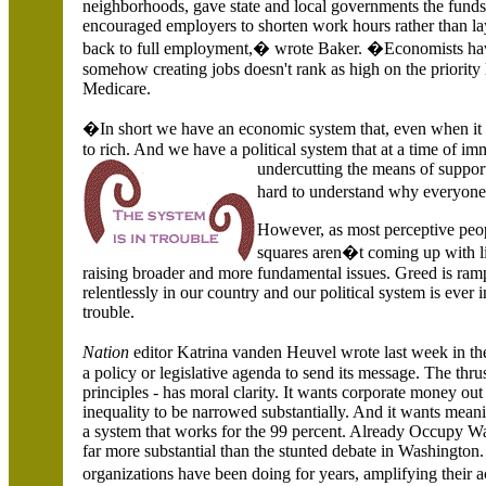
neighborhoods, gave state and local governments the funds
encouraged employers to shorten work hours rather than l
back to full employment,� wrote Baker. �Economists have
somehow creating jobs doesn't rank as high on the priority 
Medicare.
�In short we have an economic system that, even when it i
to rich. And we have a political system that at a time of 
undercutting the means of suppor
hard to understand why everyone
However, as most perceptive peop
squares aren�t coming up with lis
raising broader and more fundamental issues. Greed is ram
relentlessly in our country and our political system is ever
trouble.
Nation
editor Katrina vanden Heuvel wrote last week in t
a policy or legislative agenda to send its message. The thru
principles - has moral clarity. It wants corporate money out
inequality to be narrowed substantially. And it wants meaning
a system that works for the 99 percent. Already Occupy Wa
far more substantial than the stunted debate in
Washington. 
organizations have been doing for years, amplifying their a