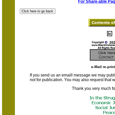
For Share-able Pag
e-Mail re-prin
If you send us an emaill message we may publish a
not for publication. You may also request that
Thank you very much fo