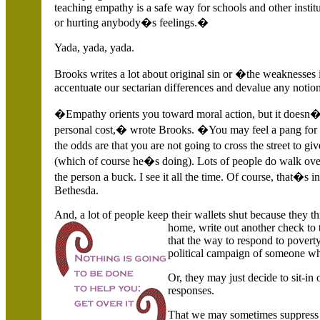
teaching empathy is a safe way for schools and other instit
or hurting anybody�s feelings.�
Yada, yada, yada.
Brooks writes a lot about original sin or �the weaknesses
accentuate our sectarian differences and devalue any notion 
�Empathy orients you toward moral action, but it doesn�
personal cost,� wrote Brooks. �You may feel a pang for th
the odds are that you are not going to cross the street to 
(which of course he�s doing). Lots of people do walk ove
the person a buck. I see it all the time. Of course, that
Bethesda.
And, a lot of people keep their wallets shut because they th
home, write out another check to 
that the way to respond to poverty
political campaign of someone who
Or, they may just decide to sit-i
responses.
That we may sometimes suppress 