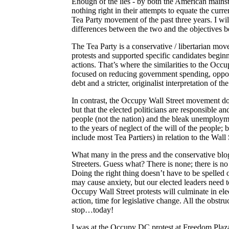
Enough of the lies - by both the American mains
nothing right in their attempts to equate the cu
Tea Party movement of the past three years. I will
differences between the two and the objectives b
The Tea Party is a conservative / libertarian m
protests and supported specific candidates begi
actions. That’s where the similarities to the Occ
focused on reducing government spending, opposin
debt and a stricter,
originalist
interpretation of the
In contrast, the Occupy Wall Street movement does
but that the elected politicians are responsible an
people (not the nation) and the bleak unemploymen
to the years of neglect of the will of the people
include most Tea Partiers) in relation to the Wall
What many in the press and the conservative bl
Streeters
. Guess what? There is none; there is no
Doing the right thing doesn’t have to be spelled 
may cause anxiety, but our elected leaders need 
Occupy Wall Street protests will culminate in elec
action, time for legislative change. All the obst
stop…today!
I was at the Occupy DC protest at
Freedom
Plaza