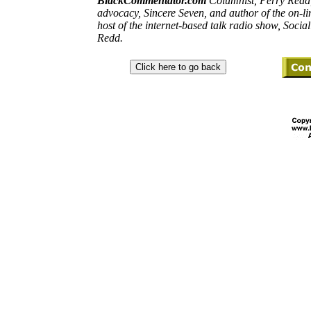
BlackCommentator.com
Columnist, Perry
Redd
advocacy, Sincere Seven, and
author
of the on-l
host of the internet-based talk radio show,
Social
Redd
.