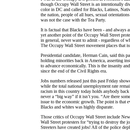
though Occupy Wall Street is an intentionally di
color in DC and called for Blacks, Latinos, Nati
the nation, people of all hues, sexual orientation
was not the case with the Tea Party.
It is factual that Blacks have been - and always 
yet another point of the Occupy Wall Street protes
in general, never want to admit - regardless of w
The
Occupy Wall Street movement places that iss
Presidential candidate, Herman Cain, said this p
holding minorities back in
America
, asserting in
to advance economically. This is the insanity a
since the end of the Civil Rights era.
Jobs numbers released just this past Friday sh
while the total national unemployment rate remai
racism in this country today holds anybody back
never a “big way” if it isn’t you. “Are there som
issue to the economic growth. The point is tha
Blacks and whites was highly disparate.
Those critics of Occupy Wall Street include N
Wall Street protesters for “trying to destroy the j
Streeters
have created jobs! All of the police de