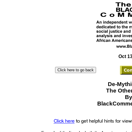
Oct 13
De-Mythi
The Other
By
BlackCommen