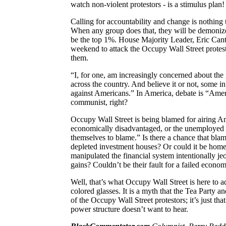
watch non-violent protestors -
is
a stimulus plan!
Calling for accountability and change is nothing t
When any group does that, they will be demonized
be the top 1%. House Majority Leader, Eric Canto
weekend to attack the Occupy Wall Street protes
them.
“I, for one, am increasingly concerned about the
across the country. And believe it or not, some in
against Americans.” In
America
, debate is “Ame
communist, right?
Occupy Wall Street is being blamed for airing
Am
economically disadvantaged, or the unemployed
themselves to blame.” Is there a chance that blam
depleted investment houses? Or could it be hom
manipulated the financial system intentionally j
gains? Couldn’t be their fault for a failed econo
Well, that’s what
Occupy Wall Street is here to a
colored glasses. It is a myth that the Tea Party an
of the Occupy Wall Street protestors; it’s just tha
power structure doesn’t want to hear.