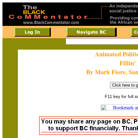
Animated Politi
Fillin'
By Mark Fiore, Sa
F11 key for full 