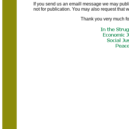
If you send us an emaill message we may publish a
not for publication. You may also request that
Thank you very much fo