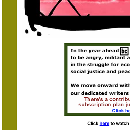
Click
here
to watch