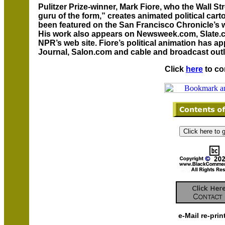
Pulitzer Prize-winner, Mark Fiore, who the Wall S
guru of the form,” creates animated political car
been featured on the San Francisco Chronicle’s w
His work also appears on Newsweek.com, Slat
NPR’s web site. Fiore’s political animation has a
Journal, Salon.com and cable and broadcast outl
Click
here
to co
e-Mail re-prin