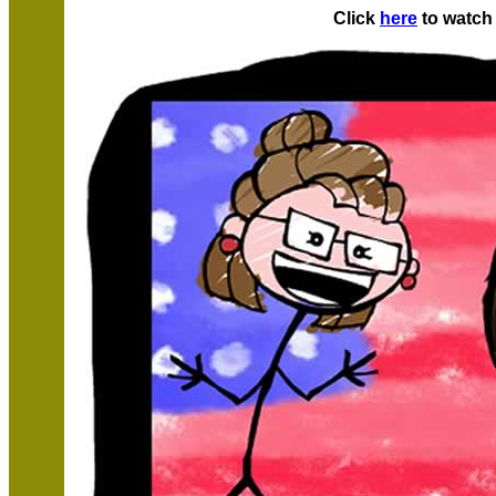
Click
here
to watch