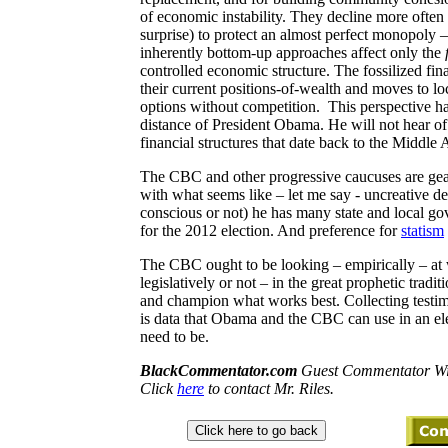
of economic instability. They decline more often b
surprise) to protect an almost perfect monopoly – 
inherently bottom-up approaches affect only the
controlled economic structure. The fossilized fin
their current positions-of-wealth and moves to lo
options without competition.
This perspective h
distance of President Obama. He will not hear of 
financial structures that date back to the Middle 
The CBC and other progressive caucuses are gea
with what seems like – let me say - uncreative
conscious or not) he has many state and local gov
for the 2012 election. And preference for
statism
The CBC ought to be looking – empirically – at
legislatively or not – in the great prophetic tra
and champion what works best. Collecting testim
is data that Obama and the CBC can use in an ele
need to be.
BlackCommentator.com
Guest Commentator Wil
Click
here
to contact Mr. Riles.