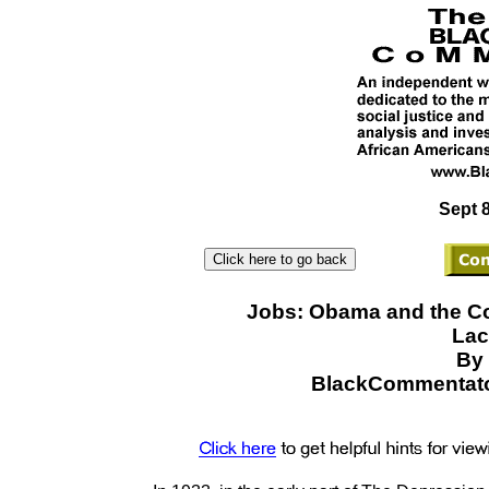
Sept 8
Jobs: Obama and the C
Lac
By 
BlackCommentato