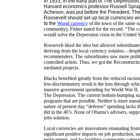
In 1933, in the early part of The Depressio
Harvard economics professor Russell Sprag
Acheson, was put before the President. The
Roosevelt should set up local currencies wi
to the
Worgl
currency
of the town of the same na
community), Fisher stated for the record: “The c
would solve the Depression crisis in the United S
Roosevelt liked the idea but allowed subordinates
deriving from the local currency solution – despi
recommenders. The subordinates saw more politic
controlled action. Thus, we got the Reconstruct
mediated projects.
Blacks benefited greatly from the reduced racism 
less discriminatory result is the lens through w
massive government spending for World War II, n
The Depression. The current bottom-bumping sta
programs that are possible. Neither is more massi
nature of present day “defense” spending lacks th
did in the 40’s. None of Obama’s advisers, suppor
jobs solution.
Local currencies are innovations emanating from 
significant positive impacts on job production, su
replacement, and for building community cohesio