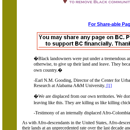
For Share-able Pag
�Black landowners were put under a tremendous amo
otherwise, to give up their land and leave.
They beca
own country.�
-Earl N.M. Gooding, Director of the Center for Urb
Research at Alabama A&M University.
[1]
�
We are displaced from our own territories. We do
leaving like this. They are killing us like killing ch
-Testimony of an internally displaced Afro-Colomb
As with Afro-descendants in the United States, Afro-desc
their lands at an unprecedented rate over the last decade an