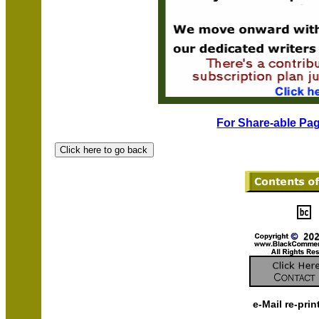
For Share-able Pag
e-Mail re-prin