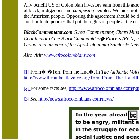
Any benefit US or Colombian investors gain from this agree
of black, indigenous and
campesino
peoples. We must not 
the American people. Opposing this agreement should be th
and fair trade policies that put the rights of people at the cen
BlackCommentator.com
Guest Commentator, Charo Mina 
Coordinator of the Black Communities� Process (PCN, by 
Group, and member of the Afro-Colombian Solidarity Ne
Also visit:
www.afrocolombians.com
[1]
From� �Torn from the land�, in
The Authentic Voic
http://www.theauthenticvoice.org/Torn_From_The_LandII
[2]
For some facts see,
http://www.afrocolombians.com/pd
[3]
See
http://news.afrocolombians.com/news/