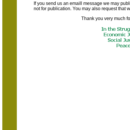
If you send us an emaill message we may publish a
not for publication. You may also request that
Thank you very much fo