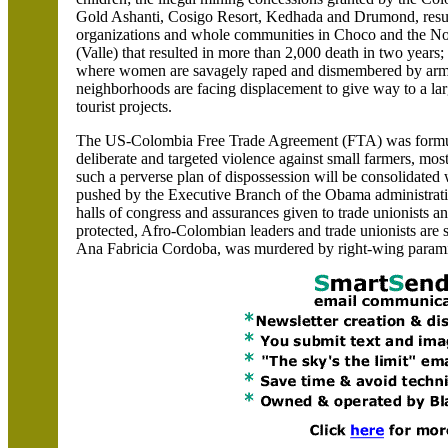
Gold Ashanti, Cosigo Resort, Kedhada and Drumond, result
organizations and whole communities in Choco and the No
(Valle) that resulted in more than 2,000 death in two years
where women are savagely raped and dismembered by armed
neighborhoods are facing displacement to give way to a lar
tourist projects.
The US-Colombia Free Trade Agreement (FTA) was formul
deliberate and targeted violence against small farmers, mo
such a perverse plan of dispossession will be consolidat
pushed by the Executive Branch of the Obama administratio
halls of congress and assurances given to trade unionists a
protected, Afro-Colombian leaders and trade unionists are st
Ana Fabricia Cordoba, was murdered by right-wing paramil