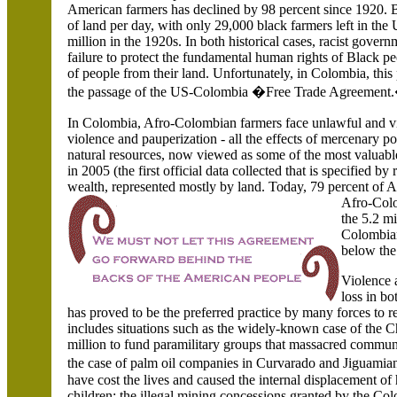
American farmers has declined by 98 percent since 1920.
of land per day, with only 29,000 black farmers left in the 
million in the 1920s. In both historical cases, racist govern
failure to protect the fundamental human rights of Black p
of people from their land. Unfortunately, in Colombia, this
the passage of the US-Colombia �Free Trade Agreement
In Colombia,
Afro-Colombian farmers face unlawful and vio
violence and pauperization - all the effects of mercenary poli
natural resources, now viewed as some of the most valuable
in 2005 (the first official data collected that is specified b
wealth, represented mostly by land. Today, 79 percent of
Afro-Colo
the 5.2 mi
Colombian
below the
Violence 
loss in b
has proved to be the preferred practice by many forces to
includes situations such as the widely-known case of the 
million to fund paramilitary groups that massacred communi
the case of palm oil companies in Curvarado and Jiguam
have cost the lives and caused the internal displacement
children; the illegal mining concessions granted by the C