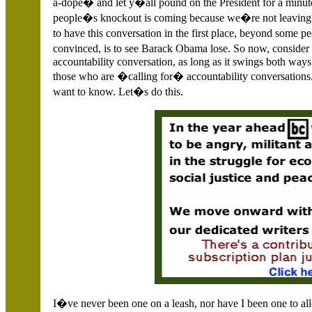
a-dope� and let y�all pound on the President for a minute
people�s knockout is coming because we�re not leaving h
to have this conversation in the first place, beyond some 
convinced, is to see Barack Obama lose. So now, consi
accountability conversation, as long as it swings both way
those who are �calling for� accountability conversations
want to know. Let�s do this.
I�ve never been one on a leash, nor have I been one to al