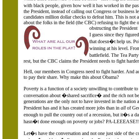
with black people, given how well it has worked in the pa
the President, instead of calling out Congress or business 
candidates million dollar checks to defeat him. This is not
about the folks in the field (the CBC) refusing to fight the 
obstructing the President
I guess since they figu
that doesn�t help us. Pol
winning at his level. Fr
battlefield. The Tea Part
rest, but the CBC claims the President needs to fight harder
Hell, our members in Congress need to fight harder. And ac
to pay their share. Why make this about Obama?
Poverty is a function of a society unwilling to contribute 
conversation about �shared sacrifice� and the rich not be
generations are the only not to have invested in the nation
President has and it has created more jobs than in
all
of Ge
enough to pull the country out of a recession, but it�s a d
hasn�t done enough on poverty or jobs? PA-LEEEASE!!
Let�s have the conversation and not one just side of the 