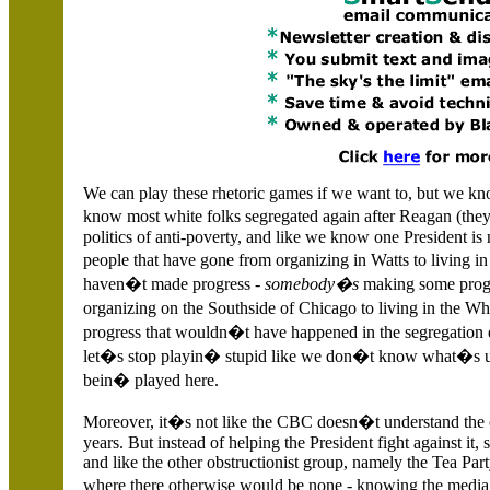
We can play these rhetoric games if we want to, but we know
know most white folks segregated again after Reagan (they j
politics of anti-poverty, and like we know one President i
people that have gone from organizing in Watts to living i
haven�t made progress -
somebody�s
making some prog
organizing on the Southside of Chicago to living in the Whi
progress that wouldn�t have happened in the segregation 
let�s stop playin� stupid like we don�t know what�s u
bein� played here.
Moreover, it�s not like the CBC doesn�t understand the ob
years. But instead of helping the President fight against it
and like the other obstructionist group, namely the Tea Par
where there otherwise would be none - knowing the media 