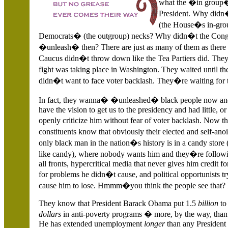
what the �in group�
President. Why didn�
(the House�s in-grou
Democrats� (the outgroup) necks? Why didn�t the Cong
�unleash� then? There are just as many of them as there
Caucus didn�t throw down like the Tea Partiers did. They 
fight was taking place in
Washington. They waited until the
didn�t want to face voter backlash. They�re waiting for 
In fact, they wanna� �unleashed� black people now and 
have the vision to get us to the presidency and had little
openly criticize him without fear of voter backlash. Now t
constituents know that obviously their elected and self-ano
only black man in the nation�s history is in a candy store
like candy), where nobody wants him and they�re followin
all fronts, hypercritical media that never gives him credit
for problems he didn�t cause, and political opportunists try
cause him to lose. Hmmm�you think the people see that? I
They know that President Barack Obama put 1.5
billion
to
dollars
in anti-poverty programs � more, by the way, than 
He has extended unemployment
longer
than any President 