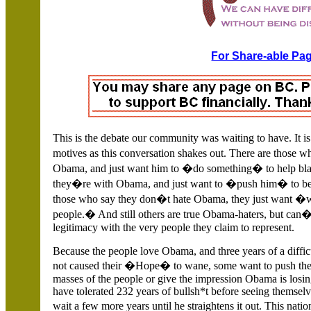
For Share-able Pag
This is the debate our community was waiting to have. I
motives as this conversation shakes out.
There are those w
Obama, and just want him to �do something� to help bla
they�re with Obama, and just want to �push him� to b
those who say they don�t hate Obama, they just want �w
people.� And still others are true Obama-haters, but can�t 
legitimacy with the very people they claim to represent.
Because the people love Obama, and three years of a diffic
not caused their �Hope� to wane, some want to push thei
masses of the people or give the impression Obama is losi
have tolerated 232 years of bullsh*t before seeing themselv
wait a few more years until he straightens it out. This n