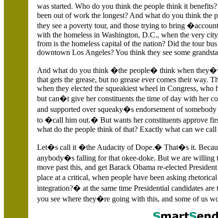
was started. Who do you think the people think it benefit
been out of work the longest? And what do you think the 
they see a poverty tour, and those trying to bring �accoun
with the homeless in
Washington,
D.C., when the very city
from is the homeless capital of the nation? Did the tour bu
downtown
Los Angeles? You think they see some grandsta
And what do you think �the people� think when they�v
that gets the grease, but no grease ever comes their way. Th
when they elected the squeakiest wheel in Congress, who h
but can�t give her constituents the time of day with her
and supported over squeaky�s endorsement of somebody el
to �call him out.� But wants her constituents approve fi
what do the people think of that? Exactly what can we call
Let�s call it �the Audacity of Dope.� That�s it. Becaus
anybody�s falling for that okee-doke. But we are willing t
move past this, and get Barack Obama re-elected President
place at a critical, when people have been asking rhetorical
integration?� at the same time Presidential candidates a
you see where they�re going with this, and some of us w