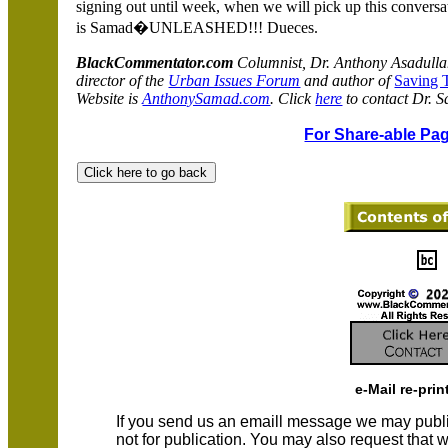
signing out until week, when we will pick up this conversa
is Samad�UNLEASHED!!! Dueces.
BlackCommentator.com
Columnist, Dr. Anthony Asadulla
director of the
Urban Issues Forum
and author of
Saving 
Website is
AnthonySamad.com
. Click
here
to contact Dr. 
For Share-able Pag
e-Mail re-prin
If you send us an emaill message we may publish a
not for publication. You may also request that