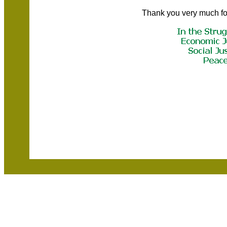
Thank you very much fo