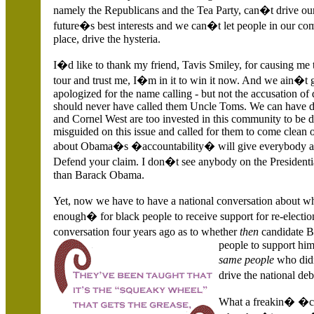
namely the Republicans and the Tea Party, can�t drive our
future�s best interests and we can�t let people in our co
place, drive the hysteria.
I�d like to thank my friend, Tavis Smiley, for causing me t
tour and trust me, I�m in it to win it now. And we ain�t 
apologized for the name calling - but not the accusation of
should never have called them Uncle Toms. We can have di
and Cornel West are too invested in this community to be di
misguided on this issue and called for them to come clean 
about Obama�s �accountability� will give everybody a
Defend your claim. I don�t see anybody on the Presidential
than Barack Obama.
Yet, now we have to have a national conversation about
enough� for black people to receive support for re-electio
conversation four years ago as to whether
then
candidate 
people to support hi
same people
who did
drive the national 
What a freakin� �c