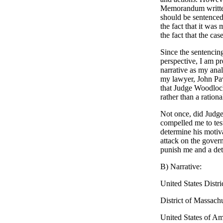
Memorandum written
should be sentenced 
the fact that it was
the fact that the ca
Since the sentencin
perspective, I am pr
narrative as my ana
my lawyer, John Pav
that Judge Woodlock
rather than a ratio
Not once, did Judg
compelled me to test
determine his motiv
attack on the gover
punish me and a det
B) Narrative:
United States Distri
District of Massachu
United