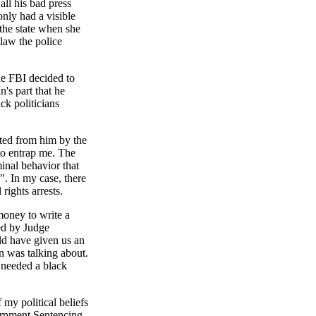
all his bad press
nly had a visible
 the state when she
 law the police
he FBI decided to
's part that he
ck politicians
pted from him by the
to entrap me. The
minal behavior that
". In my case, there
rights arrests.
money to write a
wed by Judge
uld have given us an
n was talking about.
e needed a black
 my political beliefs
ernment Sentencing