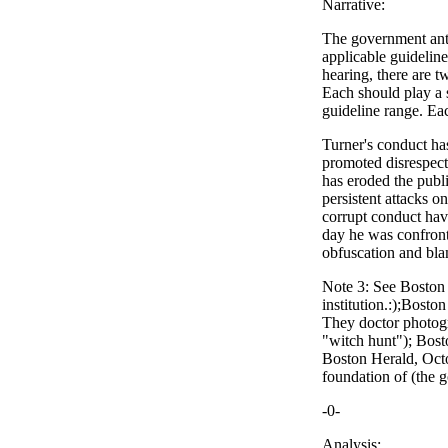
Narrative:
The government anti
applicable guidelin
hearing, there are t
Each should play a s
guideline range. Eac
Turner's conduct has
promoted disrespect 
has eroded the publi
persistent attacks o
corrupt conduct have
day he was confront
obfuscation and bla
Note 3: See Boston
institution.:);Bost
They doctor photogr
"witch hunt"); Bost
Boston Herald, Octob
foundation of (the g
-0-
Analysis: