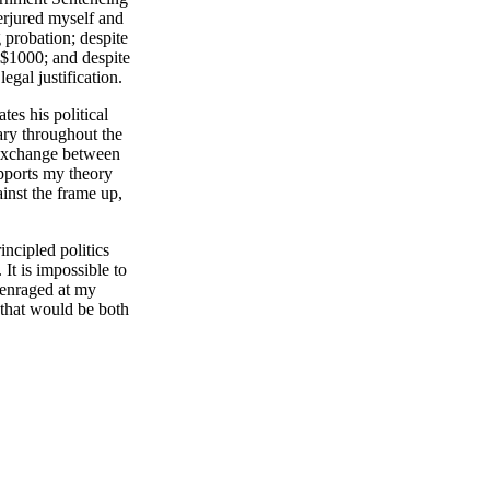
rjured myself and
g probation; despite
s $1000; and despite
egal justification.
es his political
tary throughout the
n exchange between
pports my theory
inst the frame up,
cipled politics
It is impossible to
 enraged at my
 that would be both