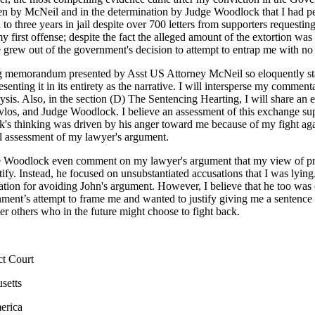
 by McNeil and in the determination by Judge Woodlock that I had pe
to three years in jail despite over 700 letters from supporters requestin
 my first offense; despite the fact the alleged amount of the extortion wa
se grew out of the government's decision to attempt to entrap me with no l
g memorandum presented by Asst US Attorney McNeil so eloquently stat
esenting it in its entirety as the narrative. I will intersperse my commen
lysis. Also, in the section (D) The Sentencing Hearting, I will share a
los, and Judge Woodlock. I believe an assessment of this exchange su
's thinking was driven by his anger toward me because of my fight aga
nal assessment of my lawyer's argument.
e Woodlock even comment on my lawyer's argument that my view of prin
ify. Instead, he focused on unsubstantiated accusations that I was lying. 
ation for avoiding John's argument. However, I believe that he too was
nment’s attempt to frame me and wanted to justify giving me a sentence
er others who in the future might choose to fight back.
ct Court
setts
 States of America