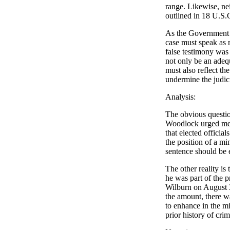
range. Likewise, ne
outlined in 18 U.S.
As the Government w
case must speak as m
false testimony was 
not only be an adequ
must also reflect th
undermine the judici
Analysis:
The obvious questio
Woodlock urged me to
that elected officia
the position of a m
sentence should be
The other reality is
he was part of the 
Wilburn on August 
the amount, there wa
to enhance in the mi
prior history of cri