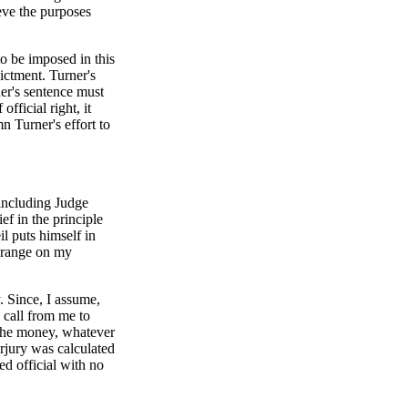
eve the purposes
o be imposed in this
dictment. Turner's
ner's sentence must
fficial right, it
n Turner's effort to
 including Judge
ef in the principle
il puts himself in
e range on my
. Since, I assume,
 call from me to
the money, whatever
erjury was calculated
ed official with no