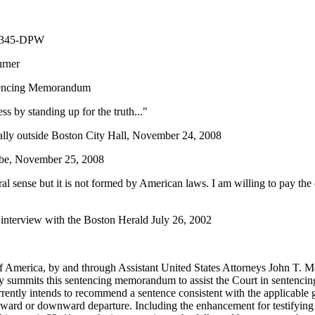
10345-DPW
" Turner
tencing Memorandum
s by standing up for the truth..."
ally outside Boston City Hall, November 24, 2008
obe, November 25, 2008
ral sense but it is not formed by American laws. I am willing to pay the
interview with the Boston Herald July 26, 2002
f America, by and through Assistant United States Attorneys John T. M
 summits this sentencing memorandum to assist the Court in sentencin
ently intends to recommend a sentence consistent with the applicable 
ward or downward departure. Including the enhancement for testifying fa