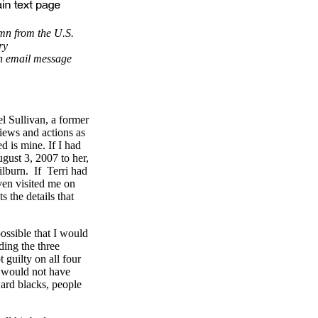
mn from the U.S.
ry
n email message
el Sullivan, a former
iews and actions as
ed is mine. If I had
gust 3, 2007 to her,
ilburn. If Terri had
even visited me on
s the details that
possible that I would
ding the three
 guilty on all four
an would not have
ward blacks, people