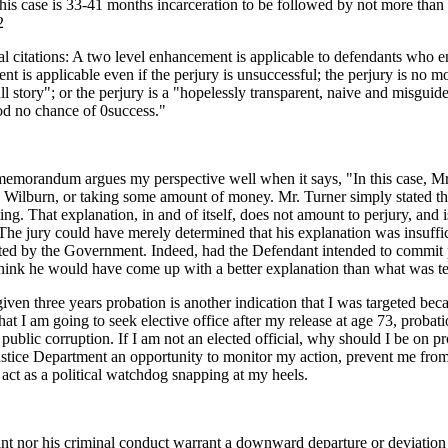
this case is 33-41 months incarceration to be followed by not more tha
 2
al citations: A two level enhancement is applicable to defendants who e
nt is applicable even if the perjury is unsuccessful; the perjury is no mo
l story"; or the perjury is a "hopelessly transparent, naive and misguide
od no chance of 0success."
memorandum argues my perspective well when it says, "In this case, Mr
 Wilburn, or taking some amount of money. Mr. Turner simply stated th
g. That explanation, in and of itself, does not amount to perjury, and i
. The jury could have merely determined that his explanation was insuff
ted by the Government. Indeed, had the Defendant intended to commit p
hink he would have come up with a better explanation than what was testi
given three years probation is another indication that I was targeted beca
 that I am going to seek elective office after my release at age 73, proba
public corruption. If I am not an elected official, why should I be on p
 Justice Department an opportunity to monitor my action, prevent me from 
act as a political watchdog snapping at my heels.
ant nor his criminal conduct warrant a downward departure or deviation