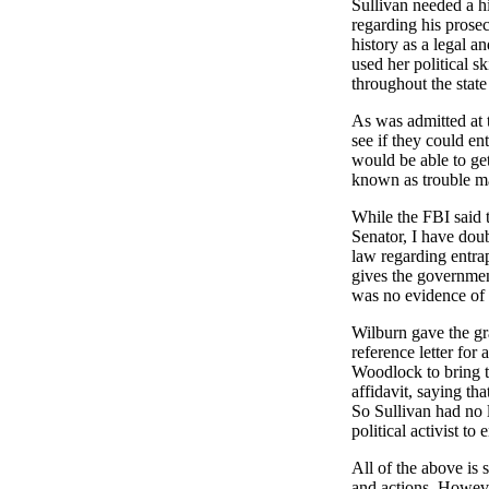
Sullivan needed a hi
regarding his prose
history as a legal a
used her political s
throughout the state
As was admitted at t
see if they could en
would be able to get
known as trouble mak
While the FBI said 
Senator, I have dou
law regarding entrap
gives the government
was no evidence of pr
Wilburn gave the gr
reference letter for
Woodlock to bring t
affidavit, saying t
So Sullivan had no 
political activist to
All of the above is 
and actions. Howev