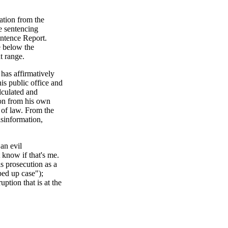
ation from the
e sentencing
entence Report.
e below the
at range.
 has affirmatively
is public office and
lculated and
ion from his own
e of law. From the
sinformation,
an evil
 know if that's me.
s prosecution as a
ped up case");
ption that is at the