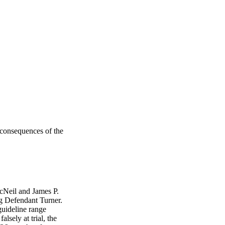
 consequences of the
cNeil and James P.
g Defendant Turner.
guideline range
lsely at trial, the