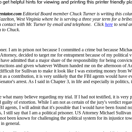
ntator.com
Editorial Board member Chuck Turner is writing this colu
zelton, West Virginia where he is serving a three year term for a bribe
in contact with Mr. Turner by email and telephone. Click
here
to send a
n to Chuck.
soner. I am in prison not because I committed a crime but because Micha
Attorney, decided to target me for entrapment because of my political v
I have admitted that a major share of the responsibility for being convict
structions and given whatever Wilburn handed me on the afternoon of Au
ifficult for Sullivan to make it look like I was extorting money from W
it as a contribution, it is very unlikely that the FBI agents would have 
nator's arrest. As I said in Chapter 3, in life and especially in politics, it
what many believe regarding my trial. If I had not testified, it is very 
guilty of extortion. While I am not as certain of the jury's verdict regar
BI agents, I will admit that it's possible that I would have been found not
, I still say that I am a political prisoner. US Attorney Michael Sulliv
 not been known for challenging the political system for its injustice to
 in general.