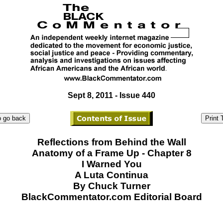
Sept 8, 2011 - Issue 440
Reflections from Behind the Wall
Anatomy of a Frame Up - Chapter 8
I Warned You
A Luta Continua
By Chuck Turner
BlackCommentator.com Editorial Board