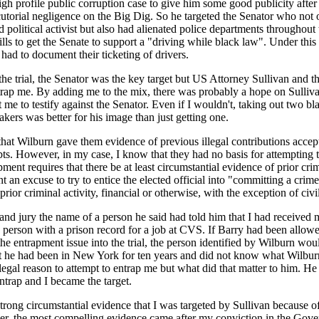
gh profile public corruption case to give him some good publicity after 
cutorial negligence on the Big Dig. So he targeted the Senator who not o
nd political activist but also had alienated police departments throughout
kills to get the Senate to support a "driving while black law". Under this
 had to document their ticketing of drivers.
he trial, the Senator was the key target but US Attorney Sullivan and t
trap me. By adding me to the mix, there was probably a hope on Sullivan
 me to testify against the Senator. Even if I wouldn't, taking out two bla
ers was better for his image than just getting one.
that Wilburn gave them evidence of previous illegal contributions acce
bts. However, in my case, I know that they had no basis for attempting 
ment requires that there be at least circumstantial evidence of prior cri
 an excuse to try to entice the elected official into "committing a crime
ior criminal activity, financial or otherwise, with the exception of civil 
and jury the name of a person he said had told him that I had received 
 a person with a prison record for a job at CVS. If Barry had been allo
he entrapment issue into the trial, the person identified by Wilburn wo
hat he had been in New York for ten years and did not know what Wilbur
legal reason to attempt to entrap me but what did that matter to him. H
 entrap and I became the target.
strong circumstantial evidence that I was targeted by Sullivan because of
er, the most compelling evidence came after my conviction in the Gov