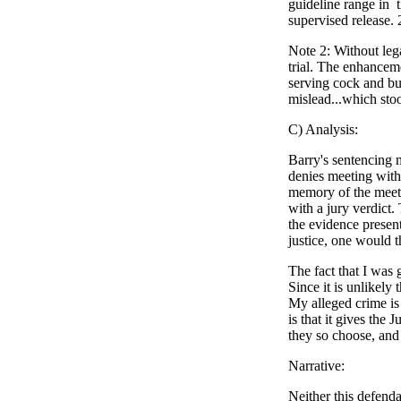
guideline range in 
supervised release.
Note 2: Without leg
trial. The enhanceme
serving cock and bul
mislead...which sto
C) Analysis:
Barry's sentencing 
denies meeting with
memory of the meetin
with a jury verdict
the evidence presen
justice, one would t
The fact that I was 
Since it is unlikely
My alleged crime is 
is that it gives the
they so choose, and 
Narrative:
Neither this defend