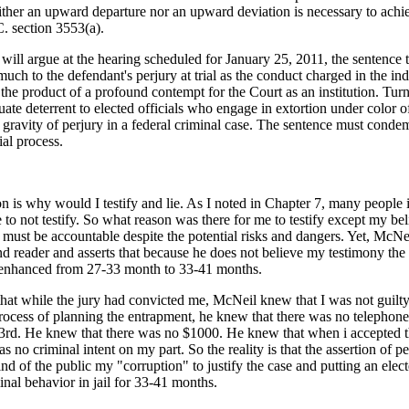
ither an upward departure nor an upward deviation is necessary to achi
C. section 3553(a).
ill argue at the hearing scheduled for January 25, 2011, the sentence t
uch to the defendant's perjury at trial as the conduct charged in the in
the product of a profound contempt for the Court as an institution. Tur
ate deterrent to elected officials who engage in extortion under color of o
e gravity of perjury in a federal criminal case. The sentence must condem
al process.
n is why would I testify and lie. As I noted in Chapter 7, many people
 not testify. So what reason was there for me to testify except my beli
ls must be accountable despite the potential risks and dangers. Yet, McNe
ind reader and asserts that because he does not believe my testimony th
 enhanced from 27-33 month to 33-41 months.
 that while the jury had convicted me, McNeil knew that I was not guilty
process of planning the entrapment, he knew that there was no telephone
3rd. He knew that there was no $1000. He knew that when i accepted 
s no criminal intent on my part. So the reality is that the assertion of p
nd of the public my "corruption" to justify the case and putting an elect
minal behavior in jail for 33-41 months.