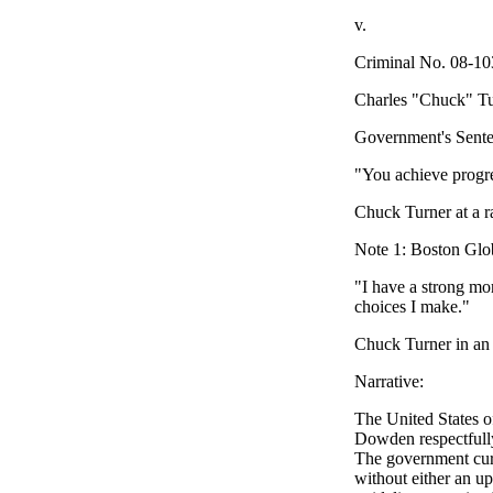
v.
Criminal No. 08-
Charles "Chuck
Government's Sen
"You achieve progres
Chuck Turner at a r
Note 1: Boston Gl
"I have a strong mo
choices I make."
Chuck Turner in an 
Narrative:
The United States o
Dowden respectfully
The government curr
without either an up