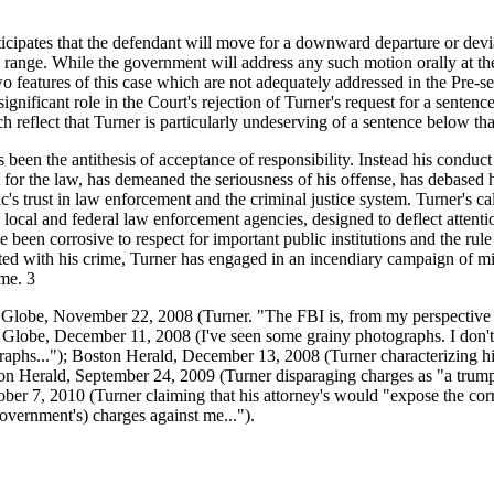
cipates that the defendant will move for a downward departure or devi
e range. While the government will address any such motion orally at th
wo features of this case which are not adequately addressed in the Pre-s
ignificant role in the Court's rejection of Turner's request for a sentenc
h reflect that Turner is particularly undeserving of a sentence below th
 been the antithesis of acceptance of responsibility. Instead his conduct
for the law, has demeaned the seriousness of his offense, has debased h
c's trust in law enforcement and the criminal justice system. Turner's ca
n local and federal law enforcement agencies, designed to deflect attent
 been corrosive to respect for important public institutions and the rul
ed with his crime, Turner has engaged in an incendiary campaign of mi
me. 3
 Globe, November 22, 2008 (Turner. "The FBI is, from my perspective 
on Globe, December 11, 2008 (I've seen some grainy photographs. I don't
aphs..."); Boston Herald, December 13, 2008 (Turner characterizing hi
on Herald, September 24, 2009 (Turner disparaging charges as "a trum
er 7, 2010 (Turner claiming that his attorney's would "expose the corru
overnment's) charges against me...").