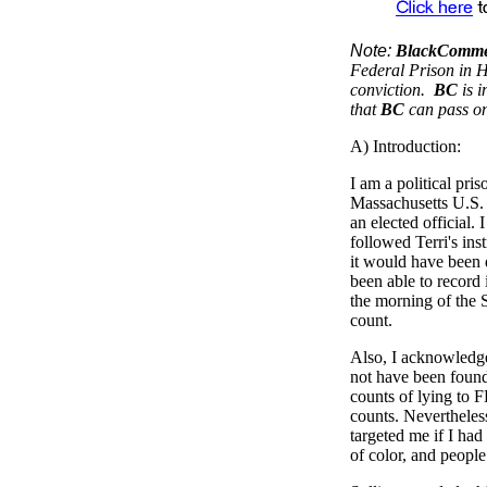
Note:
BlackComme
Federal Prison in Ha
conviction.
BC
is 
that
BC
can pass o
A) Introduction:
I am a political pri
Massachusetts U.S. 
an elected official. 
followed Terri's in
it would have been d
been able to record 
the morning of the Se
count.
Also, I acknowledge 
not have been found 
counts of lying to F
counts. Nevertheless
targeted me if I had
of color, and people