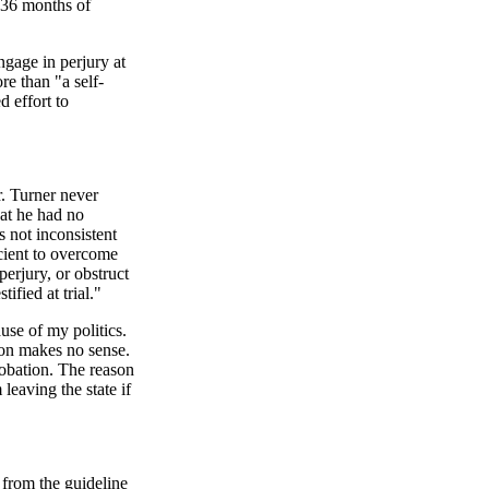
n 36 months of
ngage in perjury at
re than "a self-
d effort to
. Turner never
at he had no
s not inconsistent
icient to overcome
erjury, or obstruct
fied at trial."
use of my politics.
tion makes no sense.
robation. The reason
leaving the state if
 from the guideline