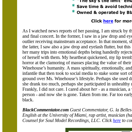
As I watched news reports of her passing, I am struck b
and final concert. In the former, I saw in a jaw drop and eye
outlier receiving mainstream acceptance. In that moment, sh
the latter, I saw also a jaw drop and eyelash flutter, but th
her many trips into emotional depths being handedly rejec
of herself with them. My heartbeat quickened, my lip tremb
horror at the clamoring of masses placing the value of their
Winehouse’s humanity.
A mass spiritually, emotionally, an
infantile that then took to social media to stake some sort o
ground over Ms. Winehouse’s lifestyle. Perhaps she used d
she drank too much, perhaps she participated in unhealthy r
Frankly, I did not care. I cared about
her
- as a musician, 
person - and now she is gone. Taken from me. Far too early
black.
BlackCommentator.com
Guest Commentator,
G. la Belles
English at the University of Miami, rap artist, musician (
Counsel for Soul Model Recordings, LLC
. Click
here
to con