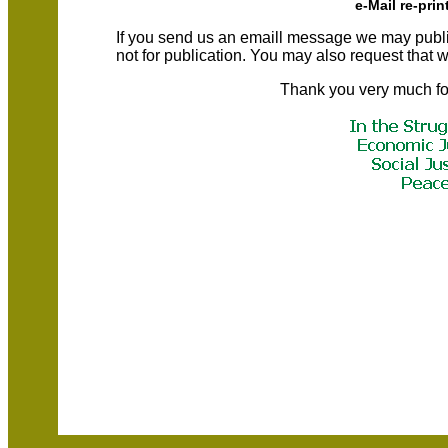
e-Mail re-prin
If you send us an emaill message we may publish a
not for publication. You may also request that
Thank you very much fo