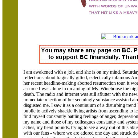
I am awakened with a jolt, and she is on my mind. Saturday 
reflections about tragically gifted, eclectically infamous 
her recent headline-making aborted resurrection tour, it wo
assume I was alone in dreaming of Ms. Winehouse the nigh
death. The radio and internet was still aflutter with the ne
immediate rejection of her seemingly substance assisted al
disgusted me. I saw it as a continuum of a disturbing trend
public to actively shackle living artists from ascending to ico
find myself constantly battling feelings of anger, depression,
my name and those of my colleagues constantly and systema
aches, my head pounds, trying to see a way out of this abu
with our fans - where we are adored one day and struck d