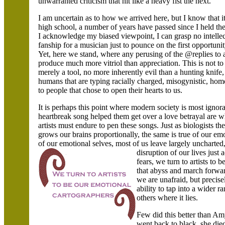
unwarranted criticism that hit like a heavy fist the next.
I am uncertain as to how we arrived here, but I know that it
high school, a number of years have passed since I held the
I acknowledge my biased viewpoint, I can grasp no intelle
fanship for a musician just to pounce on the first opportuni
Yet, here we stand, where any perusing of the @replies to a
produce much more vitriol than appreciation. This is not to l
merely a tool, no more inherently evil than a hunting knife, a 
humans that are typing racially charged, misogynistic, ho
to people that chose to open their hearts to us.
It is perhaps this point where modern society is most ignor
heartbreak song helped them get over a love betrayal are 
artists must endure to pen these songs. Just as biologists t
grows our brains proportionally, the same is true of our e
of our emotional selves, most of us leave largely uncharte
disruption of our lives just
fears, we turn to artists to 
that abyss and march forwar
we are unafraid, but preci
ability to tap into a wider 
others where it lies.
Few did this better than Am
went back to black, she die