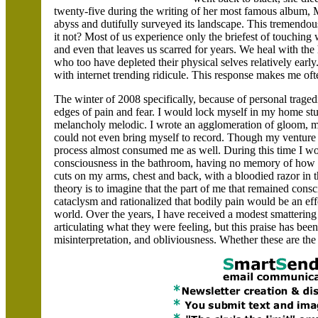
twenty-five during the writing of her most famous album,
abyss and dutifully surveyed its landscape. This tremend
it not? Most of us experience only the briefest of touching
and even that leaves us scarred for years. We heal with th
who too have depleted their physical selves relatively earl
with internet trending ridicule. This response makes me often
The winter of 2008 specifically, because of personal traged
edges of pain and fear. I would lock myself in my home st
melancholy melodic. I wrote an agglomeration of gloom, m
could not even bring myself to record. Though my venture 
process almost consumed me as well. During this time I wou
consciousness in the bathroom, having no memory of how I
cuts on my arms, chest and back, with a bloodied razor in t
theory is to imagine that the part of me that remained con
cataclysm and rationalized that bodily pain would be an ef
world. Over the years, I have received a modest smattering 
articulating what they were feeling, but this praise has b
misinterpretation, and obliviousness. Whether these are the 