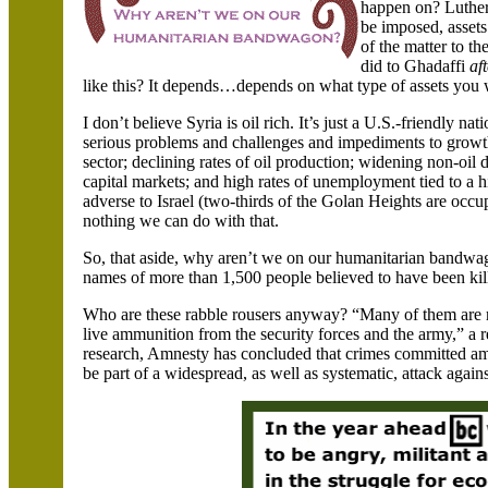
happen on? Luther 
be imposed, assets
of the matter to t
did to Ghadaffi
af
like this? It depends…depends on what type of assets you
I don’t believe
Syria
is oil rich. It’s just a U.S.-friendly n
serious problems and challenges and impediments to growth
sector; declining rates of oil production; widening non-oil 
capital markets; and high rates of unemployment tied to a h
adverse to
Israel
(two-thirds of the Golan Heights are occ
nothing we can do with that.
So, that aside, why aren’t we on our humanitarian bandwag
names of more than 1,500 people believed to have been kil
Who are these rabble rousers anyway? “Many of them are rep
live ammunition from the security forces and the army,” a 
research, Amnesty has concluded that crimes committed am
be part of a widespread, as well as systematic, attack agains