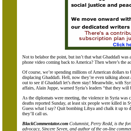
Not to belabor the point, but isn’t that what Ghaddafi was 
phone video coming back to
America
? Then where’s the a
Of course, we’re spending millions of American dollars to 
displacing Ghaddafi. Hell, now they’re even talking about
out to see if Ghaddafi let’s
them
stay! Meanwhile, with
Syr
affairs, Alain Juppe, warned
Syria
’s leaders “that they wil
As the diplomats were meeting, the violence in
Syria
was co
deaths reported Sunday, at least six people were killed in
S
Guess what I say? Quit bombing
Libya
and chalk it up to 
they’ll call us.
BlackCommentator.com
Columnist, Perry
Redd
, is the f
advocacy, Sincere Seven, and author of the on-line comme