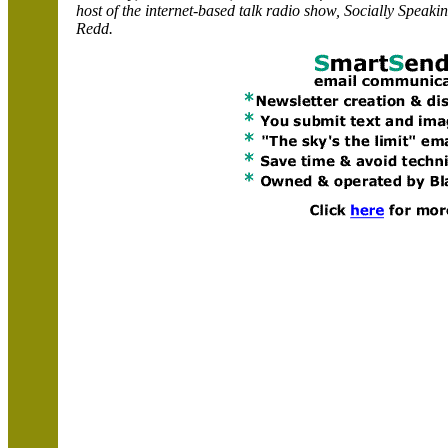
host of the internet-based talk radio show,
Socially
Speakin
Redd
.