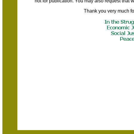
not for publication. You may also request that
Thank you very much fo