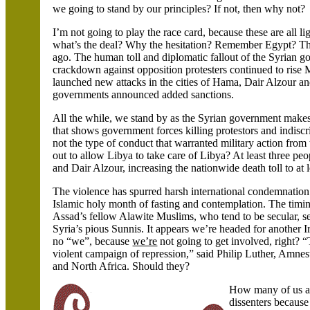
we going to stand by our principles? If not, then why not?
I’m not going to play the race card, because these are all l
what’s the deal? Why the hesitation? Remember
Egypt
? Th
ago. The human toll and diplomatic fallout of the Syrian
crackdown against opposition protesters continued to rise 
launched new attacks in the cities of
Hama, Dair Alzour an
governments announced added sanctions.
All the while, we stand by as the Syrian government makes 
that shows government forces killing protestors and indiscrim
not the type of conduct that warranted military action fr
out to allow
Libya
to take care of
Libya
? At least three pe
and Dair Alzour, increasing the nationwide death toll to at 
The violence has spurred harsh international condemnation
Islamic holy month of fasting and contemplation. The timi
Assad’s fellow Alawite Muslims, who tend to be secular, 
Syria
’s pious Sunnis. It appears we’re headed for another 
no “we”, because
we’re
not going to get involved, right? 
violent campaign of repression,” said Philip Luther, Amnest
and
North Africa. Should they?
How many of us act
dissenters because