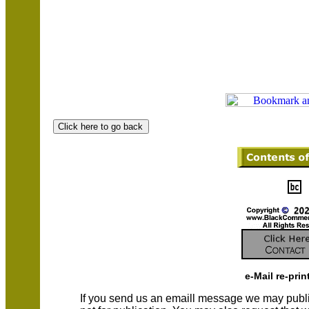
e-Mail re-prin
If you send us an emaill message we may publish a