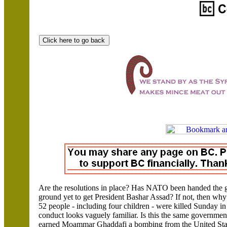
Are the resolutions in place? Has NATO been handed the gr
ground yet to get President Bashar Assad?
If not, then wh
52 people - including four children - were killed Sunday i
conduct looks vaguely familiar. Is this the same governme
earned Moammar Ghaddafi a bombing from the
United Sta