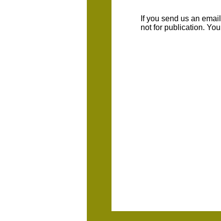
If you send us an emaill
not for publication. Yo