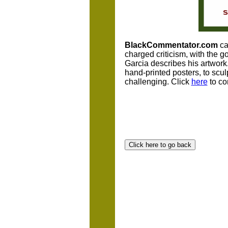
BlackCommentator.com
car
charged criticism, with the 
Garcia describes his artwork.
hand-printed posters, to scul
challenging. Click
here
to co