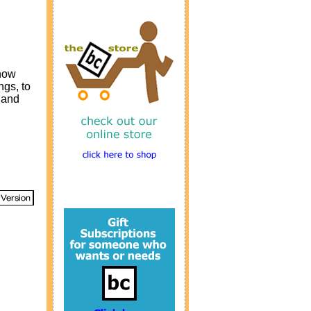
 how
ngs, to
 and