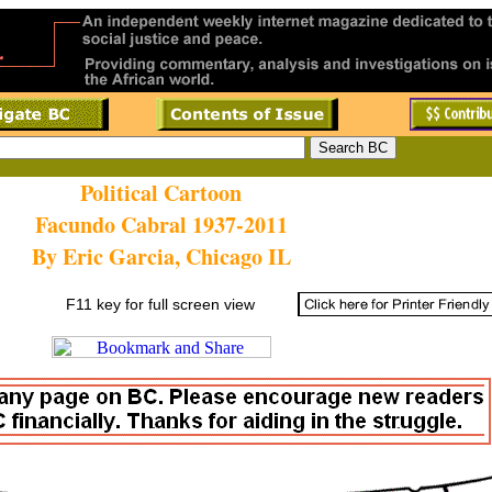
Political Cartoon
Facundo Cabral 1937-2011
By Eric Garcia, Chicago IL
F11 key for full screen view