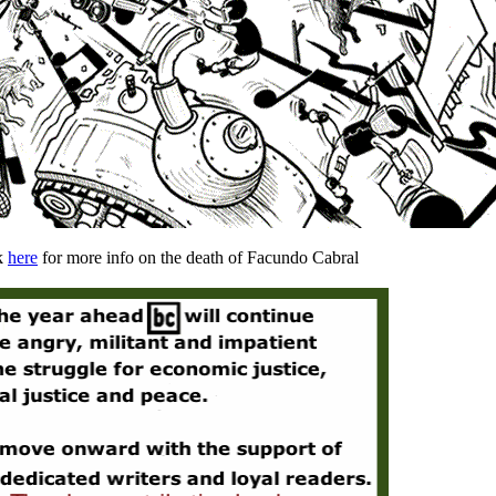
k
here
for more info on the death of Facundo Cabral