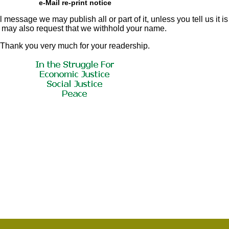
e-Mail re-print notice
 message we may publish all or part of it, unless you tell us it is
u may also request that we withhold your name.
Thank you very much for your readership.