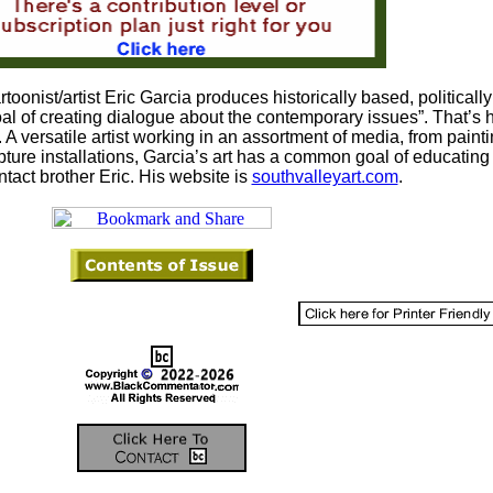
toonist/artist Eric Garcia produces historically based, politically
goal of creating dialogue about the contemporary issues”. That’s
 A versatile artist working in an assortment of media, from painti
pture installations, Garcia’s art has a common goal of educating
ntact brother Eric. His website is
southvalleyart.com
.