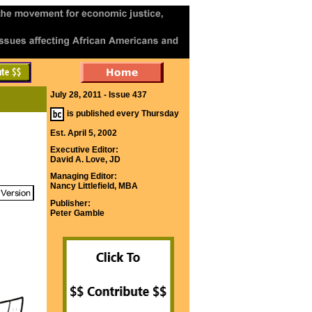
July 28, 2011 - Issue 437
is published every Thursday
Est. April 5, 2002
Executive Editor:
David A. Love, JD
Managing Editor:
Nancy Littlefield, MBA
Publisher:
Peter Gamble