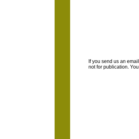
If you send us an emaill
not for publication. Yo