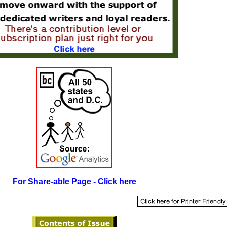
For Share-able Page - Click here