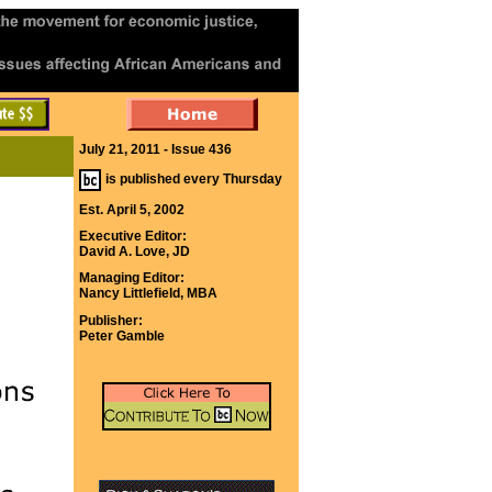
July 21, 2011 - Issue 436
is published every Thursday
Est. April 5, 2002
Executive Editor:
David A. Love, JD
Managing Editor:
Nancy Littlefield, MBA
Publisher:
Peter Gamble