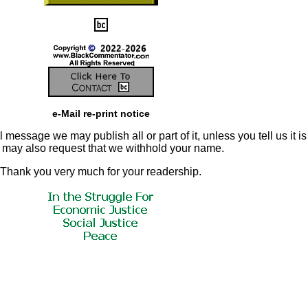
e-Mail re-print notice
 message we may publish all or part of it, unless you tell us it is
u may also request that we withhold your name.
Thank you very much for your readership.