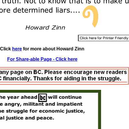
Click
here
for more about Howard Zinn
For Share-able Page - Click here