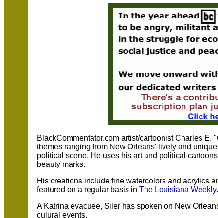
BlackCommentator.com artist/cartoonist Charles E. "C
themes ranging from New Orleans' lively and unique j
political scene. He uses his art and political cartoon
beauty marks.
His creations include fine watercolors and acrylics 
featured on a regular basis in
The Louisiana Weekly
A Katrina evacuee, Siler has spoken on New Orleans 
culural events.