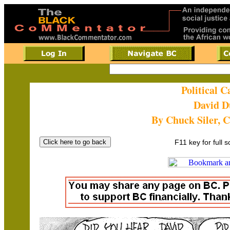
Political 
David D
By Chuck Siler, 
F11 key for full 