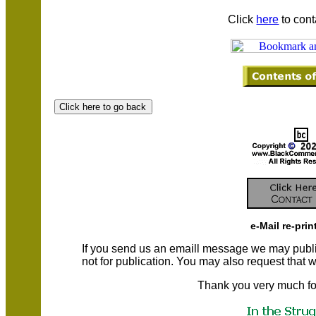
Click
here
to cont
e-Mail re-prin
If you send us an emaill message we may publish a
not for publication. You may also request that
Thank you very much fo