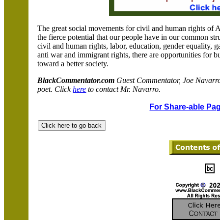
The great social movements for civil and human rights of
the fierce potential that our people have in our common stru
civil and human rights, labor, education, gender equality, ga
anti war and immigrant rights, there are opportunities for b
toward a better society.
BlackCommentator.com
Guest Commentator, Joe Navarro, 
poet. Click
here
to contact Mr. Navarro.
For Share-able Pag