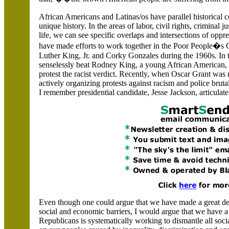
African Americans and Latinas/os have parallel historical 
unique history. In the areas of labor, civil rights, criminal 
life, we can see specific overlaps and intersections of opp
have made efforts to work together in the Poor People�s 
Luther King, Jr. and Corky Gonzales during the 1960s. In t
senselessly beat Rodney King, a young African American, L
protest the racist verdict. Recently, when Oscar Grant w
actively organizing protests against racism and police brutal
I remember presidential candidate, Jesse Jackson, articulate
Even though one could argue that we have made a great dea
social and economic barriers, I would argue that we have a
Republicans is systematically working to dismantle all soci