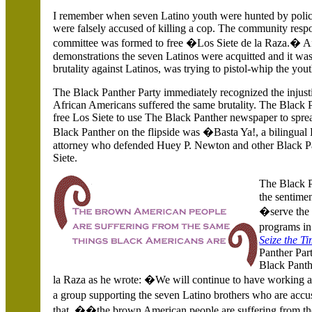
I remember when seven Latino youth were hunted by police,
were falsely accused of killing a cop. The community resp
committee was formed to free �Los Siete de la Raza.� Afte
demonstrations the seven Latinos were acquitted and it was
brutality against Latinos, was trying to pistol-whip the you
The Black Panther Party immediately recognized the injusti
African Americans suffered the same brutality. The Black 
free Los Siete to use The Black Panther newspaper to spre
Black Panther on the flipside was �Basta Ya!, a bilingual 
attorney who defended Huey P. Newton and other Black Pan
Siete.
The Black P
the sentime
�serve the 
programs i
Seize the T
Panther Par
Black Panth
la Raza as he wrote: �We will continue to have working all
a group supporting the seven Latino brothers who are accu
that, ��the brown American people are suffering from t