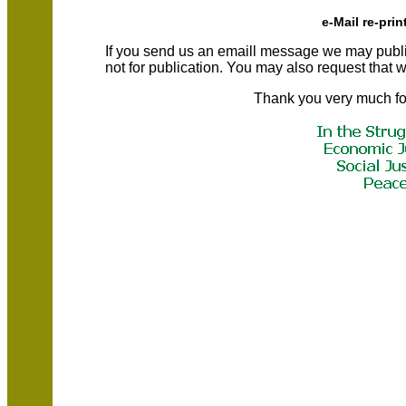
e-Mail re-prin
If you send us an emaill message we may publish a
not for publication. You may also request that
Thank you very much fo