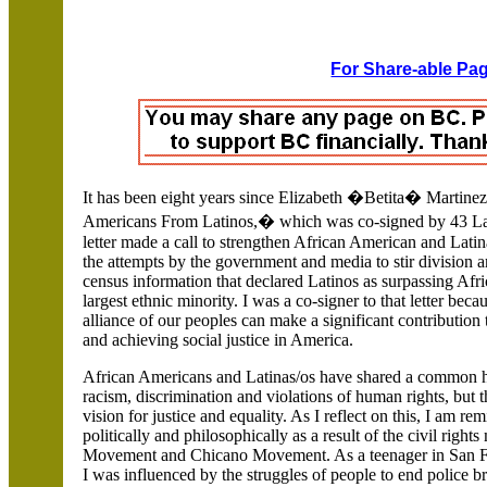
For Share-able Pag
It has been eight years since
Elizabeth �Betita�
Martinez
Americans From Latinos,� which was co-signed by 43
La
letter made a call to strengthen African American and Latin
the attempts by the government and media to stir division
census information that declared Latinos as surpassing Afr
largest ethnic minority. I was a co-signer to that letter beca
alliance of our peoples can make a significant contributio
and achieving social justice in
America
.
African Americans and Latinas/os have shared a common hi
racism, discrimination and violations of human rights, but
vision for justice and equality. As I reflect on this, I am 
politically and philosophically as a result of the civil rig
Movement and Chicano Movement. As a teenager in
San F
I was influenced by the struggles of people to end police br