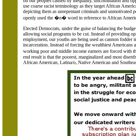
on our peoples caused by inequality, discrimination and oppr
use coarse racist terminology as they target African Ameri
depicting them as unrepentant criminals and unmotivated p
openly used the �n� word in reference to African America
Elected Democrats, under the guise of balancing the budge
allowing social programs to be cut. Instead of providing o
employment, our youths are being used as cannon fodder in
incarceration. Instead of forcing the wealthiest Americans a
working poor and middle income earners are forced with th
end result is that the poorest, marginalized and most disen
African American, Latina/o, Native American and Southeas