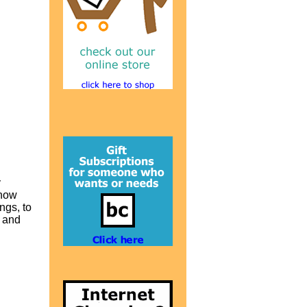
y
 how
ngs, to
g and