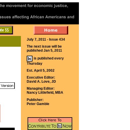
July 7, 2011 - Issue 434
The next issue will be
published Jan 5, 2011
is published every
Thursday
Est. April 5, 2002
Executive Editor:
David A. Love, JD
Managing Editor:
Nancy Littlefield, MBA
Publisher:
Peter Gamble