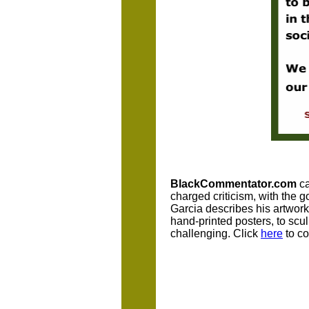
BlackCommentator.com
ca
charged criticism, with the 
Garcia describes his artwork.
hand-printed posters, to scu
challenging. Click
here
to co