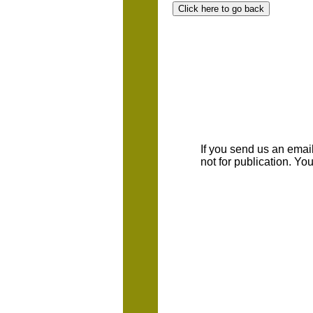
If you send us an emaill
not for publication. Y