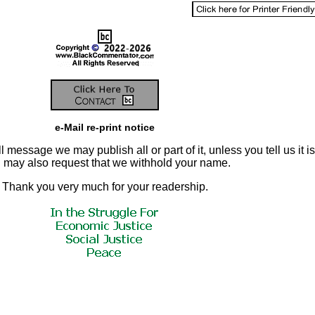
e-Mail re-print notice
 message we may publish all or part of it, unless you tell us it is
ou may also request that we withhold your name.
Thank you very much for your readership.