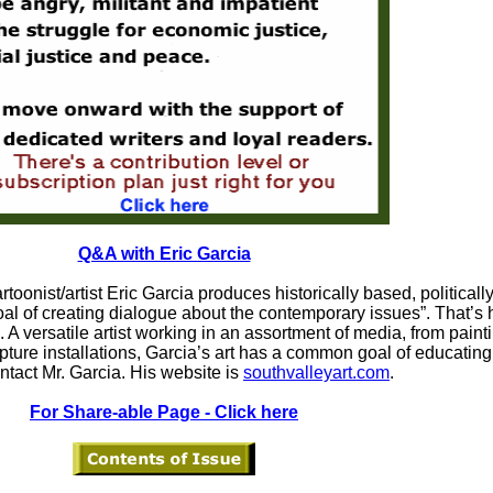
Q&A with Eric Garcia
rtoonist/artist Eric Garcia produces historically based, politicall
goal of creating dialogue about the contemporary issues”. That’s
 A versatile artist working in an assortment of media, from painti
lpture installations, Garcia’s art has a common goal of educatin
ntact Mr. Garcia. His website is
southvalleyart.com
.
For Share-able Page - Click here