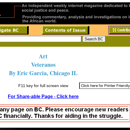
Art
Veteranos
By Eric Garcia, Chicago IL
F11 key for full screen view
For Share-able Page - Click here