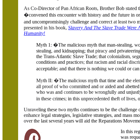
As Co
-Dir
ec
tor
o
f P
a
n
Afr
i
ca
n Roo
ts,
Bro
t
h
er
Bob
s
t
ate
d
�
con
v
ened this
e
n
co
unt
e
r
w
ith histo
ry
and th
e f
u
t
u
re
in or
a
nd uncompromi
s
in
g
l
y c
hallenge and corr
ec
t
at
l
eas
t t
w
o 
presented in his book,
Slavery And The Slave Trade Were 
Humanity!
M
y
th 1
: �
The maliciou
s
m
y
th that man-stealing
, w
st
e
aling
,
a
nd kidnapping
;
th
a
t
pi
r
acy a
nd privateerin
the Trans-Atlantic Sl
a
ve Trade
;
that
co
l
o
ni
a
li
s
m
, seg
c
ondition
s
and practi
c
e
s
;
th
at
r
a
ci
s
m and raci
a
l
discr
accep
ta
bl
e; a
nd th
a
t the
r
e
is
nothin
g w
e c
o
uld or
c
an
M
y
th
I
I
:
�
Th
e
m
a
l
icio
u
s my
th
t
hat time
a
nd th
e e
l
e
a
l
l proof of who comm
i
t
t
e
d
a
nd
or ai
d
e
d and
a
bett
e
w
h
o was
a
n
d
c
ontin
u
es to
b
e wrongf
ull
y a
nd unju
s
tl
i
n
th
ese cri
me
s;
in t
h
i
s unpreceden
t
ed
th
e
ft
o
f li
ves,
Unrave
ling the
s
e t
w
o m
y
th
s
continue
s
to be the chall
e
nge 
en
h
a
n
ce
l
eg
al strategies
,
l
e
gi
s
l
a
tive strategies
,
and mass mob
ove
r th
e
last s
e
veral years will
a
id the Reparations Mov
e
m
In
t
his r
e
was reque