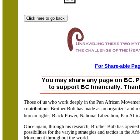
For Share-able Pag
Those of us who work deeply in the Pan African Mo
v
emen
contribution
s
Br
o
th
er
Bob ha
s
made a
s
an or
ga
ni
ze
r and r
hu
ma
n ri
g
h
t
s
,
Bl
a
ck Po
wer
,
Na
tional Liber
at
i
o
n
,
P
a
n A
f
ri
On
ce aga
in
,
thr
o
u
g
h hi
s
r
esea
r
c
h
,
Brother Bob h
as o
pened
p
oss
ibilitie
s
for
t
h
e
v
a
r
y
i
n
g st
r
ateg
i
es a
nd t
ac
ti
cs
in th
e Afri
M
o
ve
m
e
n
t
th
r
oughout t
he w
orld.