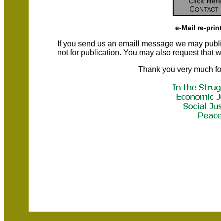
e-Mail re-prin
If you send us an emaill message we may publish a
not for publication. You may also request that
Thank you very much fo