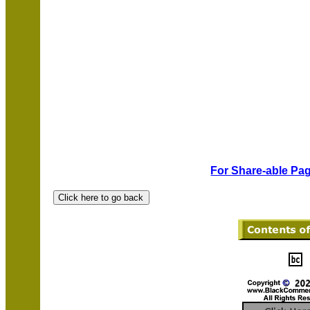
For Share-able Pag