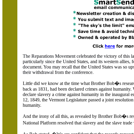
The Re
p
arat
i
ons M
o
ve
m
en
t
ce
l
e
brat
e
d
t
h
e v
ictory of thi
s
l
pa
r
tic
u
l
a
rly since
th
e
U
nit
e
d S
t
ates
, a
nd it
s w
estern allies
,
f
doc
um
ent
.
Y
ou
m
ay
r
ecall that the
United States
was so ups
their w
ithd
rawa
l f
r
om the
c
onference
.
Little did we know at the time what Brother Bob�s research
back as 1831, had been declared crimes against humanity. 
declare slavery a crime against humanity in the inaugural e
12, 1849, the Vermont Legislature passed a joint resolution
humanity.
And the irony of all this, as revealed by Brother Bob�s re
National Platform resolved that slavery and the slave trad