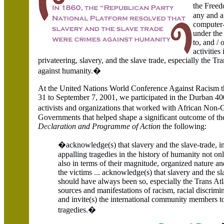
the Freed
an
y
and a
computer-
und
er
th
e
to
,
and
/
o
activi
t
ies 
pri
v
a
tee
ring, sla
v
er
y,
and the sla
v
e trade
, es
peciall
y the Tra
ag
a
in
st
humanit
y
.
�
A
t t
he
United N
a
tions World Conference Against Racism t
31 to September 7, 2001, we participated in the Durban 40
a
c
tiv
i
s
t
s a
nd organizations that
w
orked with African
N
on-G
G
o
vern
ment
s
th
a
t h
e
lp
e
d
s
hap
e
a s
i
gnifi
ca
nt outcome of th
D
ec
laration a
n
d
Pro
g
r
amme
of
A
ction
the follo
w
in
g:
�ackno
wl
e
d
g
e(
s
) that slaver
y
and the sla
v
e
-
trade
,
i
appalling trage
di
es
in th
e
his
t
ory of hum
a
nity not on
al
s
o i
n t
erm
s of their magnitude,
or
ga
n
ize
d na
t
ure an
the
v
ic
t
im
s
..
.
a
ckno
w
l
edge(s) that slavery and the s
l
should ha
v
e
a
l
w
ays been so
, es
p
e
c
ia
ll
y the Trans At
l
sources
a
nd manifestation
s
of racism
,
racial di
s
crimi
and invite(s) the international community members 
t
rage
d
ie
s
.�