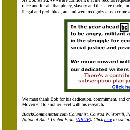
As Bob stated, �We are confident that the records reques
once and for all, that piracy, slavery and the slave trade, 
illegal and prohibited, are and were recognized as a cri
We must thank Bob for his dedication, commitment, and cre
Movement to another level with his research.
BlackCommentator.com
C
olumnist, Conrad W. Worrill, P
National Black United Front (
NBUF
). Click
here
to contac