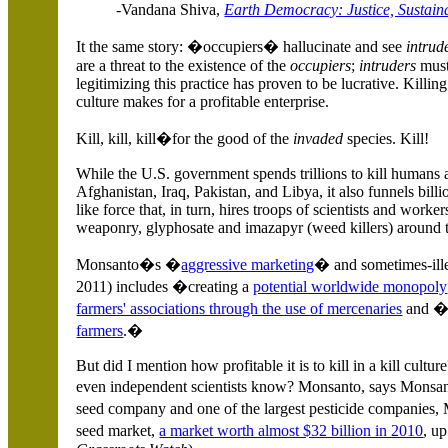
-Vandana Shiva,
Earth Democracy: Justice, Sustaina
It the same story: �occupiers� hallucinate and see
intrud
are a threat to the existence of the
occupiers
;
intruders
must
legitimizing this practice has proven to be lucrative. Killing
culture makes for a profitable enterprise.
Kill, kill, kill�for the good of the
invaded
species. Kill!
While the
U.S.
government spends trillions to kill humans 
Afghanistan
,
Iraq
,
Pakistan
, and
Libya
, it also funnels bil
like force that, in turn, hires troops of scientists and worke
weaponry, glyphosate and imazapyr (weed killers) around 
Monsanto�s �
aggressive marketing
� and sometimes-ill
2011) includes �creating a
potential worldwide monopoly
farmers' associations through the use of mercenaries
and
farmers
.�
But did I mention how profitable it is to kill in a kill cult
even independent scientists know? Monsanto, says Monsanto
seed company and one of the largest pesticide companies
seed market,
a market worth almost $32 billion in 2010
, u