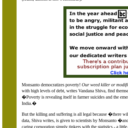
Monsanto democratizes poverty!
Our weed killer or modifi
with high levels of debt, writes Vandana Shiva, find the
�Poverty is revealing itself in farmer suicides and the eme
India
.�
But the killing and suffering is all legal because �there w
data, Shiva writes, is given to scientists by Monsanto �an
caring corporation simply tinkers with the statistics - a l