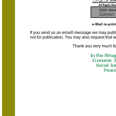
e-Mail re-prin
If you send us an emaill message we may publish a
not for publication. You may also request that
Thank you very much fo