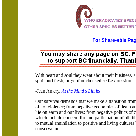
For Share-able Pag
With heart and soul they went about their business,
spirit and flesh, orgy of unchecked self-expression.
-Jean Amery,
At the Mind's Limits
Our survival demands that we make a transition from 
of nonviolence; from negative economies of death and
life on earth and our lives; from negative politics of
which include concern for and participation of all lif
to mutual annihilation to positive and living culture
conservation.