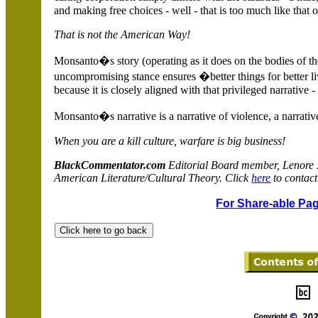
and making free choices - well - that is too much like that
That is not the
American Way!
Monsanto�s story (operating as it does on the bodies of the 
uncompromising stance ensures �better things for better li
because it is closely aligned with that privileged narrative -
Monsanto�s narrative is a narrative of violence, a narrativ
When you are a kill culture, warfare is big business!
BlackCommentator.com
Editorial Board member, Lenore
American Literature/Cultural Theory. Click
here
to contact
For Share-able Pag