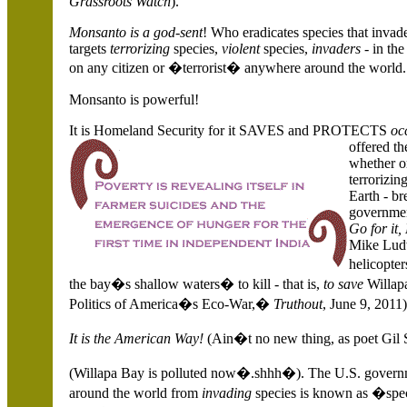
Grassroots Watch
).
Monsanto is a god-sent
! Who eradicates species that invad
targets
terrorizing
species,
violent
species,
invaders
- in th
on any citizen or �terrorist� anywhere around the world.
Monsanto is powerful!
It is Homeland Security for it SAVES and PROTECTS
oc
offered th
whether o
terrorizin
Earth - br
government
Go for it
Mike Ludw
helicopter
the bay�s shallow waters� to kill - that is,
to save
Willapa
Politics of America�s Eco-War,�
Truthout
, June 9, 2011)
It is the
American Way!
(Ain�t no new thing, as poet Gil 
(
Willapa
Bay is polluted now�.shhh�). The
U.S.
governm
around the world from
invading
species is known as �spec