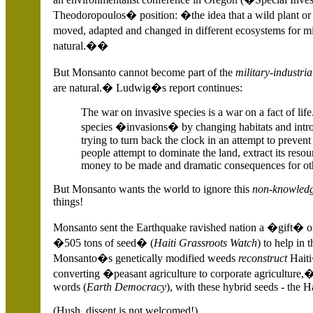
Theodoropoulos� position: �the idea that a wild plant or 
moved, adapted and changed in different ecosystems for 
natural.��
But Monsanto cannot become part of the
military-industri
are natural.� Ludwig�s report continues:
The war on invasive species is a war on a fact of li
species �invasions� by changing habitats and intr
trying to turn back the clock in an attempt to preven
people attempt to dominate the land, extract its resour
money to be made and dramatic consequences for othe
But Monsanto wants the world to ignore this
non-knowled
things!
Monsanto sent the Earthquake ravished nation a �gift� 
�505 tons of seed� (
Haiti Grassroots Watch
)
to help in 
Monsanto�s genetically modified weeds
reconstruct
Haiti
converting �peasant agriculture to corporate agriculture
words (
Earth Democracy
), with these hybrid seeds - the 
(Hush, dissent is not welcomed!).