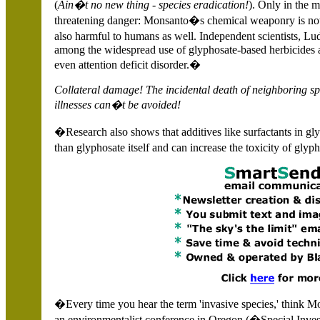
(
Ain�t no new thing - species eradication!
). Only in the m
threatening danger: Monsanto�s chemical weaponry is not on
also harmful to humans as well. Independent scientists, 
among the widespread use of glyphosate-based herbicides
even attention deficit disorder.�
Collateral damage!
The incidental death of neighboring s
illnesses can�t be avoided!
�Research also shows that additives like surfactants in gl
than glyphosate itself and can increase the toxicity of gly
�Every time you hear the term 'invasive species,' think 
an environmentalist conference in
Oregon (�Special Inve