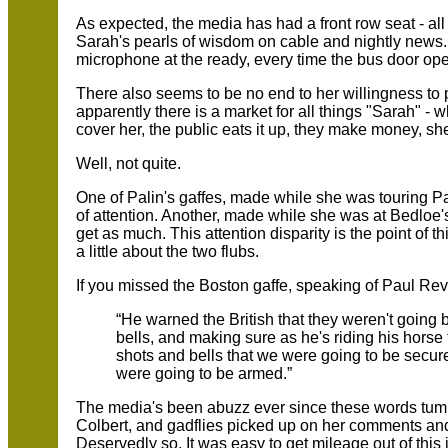
As expected, the media has had a front row seat - all
Sarah's pearls of wisdom on cable and nightly news
microphone at the ready, every time the bus door op
There also seems to be no end to her willingness to 
apparently there is a market for all things "Sarah" -
cover her, the public eats it up, they make money, s
Well, not quite.
One of Palin's gaffes, made while she was touring P
of attention. Another, made while she was at Bedloe's 
get as much. This attention disparity is the point of this
a little about the two flubs.
If you missed the Boston gaffe, speaking of Paul Rev
“He warned the British that they weren't going 
bells, and making sure as he's riding his hors
shots and bells that we were going to be secur
were going to be armed.”
The media's been abuzz ever since these words tumb
Colbert, and gadflies picked up on her comments and
Deservedly so. It was easy to get mileage out of this 