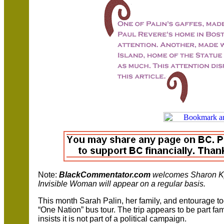
Note:
BlackCommentator.com
welcomes
Sharon K
Invisible Woman will appear on a regular basis.
This month Sarah Palin, her family, and entourage to
“One Nation” bus tour. The trip appears to be part fami
insists it is not part of a political campaign.