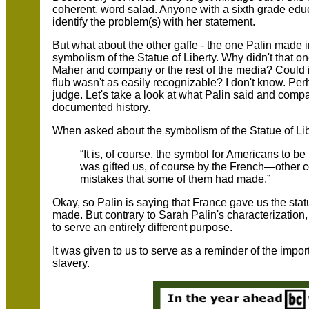
coherent, word salad. Anyone with a sixth grade edu
identify the problem(s) with her statement.
But what about the other gaffe - the one Palin made i
symbolism of the Statue of Liberty. Why didn't that on
Maher and company or the rest of the media? Could it 
flub wasn't as easily recognizable? I don't know. Pe
judge. Let's take a look at what Palin said and comp
documented history.
When asked about the symbolism of the Statue of Libe
“It is, of course, the symbol for Americans to b
was gifted us, of course by the French—other 
mistakes that some of them had made.”
Okay, so Palin is saying that France gave us the sta
made. But contrary to Sarah Palin's characterization,
to serve an entirely different purpose.
It was given to us to serve as a reminder of the import
slavery.