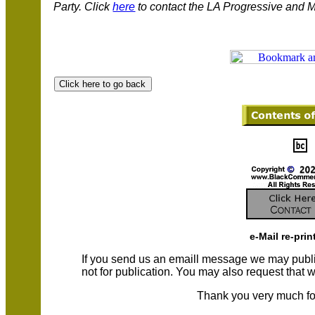
Party.
Click
here
to contact the LA Progressive and
M
e-Mail re-prin
If you send us an emaill message we may publish a
not for publication. You may also request that
Thank you very much fo