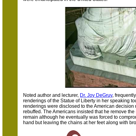
Noted author and lecturer,
Dr. Joy DeGruy
, frequentl
renderings of the Statue of Liberty in her speaking 
renderings were disclosed to the American decision 
rebuffed. The Americans insisted that he remove the
remain although he eventually was forced to comprom
hand but leaving the chains at her feet along with b