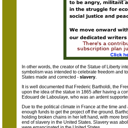
In other words, the creator of the Statue of Liberty i
symbolism was intended to celebrate freedom and t
States made and corrected -
slavery
.
It is well documented that Frederic Bartholdi, the F
upon the idea of the statue in 1865 after having a c
Edouard de Laboulaye, who was an ardent supporter 
Due to the political climate in France at the time and 
enough funds to get the project off the ground. Bartho
holding broken chains in her left hand, with more bro
end of slavery in the United States. Slavery was ab
were emancipated in the United States.