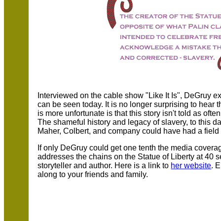
Interviewed on the cable show "Like It Is", DeGruy 
can be seen today. It is no longer surprising to hear 
is more unfortunate is that this story isn't told as oft
The shameful history and legacy of slavery, to this day
Maher, Colbert, and company could have had a field d
If only DeGruy could get one tenth the media coverag
addresses the chains on the Statue of Liberty at 40 s
storyteller and author. Here is a link to
her website
. 
along to your friends and family.