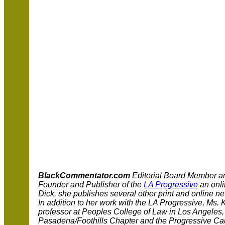
BlackCommentator.com
Editorial Board Member 
Founder and Publisher of the
LA Progressive
an onl
Dick, she publishes several other print and online new
In addition to her work with the LA Progressive, Ms. 
professor at Peoples College of Law in Los Angeles,
Pasadena/Foothills Chapter and the Progressive Cau