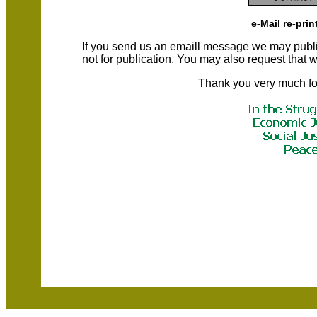
e-Mail re-prin
If you send us an emaill message we may publish a
not for publication. You may also request that
Thank you very much fo