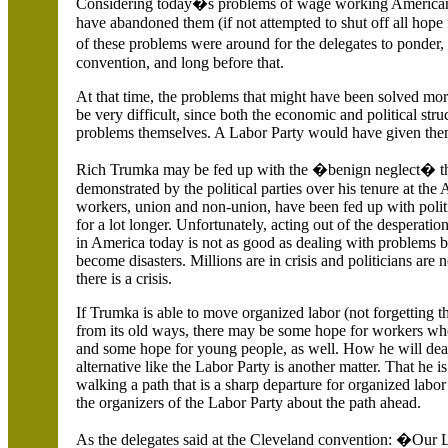
Considering today�s problems of wage working Americans
have abandoned them (if not attempted to shut off all hope fo
of these problems were around for the delegates to ponder,
convention, and long before that.
At that time, the problems that might have been solved mor
be very difficult, since both the economic and political stru
problems themselves. A Labor Party would have given them
Rich Trumka may be fed up with the �benign neglect� th
demonstrated by the political parties over his tenure at th
workers, union and non-union, have been fed up with polit
for a lot longer. Unfortunately, acting out of the desperation
in
America
today is not as good as dealing with problems b
become disasters. Millions are in crisis and politicians are n
there is a crisis.
If Trumka is able to move organized labor (not forgetting t
from its old ways, there may be some hope for workers w
and some hope for young people, as well. How he will deal 
alternative like the Labor Party is another matter. That he is 
walking a path that is a sharp departure for organized labo
the organizers of the Labor Party about the path ahead.
As the delegates said at the
Cleveland convention: �Our Lab