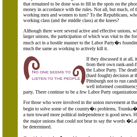
that remained to be done was to fill in the spots on the 
money in accordance with the rules. Not all, but much, o
working men and women to turn? To the Republicans, who a
working class (and the middle class) at the knees?
Although there were several active and effective unions, wh
larger unions, the participation of which was vital to the f
much act in a hostile manner to the Labor Party�s founding
much the same as working to actively kill it.
If they discussed it at all,
from their own rank-and-f
the Labor Party. The death
(hard fought) decision at 
Pittsburgh not to run candi
well informed constituency
party. There continue to be a few Labor Party organizations
For those who were involved in the union movement at tha
begin to solve some of the country�s problems, Trumka�s 
a turn toward more political independence is good news. 
the major unions that could not bear to say the words �La
be determined.