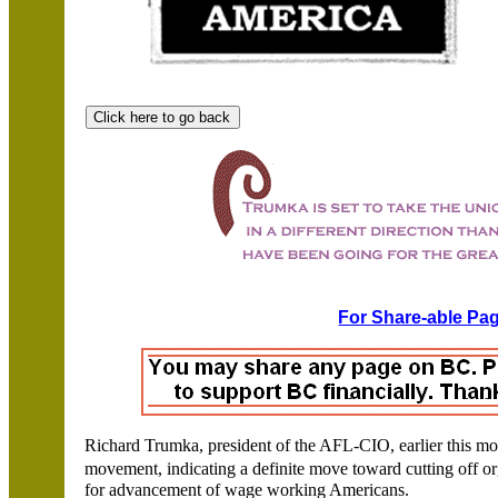
For Share-able Pag
Richard Trumka, president of the AFL-CIO, earlier this mon
movement, indicating a definite move toward cutting off o
for advancement of wage working Americans.