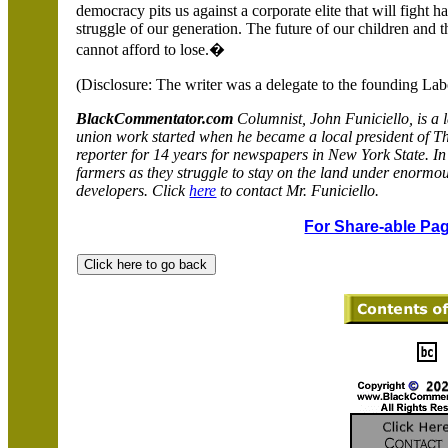
democracy pits us against a corporate elite that will fight ha
struggle of our generation. The future of our children and th
cannot afford to lose.�
(Disclosure: The writer was a delegate to the founding La
BlackCommentator.com
Columnist, John Funiciello, is a 
union work started when he became a local president of T
reporter for 14 years for newspapers in
New York
State
. I
farmers as they struggle to stay on the land under enormo
developers. Click
here
to contact Mr. Funiciello.
For Share-able Pag