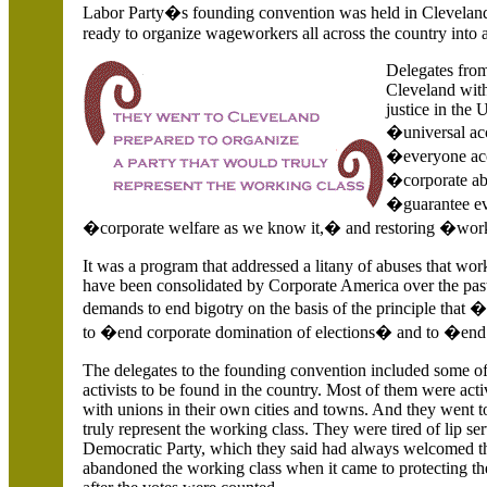
Labor Party�s founding convention was held in
Cleveland
ready to organize wageworkers all across the country into a
Delegates fro
Cleveland with
justice in the
U
�universal acc
�everyone acce
�corporate abu
�guarantee eve
�corporate welfare as we know it,� and restoring �worke
It was a program that addressed a litany of abuses that wor
have been consolidated by Corporate America over the past
demands to end bigotry on the basis of the principle that 
to �end corporate domination of elections� and to �end
The delegates to the founding convention included some 
activists to be found in the country. Most of them were act
with unions in their own cities and towns. And they went 
truly represent the working class. They were tired of lip ser
Democratic Party, which they said had always welcomed th
abandoned the working class when it came to protecting thei