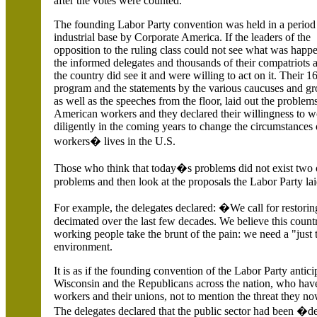
after the votes were counted.
The founding Labor Party convention was held in a period
industrial base by Corporate America.
If the leaders of the
opposition to the ruling class could not see what was happ
the informed delegates and thousands of their compatriots
the country did see it and were willing to act on it. Their 1
program and the statements by the various caucuses and gr
as well as the speeches from the floor, laid out the problem
American workers and they declared their willingness to 
diligently in the coming years to change the circumstances 
workers� lives in the
U.S.
Those who think that today�s problems did not exist two o
problems and then look at the proposals the Labor Party lai
For example, the delegates declared: �We call for restori
decimated over the last few decades. We believe this coun
working people take the brunt of the pain: we need a "just 
environment.
It is as if the founding convention of the Labor Party antic
Wisconsin and the Republicans across the nation, who have
workers and their unions, not to mention the threat they n
The delegates declared that the public sector had been 