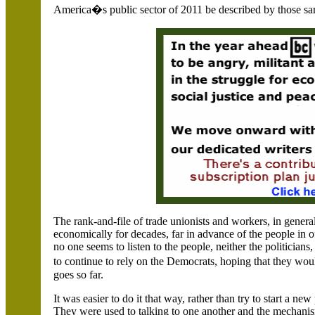
America
�s public sector of 2011 be described by those s
The rank-and-file of trade unionists and workers, in gene
economically for decades, far in advance of the people in 
no one seems to listen to the people, neither the politicians
to continue to rely on the Democrats, hoping that they wo
goes so far.
It was easier to do it that way, rather than try to start a n
They were used to talking to one another and the mechanisms