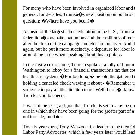
For many who have been involved in organized labor and 
general, for decades, Trumka�s new position on politics 
question: �Where have you been?�
As head of the largest labor federation in the
U.S.
, Trumka 
federation�s website that unions and their millions of mem
after the flush of the campaign and election are over. And 
again, but he put it more succinctly, a departure for labor l
around the issue when speaking about this in public.
In the first week of June, Trumka spoke at a rally of hund
Washington to lobby for a financial transactions tax that co
health care system. �For too long,� he told the gathered 
holding a canceled check waving it about - �Remember
someone to pay a little attention to us. Well, I don�t kno
Trumka said to cheers.
It was, at the least, a signal that Trumka is set to take the u
one in which they have been going for the greater part of a c
not too late, but late.
Twenty years ago, Tony Mazzocchi, a leader in the then 
Labor Party Advocates, which a few years later would lead 