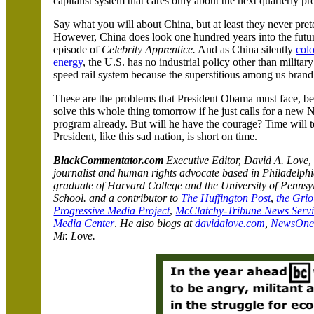
capitalist system that cares only about the next quarterly pro
Say what you will about
China
, but at least they never pr
However,
China
does look one hundred years into the fut
episode of
Celebrity Apprentice.
And as
China
silently
colo
energy
, the
U.S.
has no industrial policy other than militar
speed rail system because the superstitious among us brand 
These are the problems that President Obama must face, bec
solve this whole thing tomorrow if he just calls for a new
program already. But will he have the courage? Time will te
President, like this sad
nation, is short on time.
BlackCommentator.com
Executive Editor, David A. Love,
journalist and human rights advocate based in
Philadelph
graduate of
Harvard
College
and the
University
of
Pennsy
School.
and a contributor to
The Huffington Post
,
the Grio
Progressive Media Project
,
McClatchy-Tribune News Serv
Media Center
.
He also blogs at
davidalove.com
,
NewsOn
Mr. Love.