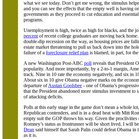
what we see today. Don’t get me wrong, the stimulus helped
and you can see the effects that the empty well is having on
governments as they proceed to cut education and essential
programs.
Unemployment is high, twice as high for blacks, and the j
percent
of recent college graduates are moving back home. A
double-dip recession on the way, as housing prices are fallin
estate market threatening to pull us back down into the hol
failure of a
foreclosure relief plan
is blamed, in part, for t
A new Washington Post-ABC
poll
reveals that President 
popularity. And more importantly, by a 2-to-1 margin,
Amer
track. Nine in 10 rate the economy negatively, and six in 1
About six in 10 give Obama negative marks on the economy 
departure of
Austan Goolsbee
- one of Obama’s progressiv
that the President abandoned more stimulus investment to s
of attacking deficits.
Polls at this early stage in the game don’t mean a whole lot
Republican contenders, and is in a dead heat with Mitt Ro
empty suit the GOP throws his way. Given the proclivities o
Romney’s status as frontrunner will be short lived. I will b
Dean
said himself that Sarah Palin could defeat Obama in 
as it is.