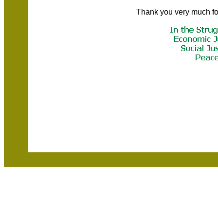
Thank you very much fo