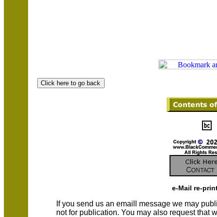
e-Mail re-prin
If you send us an emaill message we may publish a
not for publication. You may also request that