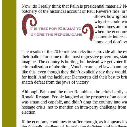
Now, do I really think that Palin is presidential material? N
botchery of the historical account of Paul
Revere’s ride, i
shows how ignoran
why she could win.
when times are to
when the economy i
economic interests
home and don’t vot
The results of the 2010 midterm elections provide all the e
their ballots for some of the most regressive governors, st
imagine. The country is hurting, but instead we get voter ID
criminalization of abortion, Vouchercare, and laws banni
like this, even though they didn’t explicitly say they wou
for itself. And the lackluster Democrats did their best to br
snatch defeat from the jaws of victory.
Although Palin and the other Republican hopefuls hardly se
Ronald Reagan. People laughed at the prospect of an actor
was smart and capable, and didn’t drag the country into wa
hostage crisis, not to mention an intra-party challenge fr
election.
If the economy continues to suffer enough, as it appears it
the factually challenged, knowledge deficient and intellect