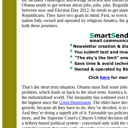
Obama needs to get serious about jobs, jobs, jobs. Regard
between now and Election Day 2012, he needs to get started
Republicans. They have two goals in mind: First, to wreck
nation fully owned and operated by religious fanatics, the
both these promises.
That’s the short term situation. Obama must find some jobs
problem, which leads us back to the short term:
America
is
the industrialized world. The inequality has widened over t
the highest since the
Great Depression
. The elites have de
growth, because all they have to do, they’ve decided, is to
And they’re doing a superb job of it. Favorable tax policie
more, and the Supreme Court’s
Citizens United
decision al
a bribery-based political system - concerned only with the ne