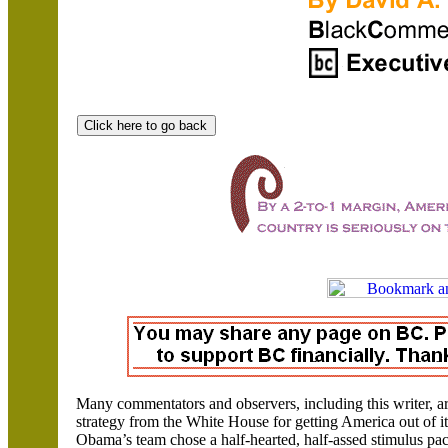
Many commentators and observers, including this writer, a
strategy from the White House for getting
America
out of i
Obama’s team chose a half-hearted, half-assed stimulus pack