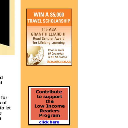
ed
ad
 for
s of
o let
e
n