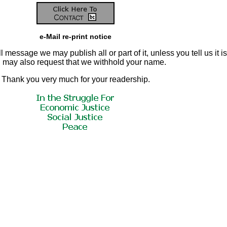
e-Mail re-print notice
 message we may publish all or part of it, unless you tell us it is
ou may also request that we withhold your name.
Thank you very much for your readership.