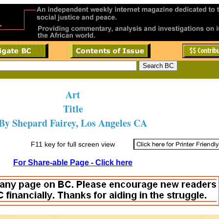
Art
Title
By Shepard Fairey, Los Angeles CA
F11 key for full screen view
For Share-able Page - Click here