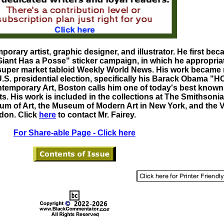
porary artist, graphic designer, and illustrator. He first be
Giant Has a Posse" sticker campaign, in which he appropria
super market tabloid Weekly World News. His work became
.S. presidential election, specifically his Barack Obama "
ontemporary Art, Boston calls him one of today's best know
ists. His work is included in the collections at The Smithsonia
 of Art, the Museum of Modern Art in New York, and the V
don. Click
here
to contact Mr. Fairey.
For Share-able Page - Click here