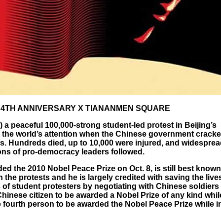
 4TH ANNIVERSARY X TIANANMEN SQUARE
 a peaceful 100,000-strong student-led protest in Beijing’s
the world’s attention when the Chinese government crack
s. Hundreds died, up to 10,000 were injured, and widespre
tions of pro-democracy leaders followed.
d the 2010 Nobel Peace Prize on Oct. 8, is still best known
n the protests and he is largely credited with saving the live
of student protesters by negotiating with Chinese soldiers t
 Chinese citizen to be awarded a Nobel Prize of any kind whil
he fourth person to be awarded the Nobel Peace Prize while i