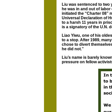
Liu was sentenced to two y
he was in and out of labor
initiated the “Charter 08” 
Universal Declaration of 
to a harsh 11 years in pri
is a signatory of the U.N. d
Liao Yiwu, one of his olde
to a stop. After 1989, ma
chose to divert themselves
he did not.”
Liu’s name is barely known
pressure on fellow activist