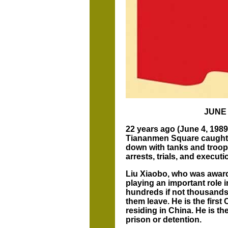
JUNE
22 years ago (June 4, 1989)
Tiananmen Square caught 
down with tanks and troop
arrests, trials, and execu
Liu Xiaobo, who was awarde
playing an important role i
hundreds if not thousands 
them leave. He is the first
residing in China. He is t
prison or detention.