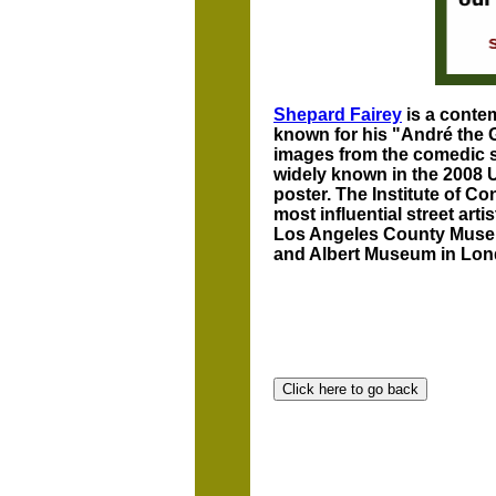
Shepard Fairey
is a contem
known for his "André the 
images from the comedic 
widely known in the 2008 U
poster. The Institute of C
most influential street art
Los Angeles County Museum
and Albert Museum in Lon