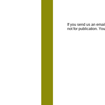
If you send us an emaill
not for publication. Y