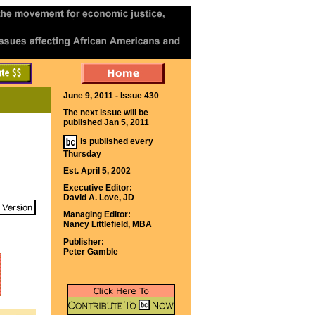
June 9, 2011 - Issue 430
The next issue will be
published Jan 5, 2011
is published every
Thursday
Est. April 5, 2002
Executive Editor:
David A. Love, JD
Managing Editor:
Nancy Littlefield, MBA
Publisher:
Peter Gamble