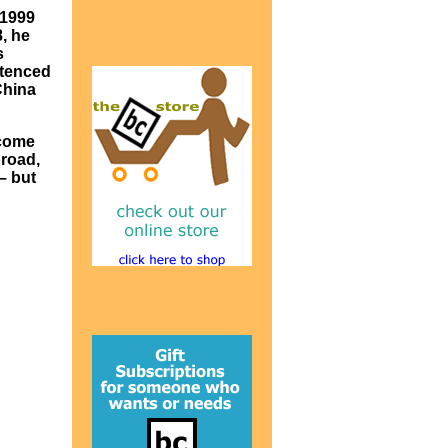
 1999
, he
s
ntenced
China
 come
broad,
– but