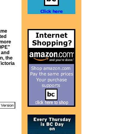
came
ted
 more
HOPE"
n and
n, the
ictoria