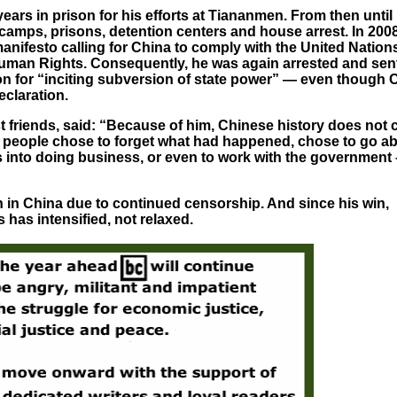
ears in prison for his efforts at Tiananmen. From then until
 camps, prisons, detention centers and house arrest. In 2008
manifesto calling for China to comply with the United Nation
Human Rights. Consequently, he was again arrested and se
son for “inciting subversion of state power” — even though 
eclaration.
st friends, said: “Because of him, Chinese history does not
ny people chose to forget what had happened, chose to go a
 into doing business, or even to work with the government 
 in China due to continued censorship. And since his win,
s has intensified, not relaxed.