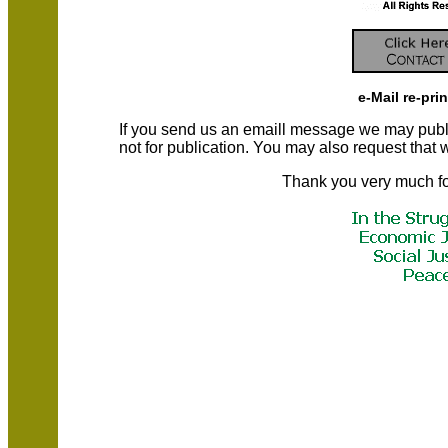
e-Mail re-pri
If you send us an emaill message we may publish a
not for publication. You may also request that
Thank you very much fo