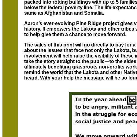
packed into rotting buildings with up to 5 familie
below the federal poverty line. The life expectanc
same as Afghanistan and Somalia.
Aaron’s ever-evolving Pine Ridge project gives vo
history. It empowers the Lakota and other tribes w
to help give them a chance to move forward.
The sales of this print will go directly to pay fo
about the issues that face not only the Lakota, b
involvement will help raise the visibility of these
take the story straight to the public—to the side
ultimately benefiting grassroots non-profits wor
remind the world that the Lakota and other Nativ
heard. With your help the message will be so loud