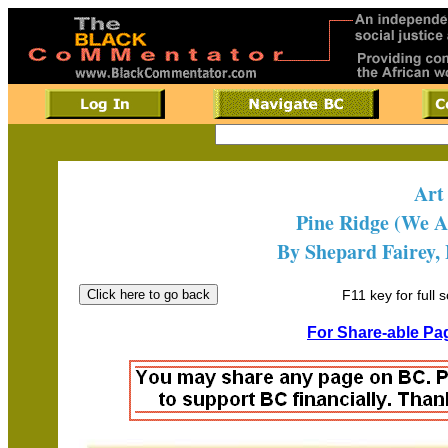
Art
Pine Ridge (We Ar
By Shepard Fairey,
F11 key for full 
For Share-able Pag