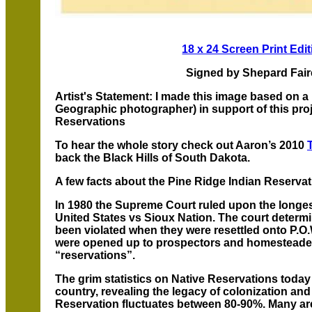
18 x 24 Screen Print Edit
Signed by Shepard Fai
Artist's Statement: I made this image based on 
Geographic photographer) in support of this pro
Reservations
To hear the whole story check out Aaron’s 2010
back the Black Hills of South Dakota.
A few facts about the Pine Ridge Indian Reservat
In 1980 the Supreme Court ruled upon the longest
United States vs Sioux Nation. The court determin
been violated when they were resettled onto P.O.W
were opened up to prospectors and homesteade
“reservations”.
The grim statistics on Native Reservations today 
country, revealing the legacy of colonization an
Reservation fluctuates between 80-90%. Many ar