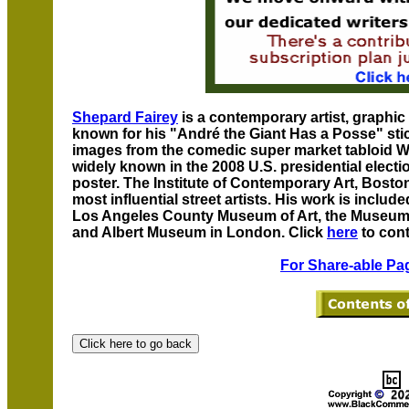
Shepard Fairey
is a contemporary artist, graphic 
known for his "André the Giant Has a Posse" sti
images from the comedic super market tabloid 
widely known in the 2008 U.S. presidential elect
poster. The Institute of Contemporary Art, Bosto
most influential street artists. His work is includ
Los Angeles County Museum of Art, the Museum o
and Albert Museum in London. Click
here
to cont
For Share-able Pag