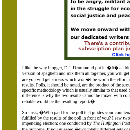
I like the way blogger, D.J. Drummond put it: �It�s a bit 
version of spaghetti and mix them all together, you will get 
are you will get a mess which won�t be worth the effort
results. Polls, it should be noted, are the product of the g
specific methodology which is usually similar to that used 
difference is why the two results cannot be mixed with conf
reliable would be the resulting report.�
So I ask, �Who paid for the poll that guides your counten
fulfilled by the results of the poll in front of you? I saw t
impending election; one conducted by
The Huffington Pos
the outcome. If you guessed �two totally different sets 