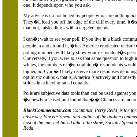
one. It depends upon who you ask.
My advice is do not be led by people who care nothing
ab
They�ll lead you off the edge of the cliff every time. It�s
than not, misleading - with a targeted agenda.
I can�t wait to see
your
poll. If you live in a black commu
people in and around it, �has
America
eradicated racism
polling numbers will likely show your respondent�s pess
Conversely, if you were to ask that same question to high
whites, the numbers of �no opinion� respondents would 
higher,
and
you�d likely receive more responses denoting
optimistic outlook, that is,
America
is
actively and honestl
strides in achieving racial equality.
Polls are subjective data tools than can be used against y
�a newly released poll found that�� Chances are, no o
BlackCommentator.com
Columnist, Perry
Redd
, is the f
advocacy, Sincere Seven, and author of the on-line comm
host of the internet-based talk radio show,
Socially
Speakin
Redd
.