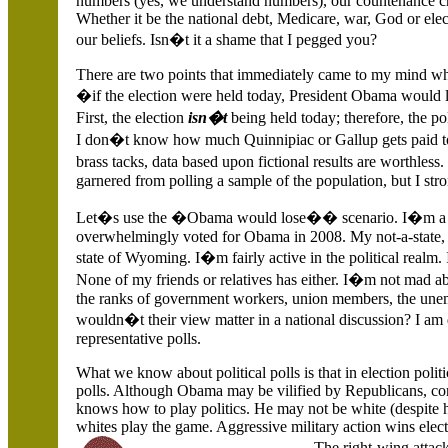
numbers (yes, we understand numbers), our countenance c
Whether it be the national debt, Medicare, war, God or electi
our beliefs. Isn�t it a shame that I pegged you?
There are two points that immediately came to my mind whe
�if the election were held today, President Obama would l
First, the election
isn�t
being held today; therefore, the po
I don�t know how much Quinnipiac or Gallup gets paid t
brass tacks, data based upon fictional results are worthless.
garnered from polling a sample of the population, but I str
Let�s use the �Obama would lose�� scenario. I�m a low-
overwhelmingly voted for Obama in 2008. My not-a-state,
state of
Wyoming. I�m fairly active in the political realm.
None of my friends or relatives has either. I�m not mad ab
the ranks of government workers, union members, the un
wouldn�t their view matter in a national discussion? I am 
representative polls.
What we know about political polls is that in election polit
polls. Although Obama may be vilified by Republicans, con
knows how to play politics. He may not be white (despite 
whites play the game. Aggressive military action wins ele
The right-wing atta