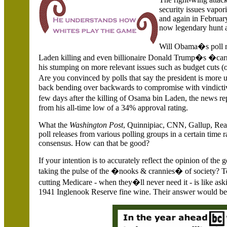
security issues vapor
and again in Februar
now legendary hunt 
Will Obama�s poll nu
Laden killing and even billionaire Donald Trump�s �carni
his stumping on more relevant issues such as budget cuts (
Are you convinced by polls that say the president is mor
back bending over backwards to compromise with vindictive
few days after the killing of Osama bin Laden, the news r
from his all-time low of a 34% approval rating.
What the
Washington Post
, Quinnipiac, CNN,
Gallup, Real
poll releases from various polling groups in a certain time 
consensus. How can that be good?
If your intention is to accurately reflect the opinion of th
taking the pulse of the �nooks & crannies� of society? T
cutting Medicare - when they�ll never need it - is like ask
1941 Inglenook Reserve fine wine. Their answer would be 