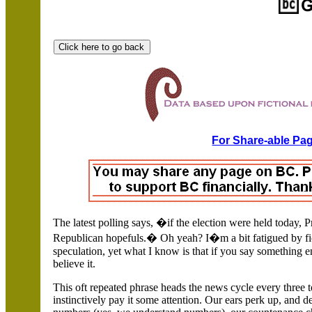
For Share-able Pag
The latest polling says, �if the election were held today, 
Republican hopefuls.�
Oh yeah? I�m a bit fatigued by fi
speculation, yet what I know is that if you say something 
believe it.
This oft repeated phrase heads the news cycle every three
instinctively pay it some attention. Our ears perk up, and 