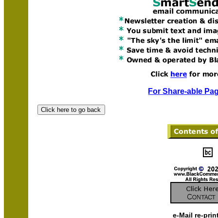
For Share-able Pag
e-Mail re-prin