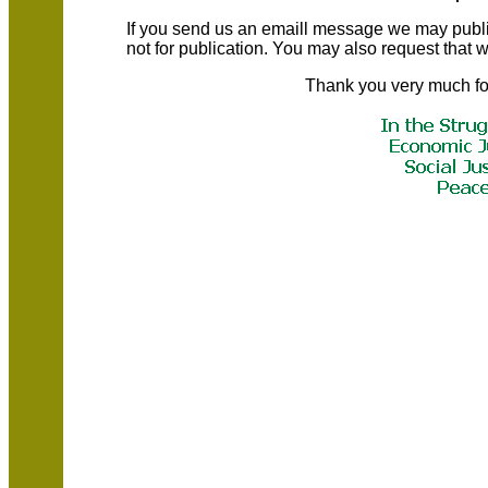
If you send us an emaill message we may publish a
not for publication. You may also request that
Thank you very much fo