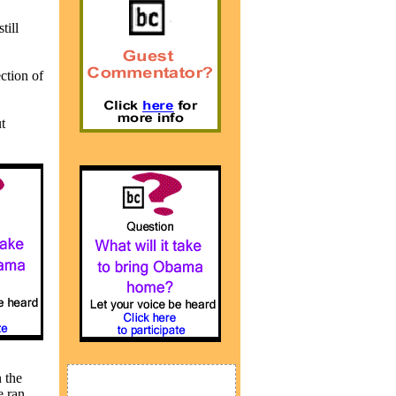
till
ction of
t
 the
e ran