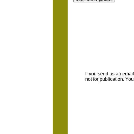
If you send us an emaill
not for publication. Yo