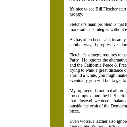
It's nice to see Bill Fletcher sta
groggy.
Fletcher's main problem is that h
more radical strategies without e
As has often been said, insanity 
another way, if progressives don'
Fletcher's strategy requires rema
Party. He ignores the alternative 
and the California Peace & Freed
trying to walk a great distance
around a while, you might make a
eventually you will fail to get 
My argument is not that all progr
too complex, and the U. S. left 
that. Instead, we need a balance
outside the orbit of the Democra
piece.
Even worse, Fletcher also ignore
Democratic Primary. Why? There