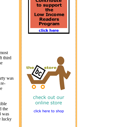
 most
t third
ue
arty was
re-
ce
ible
d the
08 was
e lucky