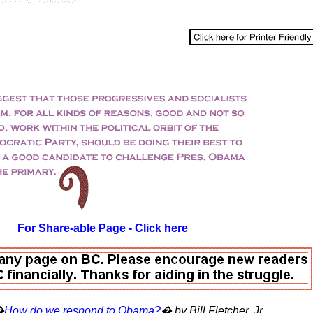
For Share-able Page - Click here
�
How do we respond to Obama?
� by Bill Fletcher, Jr.