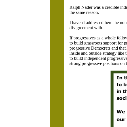
Ralph Nader was a credible inde
the same reason.
I haven't addressed here the non
disagreement with.
If progressives as a whole follow
to build grassroots support for 
progressive Democrats and that'
inside and outside strategy like
to build independent progressive/
strong progressive positions on t