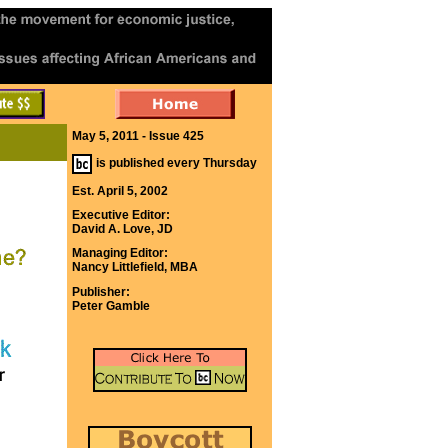
May 5, 2011 - Issue 425
is published every Thursday
Est. April 5, 2002
Executive Editor:
David A. Love, JD
Managing Editor:
Nancy Littlefield, MBA
Publisher:
Peter Gamble