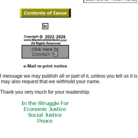
e-Mail re-print notice
 message we may publish all or part of it, unless you tell us it is
u may also request that we withhold your name.
Thank you very much for your readership.