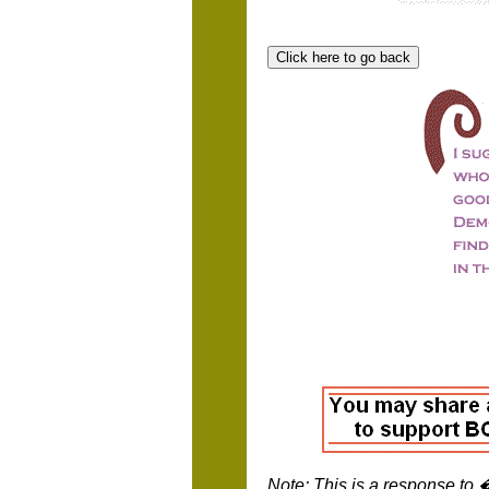
Note: This is a response to 