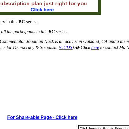
ry in this
BC
series.
ll the participants in this
BC
series.
Commentator Jonathan Nack is an activist in Oakland, CA and a mem
nce for Democracy & Socialism (
CCDS
).� Click
here
to contact Mr. 
For Share-able Page - Click here