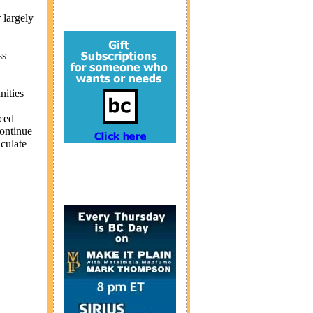
 largely
ss
nities
nced
continue
iculate