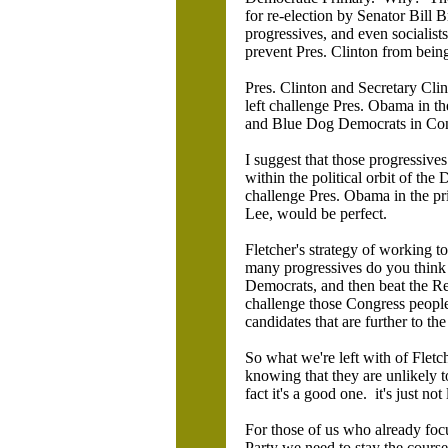
for re-election by Senator Bill 
progressives, and even socialist
prevent Pres. Clinton from being
Pres. Clinton and Secretary Clin
left challenge Pres. Obama in th
and Blue Dog Democrats in Congr
I suggest that those progressive
within the political orbit of the
challenge Pres. Obama in the pri
Lee, would be perfect.
Fletcher's strategy of working to
many progressives do you think c
Democrats, and then beat the Re
challenge those Congress peopl
candidates that are further to the 
So what we're left with of Fletc
knowing that they are unlikely to
fact it's a good one. it's just no
For those of us who already focu
Party we need to stay the course