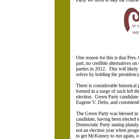
One reason for this is that Pres. 
part, no credible alternatives on 
parties in 2012. This will likel
selves by holding the presidenc
There is considerable historical 
formed in a surge of such left t
election. Green Party candidate 
Eugene V. Debs, and consistently
The Green Party was blessed i
candidate, having been elected 
Democratic Party stating plainly
not an election year when progr
to get McKinney to run again, or