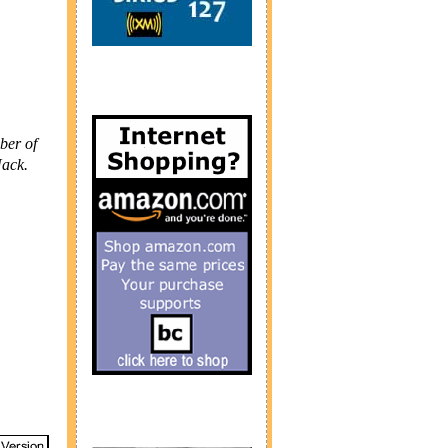
ber of
Nack.