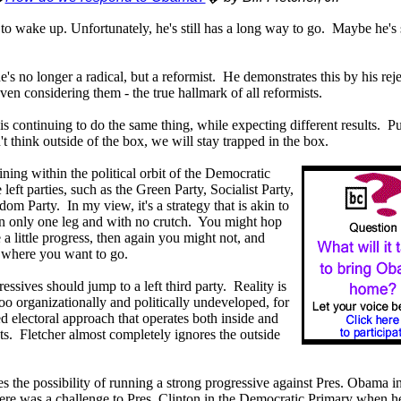
rt to wake up. Unfortunately, he's still has a long way to go. Maybe he's s
e's no longer a radical, but a reformist. He demonstrates this by his reje
ven considering them - the true hallmark of all reformists.
is continuing to do the same thing, while expecting different results. Pu
t think outside of the box, we will stay trapped in the box.
ining within the political orbit of the Democratic
left parties, such as the Green Party, Socialist Party,
om Party. In my view, it's a strategy that is akin to
 on only one leg and with no crutch. You might hop
 little progress, then again you might not, and
to where you want to go.
essives should jump to a left third party. Reality is
too organizationally and politically undeveloped, for
d electoral approach that operates both inside and
ts. Fletcher almost completely ignores the outside
s the possibility of running a strong progressive against Pres. Obama in
 was a challenge to Pres. Clinton in the Democratic Primary when h