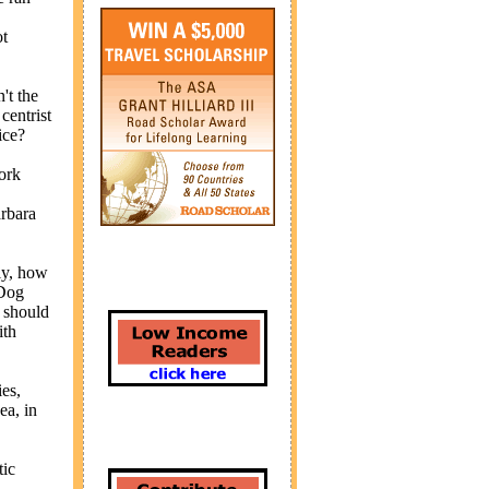
ot
't the
centrist
ice?
ork
arbara
lly, how
 Dog
 should
ith
es,
ea, in
tic