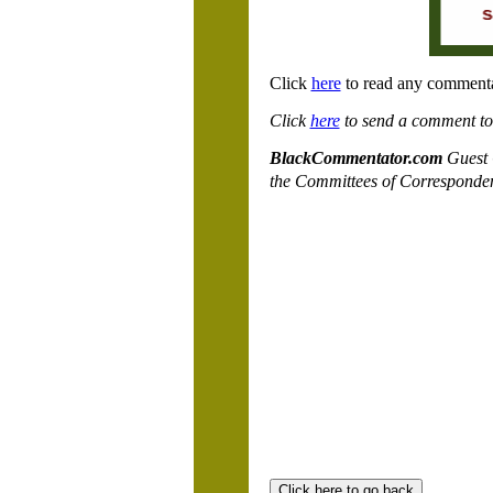
Click
here
to read any commenta
Click
here
to send a comment to a
BlackCommentator.com
Guest 
the Committees of Corresponde