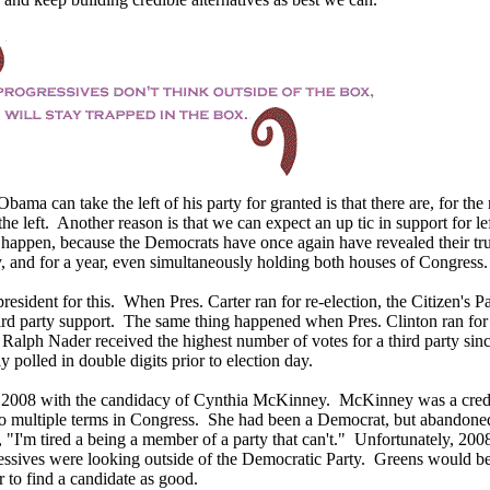
Obama can take the left of his party for granted is that there are, for the
the left. Another reason is that we can expect an up tic in support for lef
y happen, because the Democrats have once again have revealed their tr
y, and for a year, even simultaneously holding both houses of Congress.
president for this. When Pres. Carter ran for re-election, the Citizen's P
hird party support. The same thing happened when Pres. Clinton ran for 
Ralph Nader received the highest number of votes for a third party sin
 polled in double digits prior to election day.
n 2008 with the candidacy of Cynthia McKinney. McKinney was a cred
to multiple terms in Congress. She had been a Democrat, but abandone
, "I'm tired a being a member of a party that can't." Unfortunately, 20
essives were looking outside of the Democratic Party. Greens would b
 to find a candidate as good.