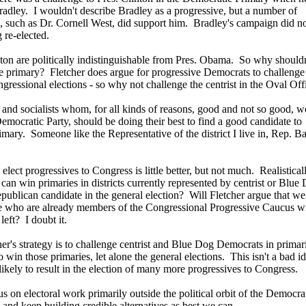
Bradley. I wouldn't describe Bradley as a progressive, but a number of
s, such as Dr. Cornell West, did support him. Bradley's campaign did n
 re-elected.
ton are politically indistinguishable from Pres. Obama. So why shouldn
e primary? Fletcher does argue for progressive Democrats to challenge 
essional elections - so why not challenge the centrist in the Oval Off
s and socialists whom, for all kinds of reasons, good and not so good, w
 Democratic Party, should be doing their best to find a good candidate to
mary. Someone like the Representative of the district I live in, Rep. B
 elect progressives to Congress is little better, but not much. Realistica
an win primaries in districts currently represented by centrist or Blue
publican candidate in the general election? Will Fletcher argue that we
e who are already members of the Congressional Progressive Caucus w
left? I doubt it.
her's strategy is to challenge centrist and Blue Dog Democrats in primari
 win those primaries, let alone the general elections. This isn't a bad id
t likely to result in the election of many more progressives to Congress.
s on electoral work primarily outside the political orbit of the Democra
 and keep building credible alternatives as best we can.