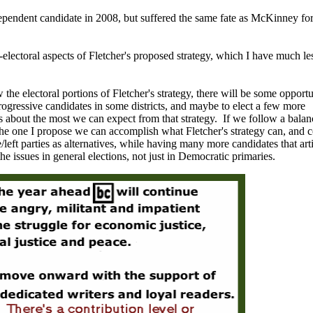
pendent candidate in 2008, but suffered the same fate as McKinney for
-electoral aspects of Fletcher's proposed strategy, which I have much le
 the electoral portions of Fletcher's strategy, there will be some opportu
progressive candidates in some districts, and maybe to elect a few more
s about the most we can expect from that strategy. If we follow a bala
 the one I propose we can accomplish what Fletcher's strategy can, and 
left parties as alternatives, while having many more candidates that art
he issues in general elections, not just in Democratic primaries.