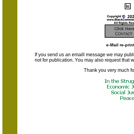
e-Mail re-prin
If you send us an emaill message we may publish a
not for publication. You may also request that
Thank you very much fo