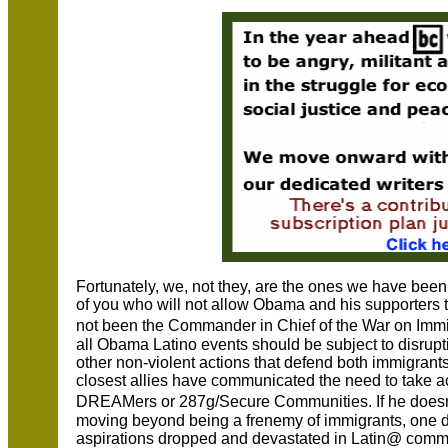
Fortunately, we, not they, are the ones we have bee
of you who will not allow Obama and his supporters t
not been the Commander in Chief of the War on Immi
all Obama Latino events should be subject to disrupti
other non-violent actions that defend both immigrants
closest allies have communicated the need to take ac
DREAMers or 287g/Secure Communities. If he doesn�
moving beyond being a frenemy of immigrants, one d
aspirations dropped and devastated in Latin@ commu