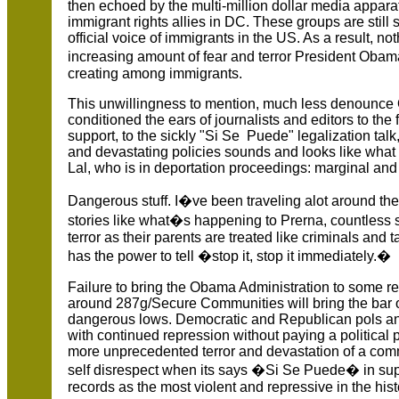
then echoed by the multi-million dollar media appar
immigrant rights allies in DC. These groups are still
official voice of immigrants in the US. As a result, no
increasing amount of fear and terror President Oba
creating among immigrants.
This unwillingness to mention, much less denounce 
conditioned the ears of journalists and editors to t
support, to the sickly "Si Se Puede" legalization tal
and devastating policies sounds and looks like what 
Lal, who is in deportation proceedings: marginal and
Dangerous stuff. I�ve been traveling alot around th
stories like what�s happening to Prerna, countless s
terror as their parents are treated like criminals a
has the power to tell �stop it, stop it immediately.�
Failure to bring the Obama Administration to some r
around 287g/Secure Communities will bring the bar 
dangerous lows. Democratic and Republican pols and 
with continued repression without paying a political pr
more unprecedented terror and devastation of a commu
self disrespect when its says �Si Se Puede� in suppo
records as the most violent and repressive in the his