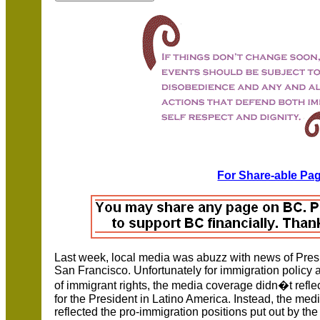
For Share-able Pag
Last week, local media was abuzz with news of Presi
San Francisco. Unfortunately for immigration policy 
of immigrant rights, the media coverage didn�t refl
for the President in Latino America. Instead, the medi
reflected the pro-immigration positions put out by th