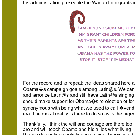
his administration prosecute the War on Immigrants 
For the record and to repeat: the ideas shared here ar
Obama�s campaign goals among Latin@s. We cannot 
and terrorize Latin@s and still have Latin@s singing 
should make support for Obama�s re-election or for 
synonymous with being what we used to call �vendi
era. The moral reality is there to do so as is the urge
Thankfully, I think the will and courage are there too
are and will teach Obama and his allies what living 
Please do continue enlisting me in your heroic effort a