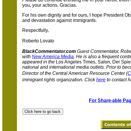
you, your actions. Gracias.
For his own dignity and for ours, I hope President Ob
and devastation against immigrants.
Respectfully,
Roberto Lovato
BlackCommentator.com
Guest Commentator, Rober
with
New America Media
. He is also a frequent contr
appeared in the
Los Angeles Times, Salon, Der Spie
national and international media outlets. Prior to be
Director of the Central American Resource Center (
immigrant rights organization.
Click
here
to contact h
For Share-able Pag