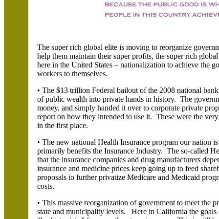
The super rich global elite is moving to reorganize govern
help them maintain their super profits, the super rich glob
here in the United States – nationalization to achieve the 
workers to themselves.
• The $13 trillion Federal bailout of the 2008 national ban
of public wealth into private hands in history. The governm
money, and simply handed it over to corporate private prop
report on how they intended to use it. These were the very 
in the first place.
• The new national Health Insurance program our nation is 
primarily benefits the Insurance Industry. The so-called He
that the insurance companies and drug manufacturers depen
insurance and medicine prices keep going up to feed shar
proposals to further privatize Medicare and Medicaid progra
costs.
• This massive reorganization of government to meet the pr
state and municipality levels. Here in California the goals