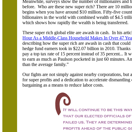
Meanwhile, surveys show the number of millionaires and bill
before. Who are these new super rich? There are 10 million m
begins when you have around $10 million. Fifty-five countr
billionaires in the world with combined wealth of $4.5 trill
which shows how rapidly the wealth is being transferred.
These super rich global elite are awash in cash.
In his arti
Hour As a Middle-Class Household Makes In Over 47 Yea
describing how the super rich are awash in cash that could
hedge fund earners took in $22.07 billion in 2010. Thanks t
pay a top tax rate of 15 percent instead of 35 percent... I
to earn as much as Paulson pocketed in just 60 minutes. A
than the average family.”
Our fights are not simply against nearby corporations, but a
for super profits and a dedication to accelerate dismantling 
bargaining as a means to reduce labor costs.