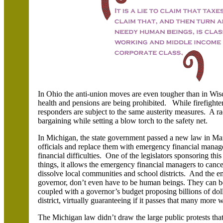
In Ohio the anti-union moves are even tougher than in Wisc
health and pensions are being prohibited. While firefighter
responders are subject to the same austerity measures. A rac
bargaining while setting a blow torch to the safety net.
In Michigan, the state government passed a new law in Ma
officials and replace them with emergency financial manager
financial difficulties. One of the legislators sponsoring th
things, it allows the emergency financial managers to cancel
dissolve local communities and school districts. And the 
governor, don’t even have to be human beings. They can be
coupled with a governor’s budget proposing billions of dolla
district, virtually guaranteeing if it passes that many more wi
The Michigan law didn’t draw the large public protests th