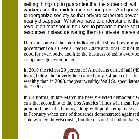
setting things up to guarantee that the super rich will
workers and the middle income and poor. And guess 
to reorganize society so that private corporate powe
nearly disappear. What we have to understand is that
revolution that should be used to provide a more sec
resources instead delivering them to private interests
Here are some of the latest indicators that show how our poli
government on all levels - federal, state and local - out of 
good for everybody, and into the business of using everybo
companies get even richer:
In 2010 the richest 20 percent of Americans earned half (4
living below the poverty line earned only 3.4 percent. This 
wealthy than in 2008, the year wealthy Wall St. speculator
the 1930s.
In California, in late March the newly elected democratic G
cuts that according to the Los Angeles Times will mean fewe
poor and the sick. Unions, along with public employees, hav
in February when tens of thousands demonstrated against the
state workers in Wisconsin, but there is no indication that wi