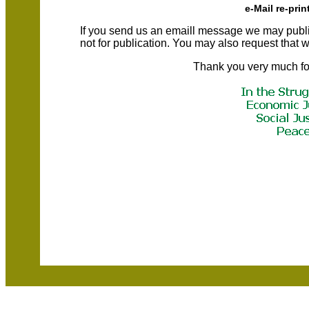
e-Mail re-prin
If you send us an emaill message we may publish a
not for publication. You may also request that
Thank you very much fo