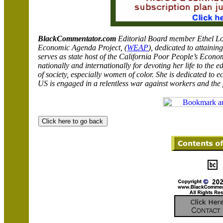
BlackCommentator.com
Editorial Board member
Ethel Lo
Economic Agenda Project, (
WEAP
),
dedicated to attainin
serves as state host of the California Poor People’s Ec
nationally and internationally for devoting her life to the 
of society, especially women of color. She is dedicated to e
US is engaged in a relentless war against workers and the 