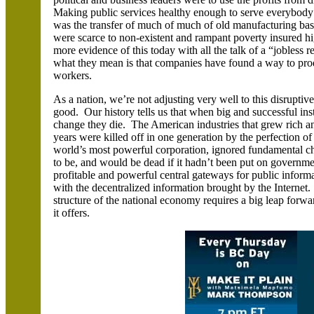
Making public services healthy enough to serve everybody wa
was the transfer of much of much of old manufacturing bas
were scarce to non-existent and rampant poverty insured hi
more evidence of this today with all the talk of a “jobles
what they mean is that companies have found a way to pro
workers.
As a nation, we’re not adjusting very well to this disrupt
good. Our history tells us that when big and successful inst
change they die. The American industries that grew rich a
years were killed off in one generation by the perfection o
world’s most powerful corporation, ignored fundamental c
to be, and would be dead if it hadn’t been put on governm
profitable and powerful central gateways for public informa
with the decentralized information brought by the Internet
structure of the national economy requires a big leap forwa
it offers.