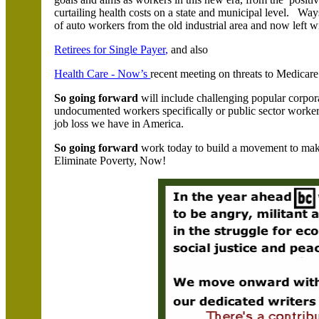
curtailing health costs on a state and municipal level. Wa
of auto workers from the old industrial area and now left wit
Retirees for Single Payer,
and also
Health Care - Now’s
recent meeting on threats to Medicar
So going forward
will include challenging popular corpor
undocumented workers specifically or public sector workers
job loss we have in America.
So going forward
work today to build a movement to make
Eliminate Poverty, Now!