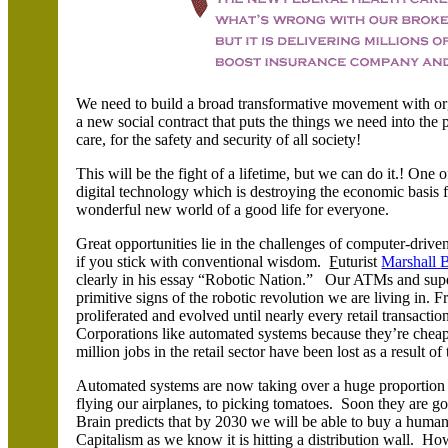
We need to build a broad transformative movement with o
a new social contract that puts the things we need into the
care, for the safety and security of all society!
This will be the fight of a lifetime, but we can do it.! One 
digital technology which is destroying the economic basis fo
wonderful new world of a good life for everyone.
Great opportunities lie in the challenges of computer-driven
if you stick with conventional wisdom.
F
uturist
Marshall 
clearly in his essay “Robotic Nation.” Our ATMs and super
primitive signs of the robotic revolution we are living in.
proliferated and evolved until nearly every retail transact
Corporations like automated systems because they’re cheap
million jobs in the retail sector have been lost as a result of
Automated systems are now taking over a huge proportion o
flying our airplanes, to picking tomatoes. Soon they are 
Brain predicts that by 2030 we will be able to buy a hum
Capitalism as we know it is hitting a distribution wall.