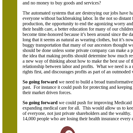
and no money to buy goods and services?
The automated systems that are destroying our jobs have hav
everyone without backbreaking labor. In the not so distant
production, the opportunity to end the agonizing worry an
their health care, a better education for many of our childr
become time-honored because it’s been around since the daw
long that it seems as natural as wearing clothes, but it’s
buggy transportation that many of our ancestors thought wo
should be done unless some private company can make a pr
the idea that making profits should determine how much r
a new way of thinking about how to make the best use of th
relationship between labor and profits. What we need is a n
rights first, and discourages profits as part of an outmoded
So
going forward
we need to build a broad transformative
past. For instance it could push for protecting and keeping
their market driven forces.
So going forward
we could push for improving Medicaid b
expanding medical care for all. This would allow us to kee
of everyone, not just private shareholders and the wealthy
14,000 people who are losing their health insurance every 