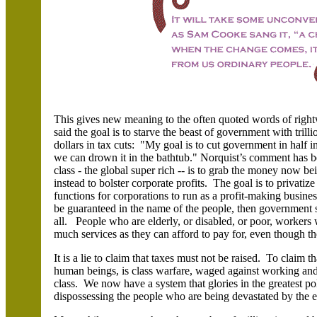
This gives new meaning to the often quoted words of rightw
said the goal is to starve the beast of government with trillio
dollars in tax cuts: "My goal is to cut government in half i
we can drown it in the bathtub." Norquist’s comment has b
class - the global super rich -- is to grab the money now be
instead to bolster corporate profits. The goal is to privatiz
functions for corporations to run as a profit-making busine
be guaranteed in the name of the people, then government si
all. People who are elderly, or disabled, or poor, workers 
much services as they can afford to pay for, even though th
It is a lie to claim that taxes must not be raised. To claim 
human beings, is class warfare, waged against working and
class. We now have a system that glories in the greatest po
dispossessing the people who are being devastated by the e