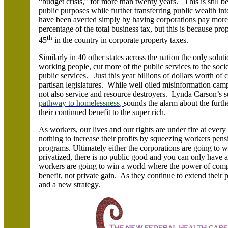
“budget crisis,” for more than twenty years. This is still 
public purposes while further transferring public wealth in
have been averted simply by having corporations pay more 
percentage of the total business tax, but this is because pro
th
45
in the country in corporate property taxes.
Similarly in 40 other states across the nation the only solut
working people, cut more of the public services to the socie
public services. Just this year billions of dollars worth of
partisan legislatures. While well oiled misinformation cam
not also service and resource destroyers. Lynda Carson’s
pathway to homelessness,
sounds the alarm about the furthe
their continued benefit to the super rich.
As workers, our lives and our rights are under fire at every 
nothing to increase their profits by squeezing workers pensi
programs. Ultimately either the corporations are going to w
privatized, there is no public good and you can only have a
workers are going to win a world where the power of compu
benefit, not private gain. As they continue to extend the
and a new strategy.