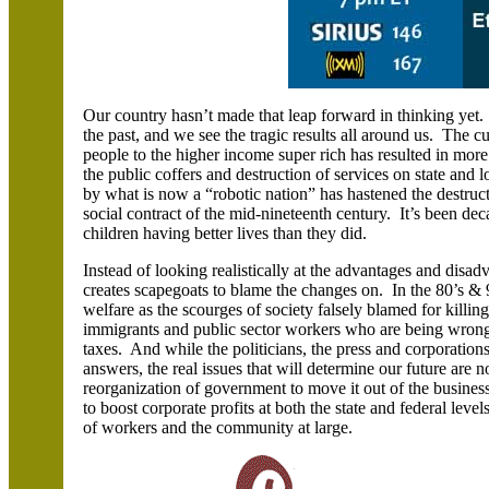
Our country hasn’t made that leap forward in thinking yet. 
the past, and we see the tragic results all around us. The 
people to the higher income super rich has resulted in mor
the public coffers
and destruction of services on state and 
by what is now a “robotic nation” has hastened the destruct
social contract of the mid-nineteenth century. It’s been de
children having better lives than they did.
Instead of looking realistically at the advantages and disad
creates scapegoats to blame the changes on. In the 80’s &
welfare as the scourges of society falsely blamed for killin
immigrants and public sector workers who are being wrong
taxes. And while the politicians, the press and corporation
answers, the real issues that will determine our future are 
reorganization of government to move it out of the business
to boost corporate profits at both the state and federal lev
of workers and the community at large.