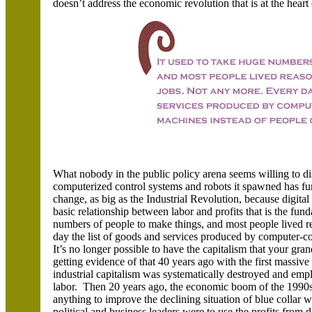
doesn’t address the economic revolution that is at the heart
What nobody in the public policy arena seems willing to di
computerized control systems and robots it spawned has f
change, as big as the Industrial Revolution, because digit
basic relationship between labor and profits that is the fun
numbers of people to make things, and most people lived r
day the list of goods and services produced by computer-
It’s no longer possible to have the capitalism that your g
getting evidence of that 40 years ago with the first massive
industrial capitalism was systematically destroyed and emp
labor. Then 20 years ago, the economic boom of the 1990
anything to improve the declining situation of blue colla
political and business leaders were to use the profits from 