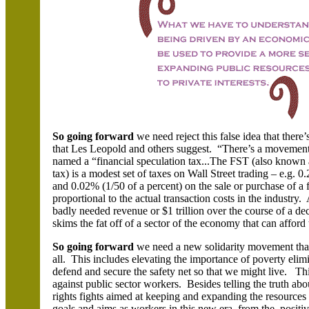
So going forward
we need reject this false idea that the
that Les Leopold and others suggest. “There’s a movemen
named a “financial speculation tax...The FST (also known a
tax) is a modest set of taxes on Wall Street trading – e.g. 0
and 0.02% (1/50 of a percent) on the sale or purchase of a f
proportional to the actual transaction costs in the industry
badly needed revenue or $1 trillion over the course of a de
skims the fat off of a sector of the economy that can afford 
So going forward
we need a new solidarity movement that t
all. This includes elevating the importance of poverty elimin
defend and secure the safety net so that we might live. This
against public sector workers. Besides telling the truth ab
rights fights aimed at keeping and expanding the resources
goals and aims as workers in this new era, from the positive