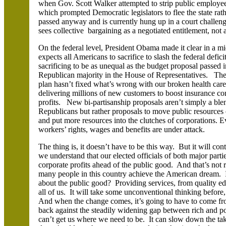
when Gov. Scott Walker attempted to strip public employees
which prompted Democratic legislators to flee the state ra
passed anyway and is currently hung up in a court challeng
sees collective bargaining as a negotiated entitlement, not a
On the federal level, President Obama made it clear in a mi
expects all Americans to sacrifice to slash the federal defici
sacrificing to be as unequal as the budget proposal passed i
Republican majority in the House of Representatives. The
plan hasn’t fixed what’s wrong with our broken health care 
delivering millions of new customers to boost insurance
profits. New bi-partisanship proposals aren’t simply a bl
Republicans but rather proposals to move public resources 
and put more resources into the clutches of corporations.
workers’ rights, wages and benefits are under attack.
The thing is, it doesn’t have to be this way. But it will con
we understand that our elected officials of both major part
corporate profits ahead of the public good. And that’s not 
many people in this country achieve the American dream. Is
about the public good? Providing services, from quality edu
all of us. It will take some unconventional thinking befo
And when the change comes, it’s going to have to come fr
back against the steadily widening gap between rich and poor
can’t get us where we need to be. It can slow down the ta