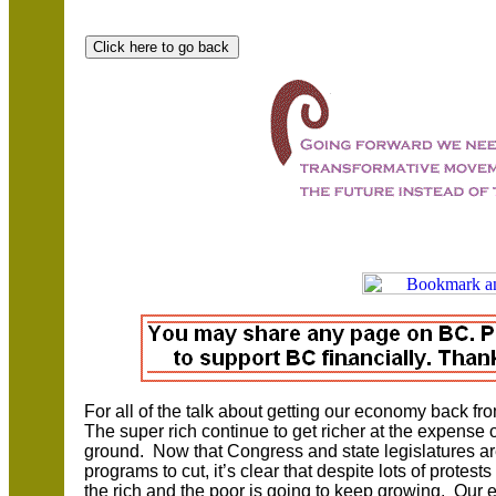
For all of the talk about getting our economy back f
The super rich continue to get richer at the expense o
ground. Now that Congress and state legislatures are
programs to cut, it’s clear that despite lots of prote
the rich and the poor is going to keep growing. Our el