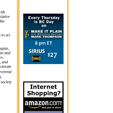
with
lative
the
 to act
ogian,
ian and
ev.
, and
ctorate
everend
r
 society