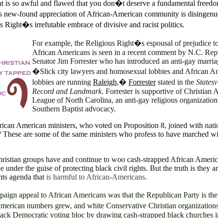
t is so awful and flawed that you don�t deserve a fundamental freedo
new-found appreciation of African-American community is disingenu
s Right�s irrefutable embrace of divisive and racist politics.
For example, the Religious Right�s espousal of prejudice 
African Americans is seen in a recent comment by N.C. Rep
Senator Jim Forrester who has introduced an anti-gay marriag
�Slick city lawyers and homosexual lobbies and African A
lobbies are running
Raleigh
,�
Forrester
stated in the
Statesv
Record and Landmark
. Forrester is supportive of Christian 
League of North Carolina, an anti-gay religious organization
Southern Baptist advocacy.
rican American ministers, who voted on Proposition 8, joined with
nati
? These are some of the same ministers who profess to have marched wi
hristian groups have and continue to woo cash-strapped African Ameri
 under the guise of protecting black civil rights. But the truth is they a
ghts agenda that
is harmful to African-Americans.
ign appeal to African Americans was that the Republican Party is the
erican numbers grew, and white Conservative Christian organization
 black Democratic voting bloc by drawing cash-strapped black churches i