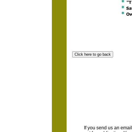
If you send us an emaill