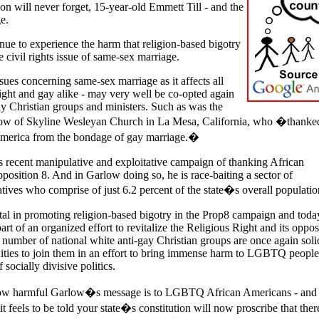
on will never forget, 15-year-old Emmett Till - and the
e.
ue to experience the harm that religion-based bigotry
 civil rights issue of same-sex marriage.
issues concerning same-sex marriage as it affects all
ight and gay alike - may very well be co-opted again
ay Christian groups and ministers. Such as was the
low of
Skyline
Wesleyan
Church in
La Mesa,
California, who �thanke
merica
from the bondage of gay marriage.�
s recent
manipulative and exploitative campaign of
thanking African
position 8. And in Garlow doing so, he is race-baiting a sector of
ives who comprise of just 6.2 percent of the state�s overall populatio
al in promoting religion-based bigotry in the Prop8 campaign and toda
rt of an organized effort to revitalize the Religious Right and its oppos
number of national white anti-gay Christian groups are once again solic
ties to join them in an effort to bring immense harm to LGBTQ people
 socially divisive politics.
how harmful Garlow�s message is to LGBTQ African Americans - and 
eels to be told your state�s constitution will now proscribe that there