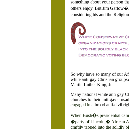
something about your person tha
others enjoy.
But Jim Garlow�s 
considering his and the Religiou
So why have so many of our
Af
white anti-gay Christian groups
Martin Luther King, Jr.
Many national white anti-gay C
churches to their anti-gay crusade
engaged in a
broad anti-civil ri
When Bush�s presidential campa
�party of
Lincoln,� African Am
craftily tapped into the solidly