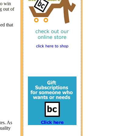
to win
g out of
ed that
tes. As
uality