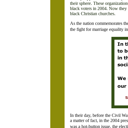
their sphere. These organizatio
black voters in 2004. Now they 
black Christian churches.
As the nation commemorates the 
the fight for marriage equality i
In their day, before the Civil W
a matter of fact, in the 2004 p
was a hot-button issue, the ele