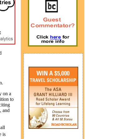
d
n.
y on a
ition to
iting
, and
all
 is