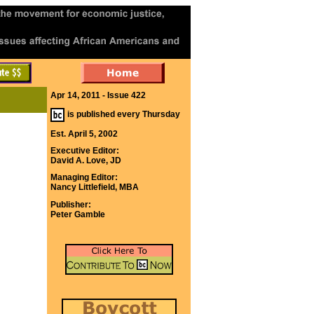
Apr 14, 2011 - Issue 422
is published every Thursday
Est. April 5, 2002
Executive Editor:
David A. Love, JD
Managing Editor:
Nancy Littlefield, MBA
Publisher:
Peter Gamble