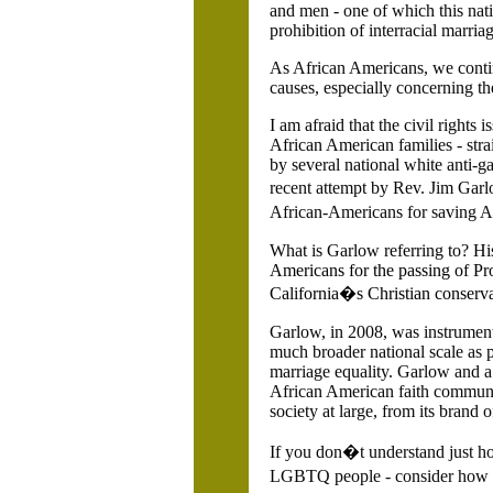
and men - one of which this nati
prohibition of interracial marriag
As African Americans, we contin
causes, especially concerning the
I am afraid that the civil rights 
African American families - stra
by several national white anti-g
recent attempt by Rev. Jim Gar
African-Americans for saving
A
What is Garlow referring to?
Hi
Americans for the passing of Pro
California�s Christian conservat
Garlow, in 2008, was instrument
much broader national scale as pa
marriage equality. Garlow and a 
African American faith communi
society at large, from its brand of
If you don�t understand just 
LGBTQ people - consider how it f