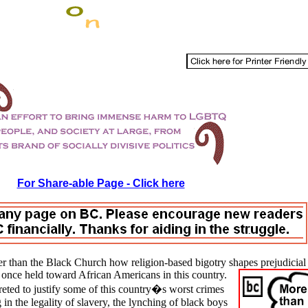
For Share-able Page - Click here
r than the
Black
Church how religion-based bigotry shapes prejudicial
once held toward African Americans in this country.
reted to justify some of this country�s worst crimes
in the legality of slavery, the lynching of black boys