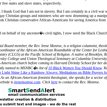
 free states and slave states, respectively.
I thank God that I am not in slavery. But I am certainly in a civil war 
-gay Christian groups and ministers who are now drumming up a manipu
ank Christian conservative African-Americans for saving
America
from 
 on behalf of my ancestor�s civil rights, I now need the
Black
Church
al Board member, the Rev. Irene Monroe, is a religion columnist, theol
oordinator of
the African-American
Roundtable of the Center for Lesb
istry (CLGS) at the Pacific School of Religion.
A native of Brooklyn, R
esley College and Union Theological Seminary at Columbia University
n-American church before coming to Harvard Divinity School for her do
ently named to MSNBC�s list of
10 Black Women You Should Know
. R
r Light Shine Like a Rainbow Always: Meditations on Bible Prayers fo
 As an African-American feminist theologian, she speaks for a sector of
website
is
irenemonroe.com
.
Click
here
to contact the Rev. Monroe.