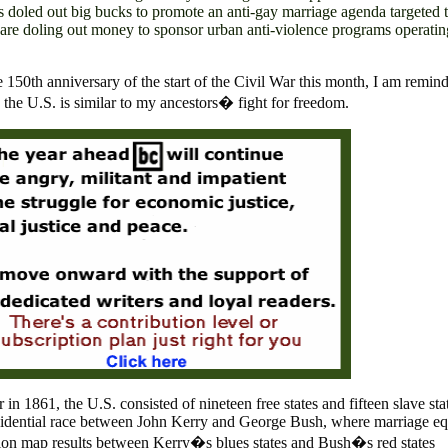
ns doled out big bucks to promote an anti-gay marriage agenda targeted 
are doling out money to sponsor urban anti-violence programs operatin
150th anniversary of the start of the Civil War this month, I am remind
n the
U.S.
is similar to my ancestors� fight for freedom.
ar in 1861, the
U.S.
consisted of nineteen
free states and fifteen slave sta
residential race between John Kerry and George Bush, where marriage eq
ction map results between Kerry�s blues states and Bush�s red states