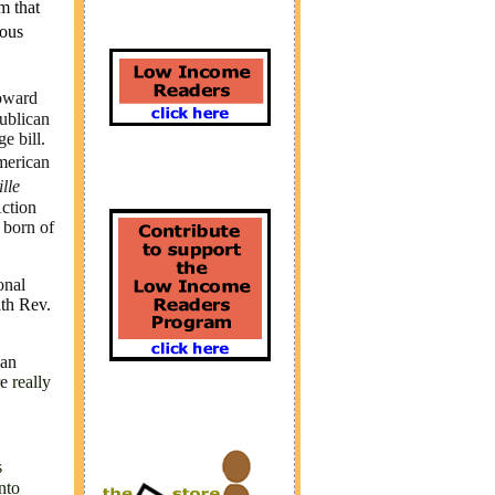
m that
ous
toward
ublican
e bill.
merican
ille
Action
 born of
onal
th Rev.
can
re
really
s
nto