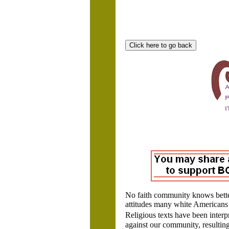
No faith community knows bette
attitudes many white Americans 
Religious texts have been interp
against our community, resulting 