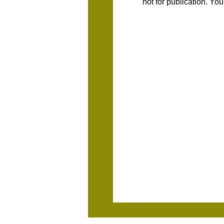
not for publication. Yo