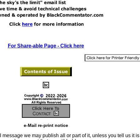
For Share-able Page - Click here
e-Mail re-print notice
 message we may publish all or part of it, unless you tell us it is