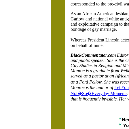
corresponded to the pre-civil war
As an African American lesbian, 
Garlow and national white anti
and exploitative campaign to th
bondage of gay marriage.
Whereas President Lincoln acted
on behalf of mine.
BlackCommentator.com
Editori
and public speaker.
She is the C
Gay Studies in Religion and Min
Monroe is a graduate from Well
served as a pastor at an Africa
as a Ford Fellow. She was rec
Monroe is the author of
Let You
Not�So�Everyday Moments
.
that is frequently invisible. Her 