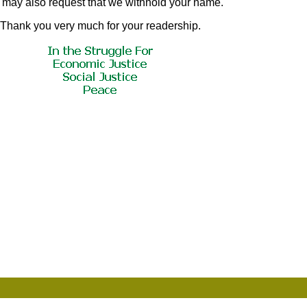
u may also request that we withhold your name.
Thank you very much for your readership.