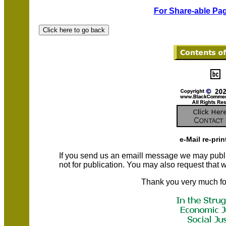
For Share-able Pag
e-Mail re-prin
If you send us an emaill message we may publish a
not for publication. You may also request that
Thank you very much fo