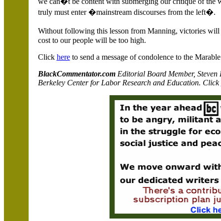
we can�t be content with submerging our critique of the 
truly must enter �mainstream discourses from the left�.
Without following this lesson from Manning, victories wil
cost to our people will be too high.
Click
here
to send a message of condolence to the Marable 
BlackCommentator.com
Editorial Board Member, Steven Pi
Berkeley Center for Labor Research and Education. Click