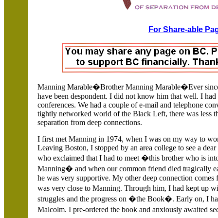
For Share-able Pag
Manning Marable�Brother Manning Marable�Ever since I 
have been despondent. I did not know him that well.
I had
conferences. We had a couple of e-mail and telephone conv
tightly networked world of the Black Left, there was less t
separation from deep connections.
I first met Manning in 1974, when I was on my way to wor
Leaving Boston, I stopped by an area college to see a dear
who exclaimed that I had to meet �this brother who is in
Manning� and when our common friend died tragically earl
he was very supportive. My other deep connection comes 
was very close to Manning. Through him, I had kept up 
struggles and the progress on �the Book�. Early on, I had
Malcolm. I pre-ordered the book and anxiously awaited s