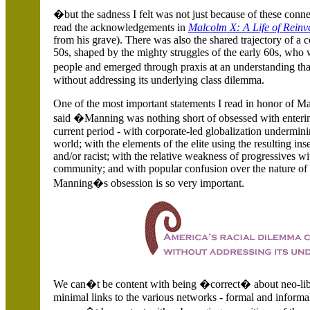
�but the sadness I felt was not just because of these connec
read the acknowledgements in
Malcolm X: A Life of Reinv
from his grave). There was also the shared trajectory of 
50s, shaped by the mighty struggles of the early 60s, who 
people and emerged through praxis at an understanding th
without addressing its underlying class dilemma.
One of the most important statements I read in honor of M
said �Manning was nothing short of obsessed with entering
current period - with corporate-led globalization undermini
world; with the elements of the elite using the resulting ins
and/or racist; with the relative weakness of progressives 
community; and with popular confusion over the nature of t
Manning�s obsession is so very important.
We can�t be content with being �correct� about neo-libe
minimal links to the various networks - formal and informa