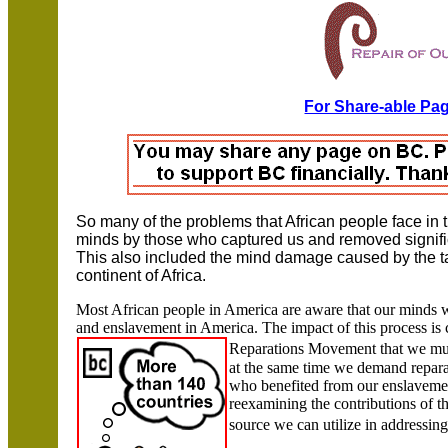
For Share-able Pag
So many of the problems that African people face in 
minds by those who captured us and removed signifi
This also included the mind damage caused by the ta
continent of
Africa.
Most African people in
America
are aware that our minds w
and enslavement in
America
. The impact of this process is
Reparations Movement that we
mu
at the same time we demand repara
who benefited from our enslavemen
reexamining the contributions of t
source we can utilize in addressin