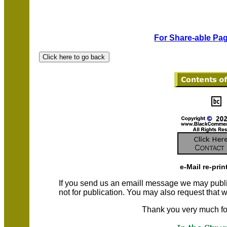
For Share-able Pag
e-Mail re-prin
If you send us an emaill message we may publish a
not for publication. You may also request that
Thank you very much fo