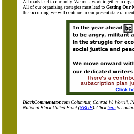
All roads lead to our unity. We must work together in orga
All of our organizing strategies must lead to
Getting Our 
this occurring, we will continue in our present state of men
BlackCommentator.com
C
olumnist, Conrad W. Worrill, P
National Black United Front (
NBUF
). Click
here
to contac