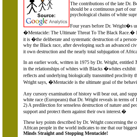
The contributions of the late Dr. 
should be a continuous part of our 
psychological chains of white sup
Four years before Dr. Wright�s unt
�Mentacide: The Ultimate Threat To The Black Race.� I
it is �the deliberate and systematic destruction of a per
why the Black race, after developing such an advanced civili
it own destruction and the nearly total subjugation of Afri
In an earlier work, written in 1975 by Dr. Wright, entitled
in the relationships of whites with Blacks �whites exhibit
reflects and underlying biologically transmitted proclivity t
Wright says, �Mentacide is the ultimate goal of the behav
Any cursory examination of history will bear out, and sup
white race (Europeans) that Dr. Wright reveals in terms of 
2) A predilection for senseless destruction of nature and pe
support and protect them against their own interest.�
These key points described by Dr. Wright concerning the c
African people in the world indicates to me that our biggest
Minds Straight and Stopping Mentacide!