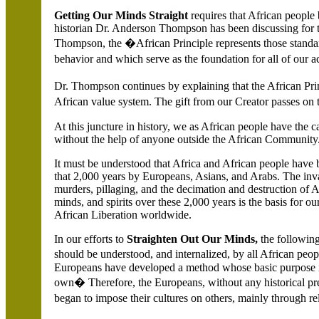
Getting Our Minds Straight
requires that African people 
historian Dr. Anderson Thompson has been discussing for t
Thompson, the �African Principle represents those standar
behavior and which serve as the foundation for all of our 
Dr. Thompson continues by explaining that the African Prin
African value system. The gift from our Creator passes on
At this juncture in history, we as African people have the c
without the help of anyone outside the African Community
It must be understood that
Africa and African people have 
that 2,000 years by Europeans, Asians, and Arabs. The invas
murders, pillaging, and the decimation and destruction of A
minds, and spirits over these 2,000 years is the basis for ou
African Liberation worldwide.
In our efforts to
Straighten Out Our Minds,
the followin
should be understood, and internalized, by all African peopl
Europeans have developed a method whose basic purpose is 
own� Therefore, the Europeans, without any historical prec
began to impose their cultures on others, mainly through re