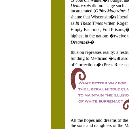
to vote on
Walker�s budget and 
Democrats
did not stage such a
incarcerated (
Gibbs Magazine: N
shame that
Wisconsin�s liberal
as
In These
Times
writer, Roger 
Empty Factories, Full Prisons,
highest in the nation; �twelve 
Dreams��
Illusion represses reality: a res
funding to Medicaid �will al
of Corrections� (Press Release,
All the hopes and dreams of the 
the sons and daughters of the Ma