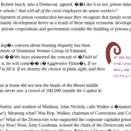
. Robert Jauch, also a Democrat, agreed. ��Like it or not, prison indus
r whom? And will all of the rural employees be union workers?
ment of prison construction because they recognize that family eco
munity development thrive as a result of these major economic develo
rivate corporations and government consider the building of prisons p
King�s concern about housing disparity has been
Roberts of Dominion Venture Group of Edmund,
said ��We have pioneered the concept of �Field of
d it, he will come�� (�Aggressive Firms�).
If we
 to fill it. If we destroy the chosen in plain sight, and then
ism at home did not turn the heads of the liberal middle
ans never saw a crowd of 100,000 outside the Capitol in
Nation
, and resident of Madison, John Nichols, calls
Walker a �mainst
w!
). Meaning what? Was Rep. Walker, chairman of Corrections and Cou
o? What of the
Democrats
who supported the corporate capitalist priso
cy Now!
Host, Amy Goodman, echoed the chant of the
Democrats
who