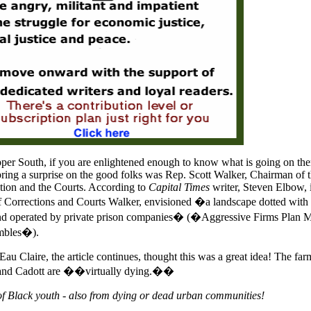
pper South, if you are enlightened enough to know what is going on ther
ing a surprise on the good folks was Rep. Scott Walker, Chairman of 
ion and the Courts. According to
Capital Times
writer, Steven Elbow, 
 Corrections and Courts Walker, envisioned �a landscape dotted with
t and operated by private prison companies� (�Aggressive Firms Plan 
umbles�).
Eau Claire, the article continues, thought this was a great idea! The far
 and Cadott are ��virtually dying.��
of Black youth - also from dying or dead urban communities!