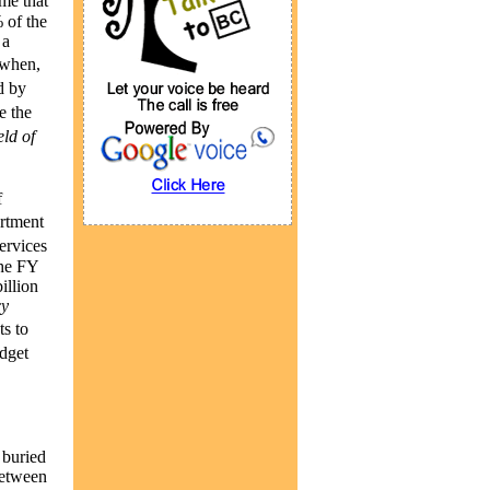
me that
 of the
 a
 when,
d by
e the
ld of
f
rtment
services
the FY
illion
cy
s to
dget
 buried
between