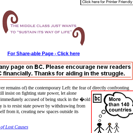
For Share-able Page - Click here
er remains of) the contemporary Left: the fear of directly confronting
l insist on fighting state power, let alone
re immediately accused of being stuck in the �old
 is to resist state power by withdrawing from
elf from it, creating new spaces outside its
 of Lost Causes