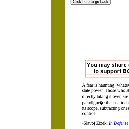
A fear is haunting (whatev
state power.
Those who stil
directly taking it over, a
paradigm�: the task today
its scope, subtracting ones
control
-Slavoj Zizek,
In Defense