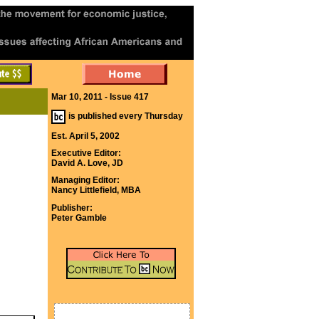
Mar 10, 2011 - Issue 417
is published every Thursday
Est. April 5, 2002
Executive Editor:
David A. Love, JD
Managing Editor:
Nancy Littlefield, MBA
Publisher:
Peter Gamble