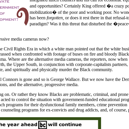
and opportunities? Certainly King offered �a crazy pol
mobilization� of the poor and working poor. No wond
has been
forgotten,
or does it rest there in that refusal
paradigm? Was it this threat that disturbed the �peac
ressive media cameras now?
 Civil Rights Era in which a white man pointed out that the white bus
ssed when confronted with footage of buses on fire and bloody Black
ma. Where are the alternative media cameras, the reporters, now when 
th, the Upper South, in conjunction with corporate-capitalists partners,
ate, and spiritually and physically murder the Black community.
Bull Connors is gone and so is George Wallace. But we now have the De
tions, and the alternative, progressive media.
g on. Or rather they know Blacks are problematic, criminal, and prone
acted to control the situation with government-funded educational pro
ach programs for their dysfunctional family members, crime prevention
 counseling programs for ex-convicts and drug addicts, and, of course, 