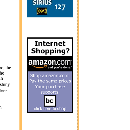
e, the
the
in
 shiny
More
m