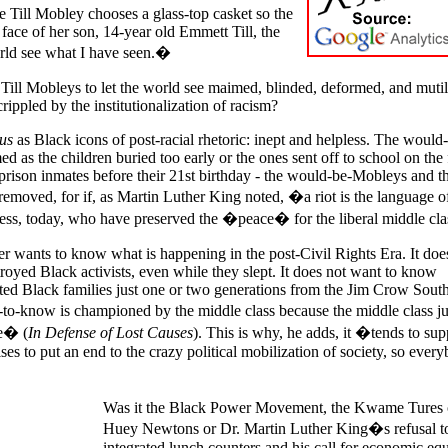
 Till Mobley chooses a glass-top casket so the
 face of her son, 14-year old Emmett Till, the
rld see what I have seen.�
ill Mobleys to let the world see maimed, blinded, deformed, and mutil
ppled by the institutionalization of racism?
us
as Black icons of post-racial rhetoric: inept and helpless. The would
 as the children buried too early or the ones sent off to school on the f
prison inmates before their 21st birthday - the would-be-Mobleys and th
removed, for if, as Martin Luther King noted, �a riot is the language o
less, today, who have preserved the �peace� for the liberal middle cla
er wants to know what is happening in the post-Civil Rights Era. It doe
royed Black activists, even while they slept. It does not want to know
ted Black families just one or two generations from the Jim Crow Sout
-to-know is championed by the middle class because the middle class ju
fe� (
In Defense of Lost Causes
). This is why, he adds, it �tends to sup
es to put an end to the crazy political mobilization of society, so ever
Was it the Black Power Movement, the Kwame Tures 
Huey Newtons or Dr. Martin Luther King�s refusal to
integrated lunch counters and his call for economic equ