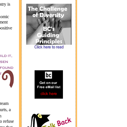
try is
nomic
pment
ositive
ream
rts, a
n
 refuse