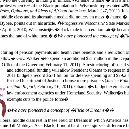
who are currently in hiding in
Illinois: �Shame! Shame!� It is a sha
 protest when 6% of the Black population in
Wisconsin represented 48%
ews, Opinions, and Ideas of African
Americas
,
March 1-7, 2011). It is
 middle class and its alternative media did not cry en mass �shame!�
Bybee, points out in his article, �Progressive Wisconsin? State Marke
� April 5, 2010,
Wisconsin�s �black male incarceration rate� becam
times the rate of white men.�
�We have pioneered the concept of �Fie
tructuring of pension payments and health care benefits and a reduction o
so allow� Gov.
Walker �to spend an additional $21 million in the Depa
 Office of the Governor, February 11, 2011).
A restructuring of social 
and educational funding will allow President Obama to request in 
2011 budget a record $671 billion for defense spending and $29.2 b
for the Department of Justice to house more prisoners (
Justice Poli
Institute Report
, February 16, 2011). Obama�s budget exempts cut
law enforcement agencies under Homeland Security.
Walker�s bu
exempts cuts to the police force�
�We have pioneered a concept of �Field of Dreams��
liberal middle class rest in these Field of Dreams in which
America
has
mie Till Mobleys. As a Black, I find it hard to recognize a difference 