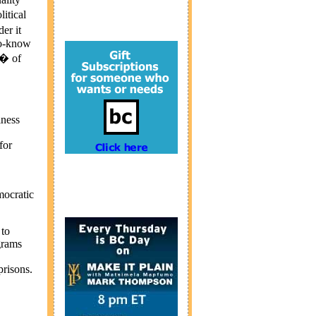
itical
er it
-to-know
e� of
iness
for
mocratic
 to
grams
prisons.