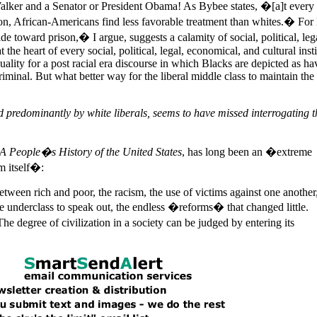
lker and a Senator or President Obama! As Bybee states, �[a]t every 
n, African-Americans find less favorable treatment than whites.� For
toward prison,� I argue, suggests a calamity of social, political, lega
at the heart of every social, political, legal, economical, and cultural inst
ality for a post racial era discourse in which Blacks are depicted as ha
iminal. But what better way for the liberal middle class to maintain the 
ed predominantly by white liberals, seems to have missed interrogating t
A People�s History of the
United States
, has long been an �extreme
m itself�:
 between rich and poor, the racism, the use of victims against one another
he underclass to speak out, the endless �reforms� that changed little.
e degree of civilization in a society can be judged by entering its