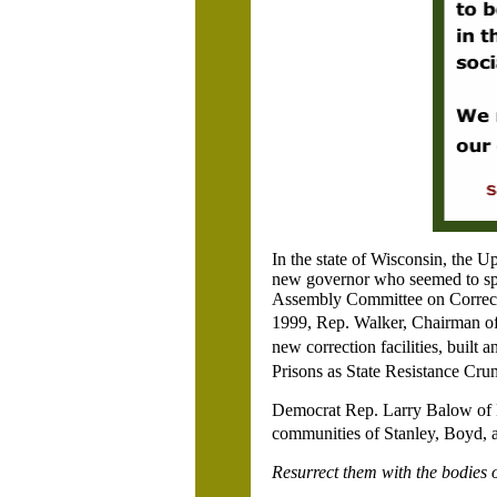
In the state of Wisconsin, the U
new governor who seemed to spr
Assembly Committee on Correct
1999, Rep. Walker, Chairman of
new correction facilities, buil
Prisons as State Resistance Cr
Democrat Rep. Larry Balow of
communities of Stanley, Boyd,
Resurrect them with the bodies 