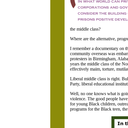
the middle class?
Where are the alternative, prog
I remember a documentary on the
community overseas was embarra
protesters in
Birmingham,
Alaba
years the middle class of the Nor
effectively maim, torture, mutil
Liberal middle class is right. 
Party, liberal educational institu
Well, no one knows what is goin
violence. The good people have 
for young Black children, outre
programs for the Black teen, the