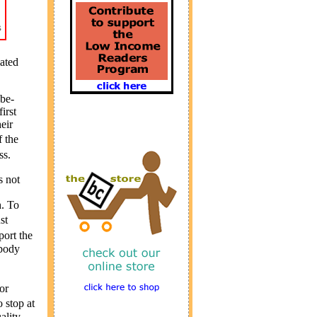
ated
-be-
irst
eir
f the
ss.
s not
h. To
st
port the
ybody
or
 stop at
ality