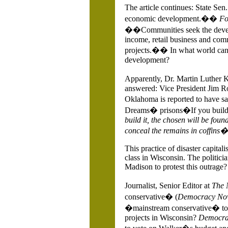
The article continues: State Sen
economic development.��
Fo
��Communities seek the develop
income, retail business and com
projects.�� In what world can p
development?
Apparently, Dr. Martin Luther 
answered: Vice President Jim 
Oklahoma is reported to have 
Dreams� prisons�If you buil
build it, the chosen will be found
conceal the remains in coffins�
This practice of disaster capital
class in
Wisconsin. The politici
Madison to protest this outrage?
Journalist, Senior Editor at
The 
conservative� (
Democracy No
�mainstream conservative� to
projects in
Wisconsin?
Democra