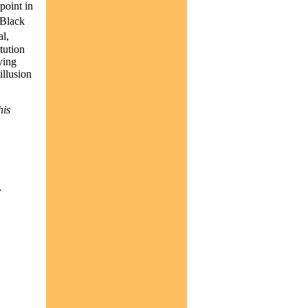
point in
 Black
l,
itution
ving
illusion
his
,