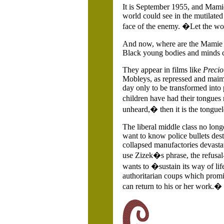
It is September 1955, and Mamie
world could see in the mutilated
face of the enemy. �Let the wo
And now, where are the Mamie T
Black young bodies and minds cri
They appear in films like
Precio
Mobleys, as repressed and maimed
day only to be transformed into 
children have had their tongues 
unheard,� then it is the tongue
The liberal middle class no long
want to know police bullets dest
collapsed manufactories devasta
use Zizek�s phrase, the refusal
wants to �sustain its way of li
authoritarian coups which promis
can return to his or her work.�