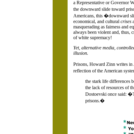
a Representative or Governor Wa
the downward slide toward priso
Americans, this �downward slide 
economical, and cultural
crises
masquerading as fairness and equ
always been violent and, thus, cr
of white supremacy!
Yet, alternative media, controll
illusion.
Prisons, Howard Zinn writes in
reflection of the American syste
the stark life differences
the lack of resources of t
Dostoevski once said: �Th
prisons.�