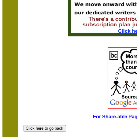
For Share-able Pag