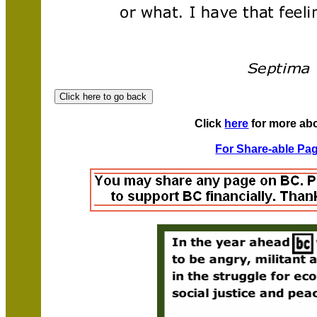
Click
here
for more ab
For Share-able Pag