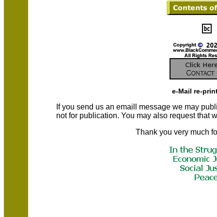
e-Mail re-prin
If you send us an emaill message we may publish a
not for publication. You may also request that
Thank you very much fo