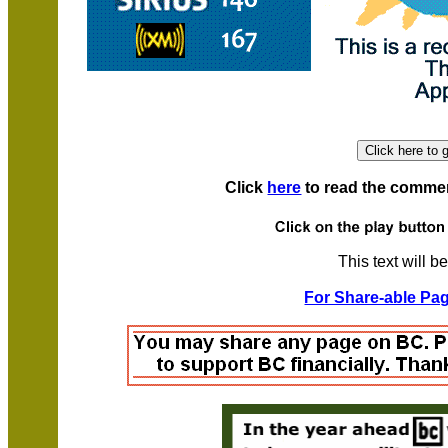
Click
here
to read the comment
This text will b
For Share-able Pag