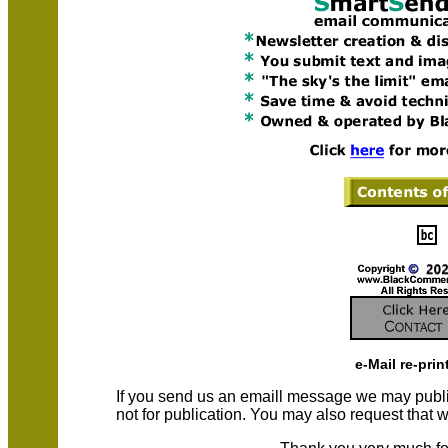
e-Mail re-prin
If you send us an emaill message we may publish a
not for publication. You may also request that