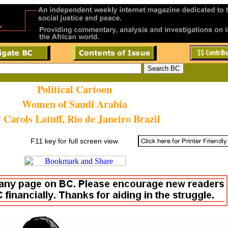
Political Cartoon
Women of Saudi Arabia
 Carols Latuff, Rio de Janeiro Brazil
F11 key for full screen view