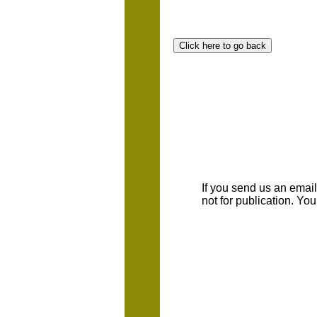
If you send us an emaill
not for publication. Yo