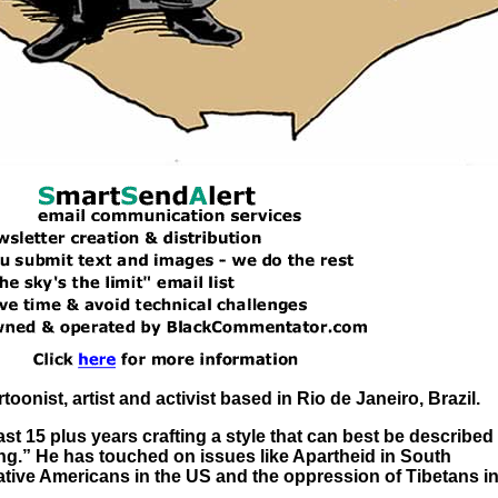
artoonist, artist and activist based in Rio de Janeiro, Brazil.
ast 15 plus years crafting a style that can best be described
ng.” He has touched on issues like Apartheid in South
 Native Americans in the US and the oppression of Tibetans i