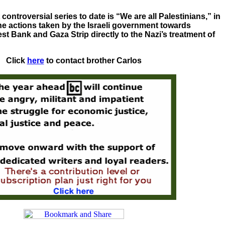
ontroversial series to date is “We are all Palestinians,” in
e actions taken by the Israeli government towards
st Bank and Gaza Strip directly to the Nazi’s treatment of
Click
here
to contact brother Carlos