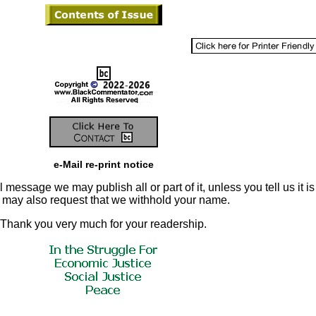
e-Mail re-print notice
 message we may publish all or part of it, unless you tell us it is
u may also request that we withhold your name.
Thank you very much for your readership.