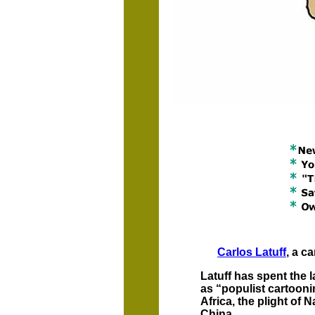
Carlos Latuff
, a c
Latuff has spent the l
as “populist cartooni
Africa, the plight of
China.