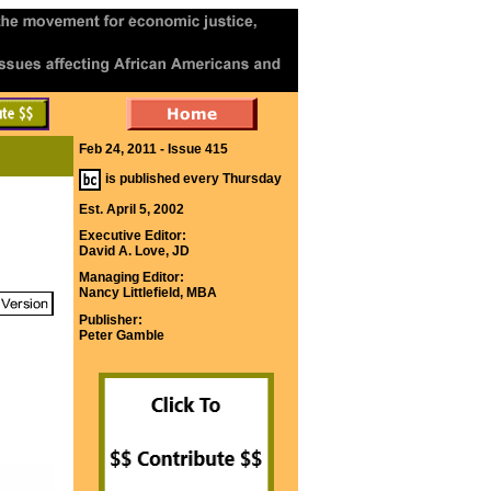
Feb 24, 2011 - Issue 415
is published every Thursday
Est. April 5, 2002
Executive Editor:
David A. Love, JD
Managing Editor:
Nancy Littlefield, MBA
Publisher:
Peter Gamble