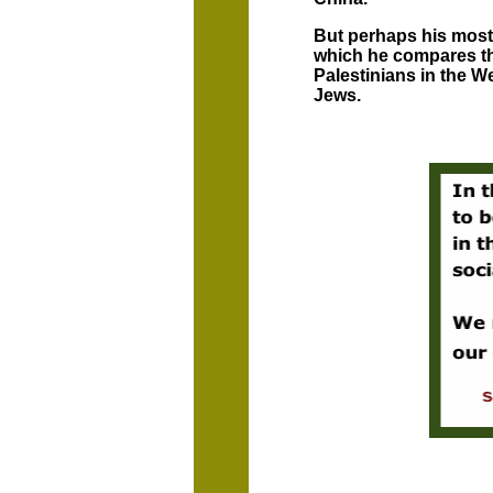
But perhaps his most c
which he compares th
Palestinians in the We
Jews.