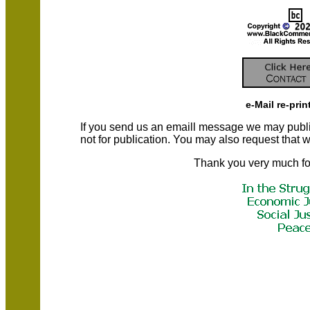
e-Mail re-prin
If you send us an emaill message we may publish a
not for publication. You may also request that
Thank you very much fo