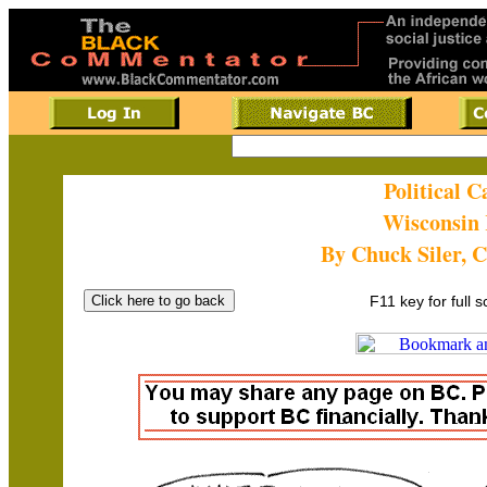
Political 
Wisconsin 
By Chuck Siler, 
F11 key for full 