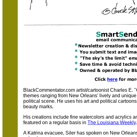
BlackCommentator.com artist/cartoonist Charles E. "C
themes ranging from New Orleans' lively and unique j
political scene. He uses his art and political cartoon
beauty marks.
His creations include fine watercolors and acrylics 
featured on a regular basis in
The Louisiana Weekly
A Katrina evacuee, Siler has spoken on New Orleans 