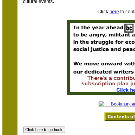
culural events.
Click
here
to cont