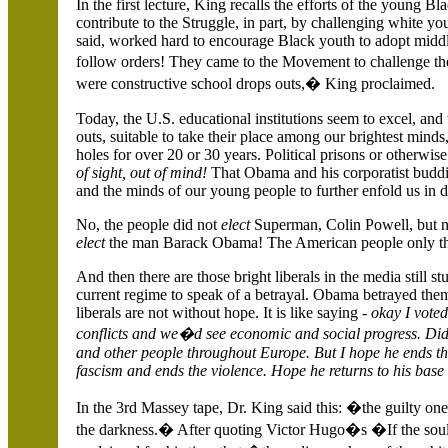
In the first lecture, King recalls the efforts of the young
contribute to the Struggle, in part, by challenging white y
said, worked hard to encourage Black youth to adopt middl
follow orders! They came to the Movement to challenge t
were constructive school drops outs,� King proclaimed.
Today, the
U.S.
educational institutions seem to excel, and
outs, suitable to take their place among our brightest mi
holes for over 20 or 30 years.
Political prisons or otherwis
of sight, out of mind!
That Obama and his corporatist buddi
and the minds of our young people to further enfold us in d
No, the people did not
elect
Superman, Colin Powell, but ne
elect
the man Barack Obama! The American people only th
And then there are those bright liberals in the media still s
current regime to speak of a betrayal. Obama betrayed them, 
liberals are not without hope. It is like saying -
okay I voted
conflicts and we�d see economic and social progress. D
and other people throughout
Europe. But I hope he ends t
fascism and ends the violence. Hope he returns to his base
In the 3rd Massey tape, Dr. King said this: �the guilty on
the darkness.� After quoting Victor Hugo�s �If the soul 