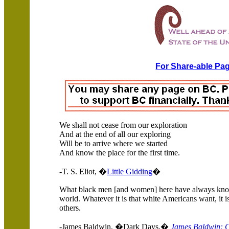
For Share-able Pag
We shall not cease from our exploration
And at the end of all our exploring
Will be to arrive where we started
And know the place for the first time.
-T. S. Eliot, �
Little Gidding
�
What black men [and women] here have always known
world. Whatever it is that white Americans want, it i
others.
-James Baldwin, �Dark Days,�
James Baldwin: C