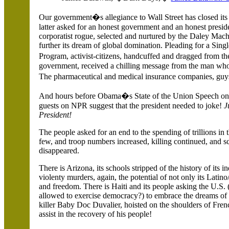
Our government�s allegiance to Wall Street has closed its 
latter asked for an honest government and an honest presid
corporatist rogue, selected and nurtured by the Daley Mach
further its dream of global domination. Pleading for a Sin
Program, activist-citizens, handcuffed and dragged from th
government, received a chilling message from the man wh
The pharmaceutical and medical insurance companies, gu
And hours before Obama�s State of the Union Speech on 
guests on NPR suggest that the president needed to joke!
J
President!
The people asked for an end to the spending of trillions in t
few, and troop numbers increased, killing continued, and sc
disappeared.
There is
Arizona, its schools stripped of the history of its 
violenty murders, again, the potential of not only its Latino/
and freedom. There is Haiti and its people asking the U.S. 
allowed to exercise democracy?) to embrace the dreams of it
killer Baby Doc Duvalier, hoisted on the shoulders of Fren
assist in the recovery of his people!