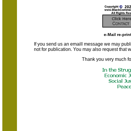
e-Mail re-prin
If you send us an emaill message we may publish a
not for publication. You may also request that
Thank you very much fo