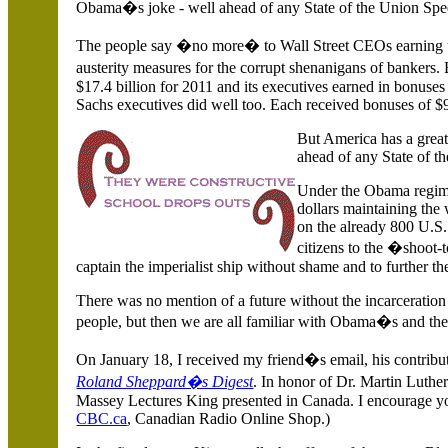
Obama�s joke - well ahead of any State of the Union Sp
The people say �no more� to Wall Street CEOs earning un
austerity measures for the corrupt shenanigans of bankers
$17.4 billion for 2011 and its executives earned in bonus
Sachs executives did well too. Each received bonuses of $
But
America
has a grea
ahead of any State of t
Under the Obama regim
dollars maintaining the
on the already 800
U.S.
citizens to the �shoot-
captain the imperialist ship without shame and to further the
There was no mention of a future without the incarceratio
people, but then we are all familiar with Obama�s and the 
On January 18, I received my friend�s email, his contribut
Roland Sheppard�s Digest
. In honor of Dr. Martin Luth
Massey Lectures King presented in
Canada
. I encourage y
CBC.ca
, Canadian Radio Online Shop.)