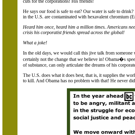
cuts for the corporations! His friends!
He says our food is safe to eat? Our water is safe to drink
in the
U.S.
are contaminated with hexavalent chromium (
Heard him once, heard him a million times. Americans need
crisis his corporatist friends spread across the global!
What a joke!
In the old days, we would call this jive talk from someone
certainly not the change that
we
believe in! Obama�s speec
of substance, can only articulate the dreams of his corporat
The
U.S.
does what it does best, that is, it supplies the w
to kill. And Obama has no problem with that! He never did