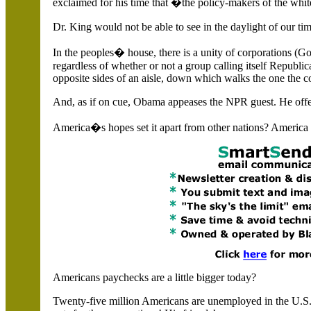
exclaimed for his time that �the policy-makers of the whi
Dr. King would not be able to see in the daylight of our ti
In the peoples� house, there is a unity of corporations (
regardless of whether or not a group calling itself Republic
opposite sides of an aisle, down which walks the one the c
And, as if on cue, Obama appeases the NPR guest. He offers 
America
�s hopes set it apart from other nations?
America
Americans paychecks are a little bigger today?
Twenty-five million Americans are unemployed in the
U.S