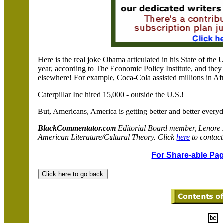
Here is the real joke Obama articulated in his State of the
year, according to The Economic Policy Institute, and they
elsewhere! For example, Coca-Cola assisted millions in Af
Caterpillar Inc hired 15,000 - outside the
U.S.
!
But, Americans,
America
is getting better and better every
BlackCommentator.com
Editorial Board member, Lenore
American Literature/Cultural Theory. Click
here
to contact
For Share-able Pag