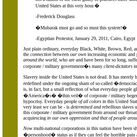
United States
at this very hour.�
-Frederick Douglass
�Mubarak must go and so must this
system
!�
-Egyptian Protestor, January 29, 2011,
Cairo,
Egypt
Just plain ordinary, everyday Black, White, Brown, Red, 
the
connection
between
our own
increasing economic and p
around the world,
who are and have been for so long, suffe
corporate / military government�s many
client-dictators
in
Slavery inside the
United States
is not dead. It has merely 
re
defined under the ongoing sham of so-called �democrac
is, in fact, but a small reflection of what everyday people 
�America�s� �thin veil� of corporate / military hegem
hypocrisy. Everyday people
of all colors
in this
United Sta
very least we can be - is
determined and rebellious
slaves u
this corporate / military government from around our throat
acquiescing
in our own oppression and that of people arou
Now
multi-national corporations in this nation have been s
�personhood� status as if they can feel the horrible pain 