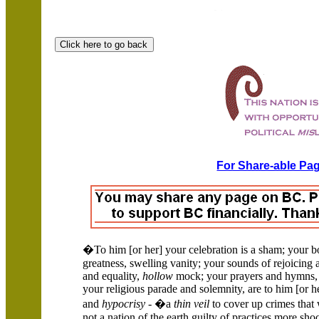
For Share-able Pag
�To him [or her] your celebration is a sham; your bo
greatness, swelling vanity; your sounds of rejoicing 
and equality,
hollow
mock; your prayers and hymns, 
your religious parade and solemnity, are to him [or h
and
hypocrisy
- �a
thin veil
to cover up crimes that 
not a nation of the earth guilty of practices more sh