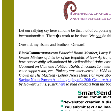
Let our rallying cry here at home be that,
not
of corporate g
internationalism
. There�s work to be done. We
can
do th
Onward, my sisters and brothers.
Onward!
BlackCommentator.com
Editorial Board Member, Larry Pi
former Minister of Interior of the Republic of New Africa, 
have successfully self-authored his civil/political rights ca
Covenant on Civil and Political Rights. In connection with h
voter suppression, etc., Pinkney was interviewed in 1988 
known as The MacNeil / Lehrer News Hour. For more abou
Saying No to Power: Autobiography of a 20th Century Act
by Howard Zinn]. (Click
here
to read excerpts from the bo