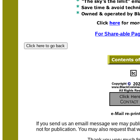
For Share-able Pag
e-Mail re-prin
If you send us an emaill message we may publish a
not for publication. You may also request that
Thank you very much fo