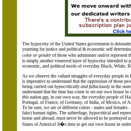
The hypocrisy of the
United States
government is detonatin
yearning for justice and political & economic self determi
color or gender
of those who administer and/or represent the
is simply another veneered layer of hypocrisy intended to p
economic, and political needs of everyday Black, White, 
As we observe the valiant struggles of everyday people in
is imperative to understand that the oppression of those peo
being carried out
hypocritically and
fallaciously
in the
nam
understand that the time has come to set our own house in
this
nation
are
, in our own way, the
everyday people
of
Hai
Portugal
, of
France
, of
Germany
, of
India
, of
Mexico
, of
A
To be sure, we are of different colors - males and females 
fake) human rights. The subterfuge, hypocritical and repre
home and abroad, must never be allowed to be portrayed as
States of America
! It�s time to get our own house in order!