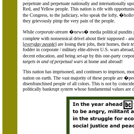
perpetrate and perpetuate nationally and internationally u
Red, and Yellow people. This nation is rife with opportunist
the Congress, to the judiciary, who speak the lofty, �hol
they grievously pimp the very pain of the people.
While
corporate-stream
�news� media political pundits per
complete with nonsensical drivel about their supposed - a
[
everyday people
] are losing their jobs, their homes, their
t
fodder in corporate / military elite-driven U.S. wars abroad
decent education, and being
set-up
by this one-party corp
targets in and of perpetual wars
at home and abroad!
This nation has imprisoned, and continues to imprison, mor
nation on earth. The vast majority of these people are �p
disenfranchised people of all colors. This is not by coincide
politically bankrupt
system
whose fundamental values are dr