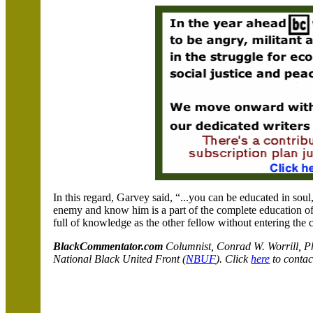
In this regard, Garvey said, “...you can be educated in soul
enemy and know him is a part of the complete education o
full of knowledge as the other fellow without entering the 
BlackCommentator.com
C
olumnist, Conrad W. Worrill, 
National Black United Front (
NBUF
). Click
here
to contac