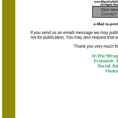
e-Mail re-prin
If you send us an emaill message we may publish a
not for publication. You may also request that
Thank you very much fo