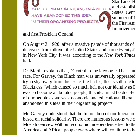
Star Line. H
and establi
States
, Cen
summer of 1
the First A
Improvemen
and first President General.
On August 2, 1920, after a massive parade of thousands of
delegates from allover the United States and some twenty
in New York City. It was, according to the
New York Time
hall.
Dr. Martin explains that, “Central to the ideological basi
race. For Garvey, the Black man was universally oppresse
try to shy away from this issue, the fact is, this is still tr
Blackness “which caused so much hell not our identity as E
ever to become a liberated people, this idea must be deeply
of our people as we seek economic and educational liberat
abandoned this idea in their organizing projects.
Mr. Garvey understood that the foundation of our liberat
based on racial solidarity. There are numerous lessons we
Mosiah Garvey. Without economic independence tied to the 
America
and African people everywhere will continue to be