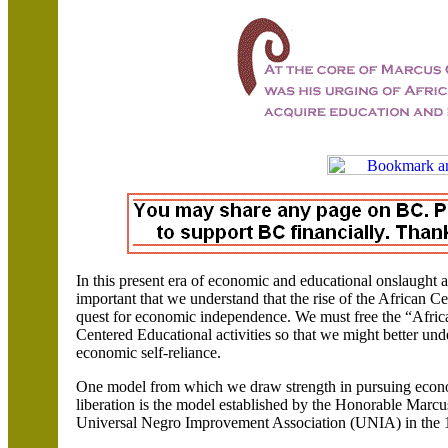
In this present era of economic and educational onslaught
important that we understand that the rise of the African
quest for economic independence.
We must free the “Afri
Centered Educational activities so that we might better un
economic self-reliance.
One model from which we draw strength in pursuing econ
liberation is the model established by the Honorable Mar
Universal Negro Improvement Association (UNIA) in the 