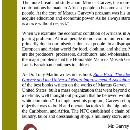
The more I read and study about Marcus Garvey, the more 
contributions he made to African people to become a self rel
people. At the core of Marcus Garvey’s program was his ur
acquire education and economic power. As he always start
is a race without respect.”
When we examine the economic condition of Africans in
A
glaring problem - African people do not control our economi
primarily due to our miseducation as a people. In a dispro
European and Asian world for food
, clothing
, and shelter.
are the producers
, processors
, distributors
, and wholesalers
the major problems that the Honorable Ma rcus Mosiah Garv
Louis Farrakhan continues to address.
As Dr. Tony Martin writes in his book
Race First: The Ide
Garvey and the Universal Negro Improvement Association
of the best books written on the works of Marcus Garvey, “
United States, built a mass organization that went beyond ci
a definite, well thought out program that he believed would
white dominion.” To implement his program, Garvey set up
objective was to build and operate factories in the big indus
the Caribbean, and
Africa. The NFC established a chain of 
laundry, tailor and dressmaking shop, a millinery store, an
Mr. Garvey 