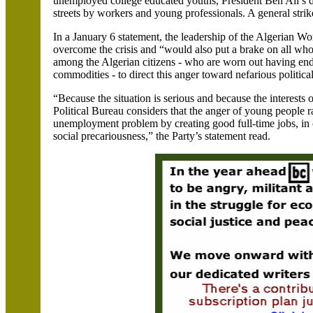
unemployed college educated youths, President Ben Ali’s de
streets by workers and young professionals. A general strik
In a January 6 statement, the leadership of the Algerian Wo
overcome the crisis and “would also put a brake on all who
among the Algerian citizens - who are worn out having endu
commodities - to direct this anger toward nefarious politica
“Because the situation is serious and because the interests o
Political Bureau considers that the anger of young people ra
unemployment problem by creating good full-time jobs, in o
social precariousness,” the Party’s statement read.