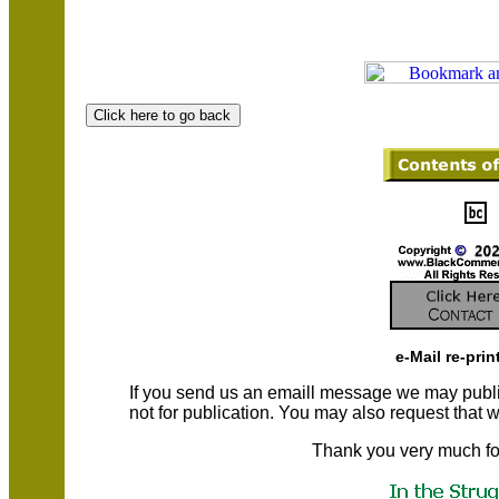
e-Mail re-prin
If you send us an emaill message we may publish a
not for publication. You may also request that
Thank you very much fo