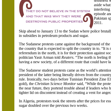
senseless 
aside what 
interfering
episode an
Pakistan sp
2011.
Skip ahead to January 13 to the
Sudan
where police brutall
in subsidies in petroleum products and sugar.
The Sudanese protests came against the background of the
the country that is expected to split the country in to. “It i
referendum in the north, it is for their protection against soc
politician
Yasir
Arman
told
Reuters
. “The north is feeling 
having a new society, of a different route that could have k
The Sudanese student protests came as the world’s attenti
president of the latter being literally driven from the count
rule. Ironically, two days before Tunisian President
Zine
E
gold), the
Christian Science Monitor
said, “While the prot
the near future, they portend trouble ahead if leaders who h
tighter lid on discontent instead of creating a vent for anger
In
Algeria
, protestors took the streets after the prices for e
sugar doubled over the previous two weeks.