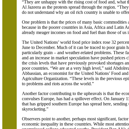
“They are unhappy with the rising cost of food and, what th
Al
Jazeera
as the protests spread through the region. “They 
do not understand why an oil rich country is unable to offer 
One problem is that the prices of many basic commodities ar
because in the poorer countries in Asia, Africa and
Latin Am
already meager incomes on food and fuel than those of us 
The United Nations’ world food price index rose 32 perce
June to December. Much of it can be traced to poor grain h
particularly grain – and weather-related problems. These fa
and an increase in market speculation have pushed prices c
the crisis levels that have previously provoked shortages an
poor countries. “We are at a very high level,” said
Abdolre
Abbassian
, an economist for the United Nations’ Food and
Agriculture Organization. “These levels in the previous ep
to problems and riots across the world.”
Another factor contributing to the upheavals is that the ec
convulses
Europe,
has had a spillover effect. On January 1
that has gripped southern
Europe has spread here, sending
skyrocketing.”
Observers point to another, perhaps most significant, factor
economic inequality in these countries. While most attentio