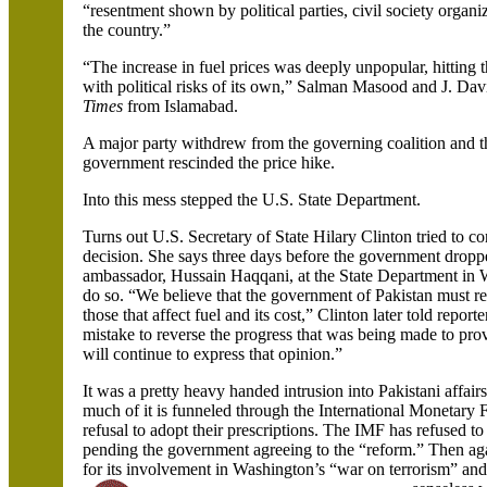
“resentment shown by political parties, civil society organ
the country.”
“The increase in fuel prices was deeply unpopular, hitting 
with political risks of its own,”
Salman
Masood
and J. Dav
Times
from
Islamabad.
A major party withdrew from the governing coalition and 
government rescinded the price hike.
Into this mess stepped the U.S. State Department.
Turns out U.S. Secretary of State Hilary Clinton tried to co
decision. She says three days before the government dropp
ambassador,
Hussain
Haqqani
, at the State Department in
do so. “We believe that the government of
Pakistan
must re
those that affect fuel and its cost,”
Clinton later told report
mistake to reverse the progress that was being made to pr
will continue to express that opinion.”
It was a pretty heavy handed intrusion into Pakistani affair
much of it is funneled through the International Monetar
refusal to adopt their prescriptions. The IMF has refused to
pending the government agreeing to the “reform.” Then ag
for its involvement in
Washington’s “war on terrorism” and 