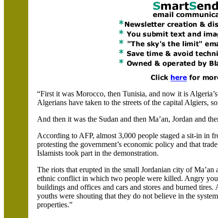
“First it was
Morocco
, then
Tunisia
, and now it is
Algeria
’
Algerians have taken to the streets of the capital
Algiers, s
And then it was the
Sudan
and then
Ma’an
,
Jordan
and then
According to AFP, almost 3,000 people staged a sit-in in f
protesting the government’s economic policy and that trade
Islamists took part in the demonstration.
The riots that erupted in the small Jordanian city of
Ma’an
a
ethnic conflict in which two people were killed. Angry yo
buildings and offices and cars and stores and burned tires.
youths were shouting
that
they do not believe in the syste
properties.”