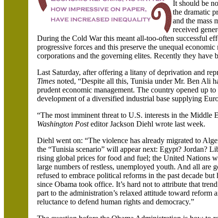
It should be no
the dramatic p
and the mass m
received gene
During the Cold War this meant all-too-often successful effo
progressive forces and this preserve the unequal economic re
corporations and the governing elites. Recently they have be
Last Saturday, after offering a litany of deprivation and re
Times
noted, “Despite all this,
Tunisia
under Mr. Ben Ali has
prudent economic management. The country opened up to f
development of a diversified industrial base supplying Eu
“The most imminent threat to U.S. interests in the Middle Ea
Washington Post
editor Jackson Diehl wrote last week.
Diehl went on: “The violence has already migrated to
Alge
the “
Tunisia
scenario” will appear next:
Egypt
?
Jordan
?
Li
rising global prices for food and fuel; the United Nations 
large numbers of restless, unemployed youth. And all are g
refused to embrace political reforms in the past decade b
since Obama took office.
It’s hard not to attribute that trend
part to the administration’s relaxed attitude toward reform a
reluctance to defend human rights and democracy.”