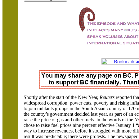
Shortly after the start of the New Year,
Reuters
reported tha
widespread corruption, power cuts, poverty and rising inf
to join militants groups in the South Asian country of 170 
the country’s government decided last year, as part of an 
raise the price of gas and other fuels. In the words of the
N
chose to raise fuel prices nine percent effective January 1 “a
way to increase revenues, before it struggled with more dif
result was predictable; there were protests. The newspaper