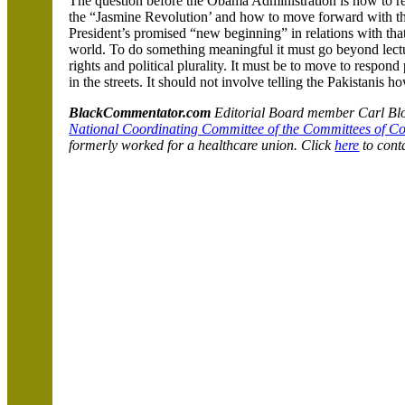
The question before the Obama Administration is how to r
the “Jasmine Revolution’ and how to move forward with t
President’s promised “new beginning” in relations with that
world. To do something meaningful it must go beyond lectu
rights and political plurality. It must be to move to respond 
in the streets. It should not involve telling the Pakistanis h
BlackCommentator.com
Editorial Board member Carl Bloi
National Coordinating Committee of the Committees of C
formerly worked for a healthcare union. Click
here
to cont