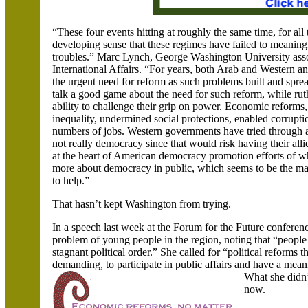
“These four events hitting at roughly the same time, for all 
developing sense that these regimes have failed to meaningf
troubles.” Marc Lynch,
George
Washington
University ass
International Affairs. “For years, both Arab and Western an
the urgent need for reform as such problems built and spr
talk a good game about the need for such reform, while rut
ability to challenge their grip on power. Economic reforms
inequality, undermined social protections, enabled corrupti
numbers of jobs. Western governments have tried through a
not really democracy since that would risk having their all
at the heart of American democracy promotion efforts of 
more about democracy in public, which seems to be the main
to help.”
That hasn’t kept
Washington from trying.
In a speech last week at the Forum for the Future conferen
problem of young people in the region, noting that “people 
stagnant political order.” She called for “political reforms 
demanding
,
to participate in public affairs and have a meani
What she didn
now.