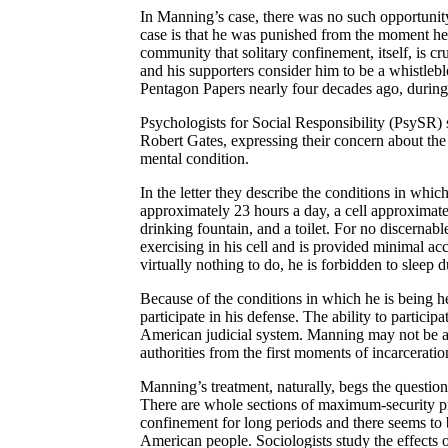
In Manning’s case, there was no such opportunity 
case is that he was punished from the moment he 
community that solitary confinement, itself, is c
and his supporters consider him to be a whistleb
Pentagon Papers nearly four decades ago, durin
Psychologists for Social Responsibility (
PsySR
)
Robert Gates, expressing their concern about th
mental condition.
In the letter they describe the conditions in which
approximately 23 hours a day, a cell approximatel
drinking fountain, and a toilet. For no discernab
exercising in his cell and is provided minimal acc
virtually nothing to do, he is forbidden to sleep 
Because of the conditions in which he is being h
participate in his defense. The ability to partici
American judicial system. Manning may not be ab
authorities from the first moments of incarceration
Manning’s treatment, naturally, begs the question
There are whole sections of maximum-security pri
confinement for long periods and there seems to b
American people. Sociologists study the effects o