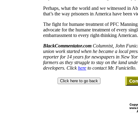
Perhaps, what the world and we witnessed in A
that’s the way prisoners in
America
have been vie
The fight for humane treatment of PFC Manning 
advocate for the humane treatment of every singl
embarrassment to every right-thinking American.
BlackCommentator.com
Columnist,
John
Funici
union work started when he became a local pres
reporter for 14 years for newspapers in
New Yor
farmers as they struggle to stay on the land un
developers. Click
here
to contact Mr.
Funiciello.