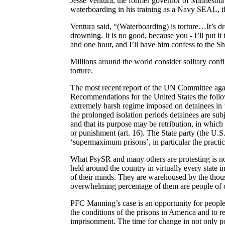
Jesse Ventura, the former governor of
Minnesota 
waterboarding in his training as a Navy SEAL, th
Ventura said, “(Waterboarding) is torture…It’s d
drowning. It is no good, because you - I’ll put 
and one hour, and I’ll have him confess to the S
Millions around the world consider solitary conf
torture.
The most recent report of the UN Committee agai
Recommendations for the
United States
the foll
extremely harsh regime imposed on detainees in 
the prolonged isolation periods detainees are subj
and that its purpose may be retribution, in which
or punishment (art. 16). The State party (the
U.S
‘
supermaximum
prisons’, in particular the practi
What
PsySR
and many others are protesting is n
held around the country in virtually every state i
of their minds. They are warehoused by the thous
overwhelming percentage of them are people of c
PFC Manning’s case is an opportunity for people
the conditions of the prisons in
America
and to re
imprisonment. The time for change in not only po