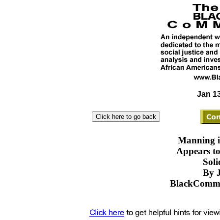
Jan 13
Manning i
Appears to
Soli
By J
BlackComme