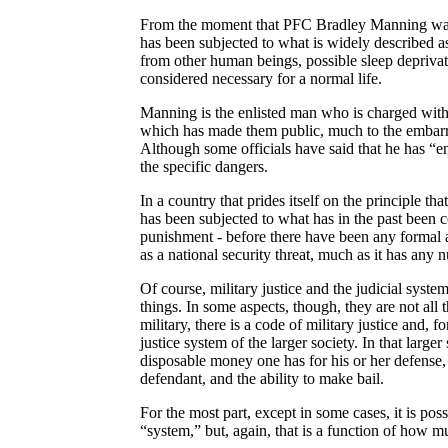
From the moment that PFC Bradley Manning was t
has been subjected to what is widely described as 
from other human beings, possible sleep deprivat
considered necessary for a normal life.
Manning is the enlisted man who is charged wit
which has made them public, much to the embarra
Although some officials have said that he has “e
the specific dangers.
In a country that prides itself on the principle 
has been subjected to what has in the past been c
punishment - before there have been any formal
as a national security threat, much as it has an
Of course, military justice and the judicial syste
things. In some aspects, though, they are not all t
military, there is a code of military justice and,
justice system of the larger society. In that larg
disposable money one has for his or her defense, t
defendant, and the ability to make bail.
For the most part, except in some cases, it is pos
“system,” but, again, that is a function of how m