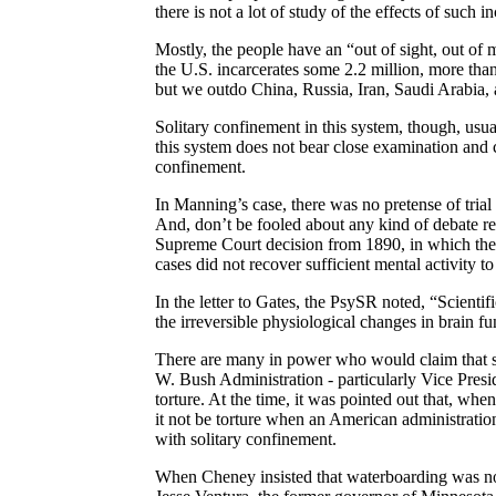
there is not a lot of study of the effects of such i
Mostly, the people have an “out of sight, out of 
the
U.S.
incarcerates some 2.2 million, more than
but we outdo
China
,
Russia
,
Iran
,
Saudi Arabia
,
Solitary confinement in this system, though, usual
this system does not bear close examination and c
confinement.
In Manning’s case, there was no pretense of tria
And, don’t be fooled about any kind of debate r
Supreme Court decision from 1890, in which the j
cases did not recover sufficient mental activity 
In the letter to Gates, the
PsySR
noted, “Scientifi
the irreversible physiological changes in brain f
There are many in power who would claim that sol
W. Bush Administration - particularly Vice Pres
torture. At the time, it was pointed out that, whe
it not be torture when an American administration d
with solitary confinement.
When Cheney insisted that waterboarding was not 