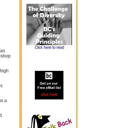
can
ishop
 high
’s
as a
d