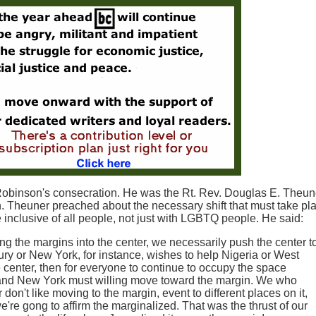
Robinson's consecration. He was the Rt. Rev. Douglas E. Theu
Theuner preached about the necessary shift that must take pla
be inclusive of all people, not just with LGBTQ people. He said:
g the margins into the center, we necessarily push the center t
ury or New York, for instance, wishes to help Nigeria or West
 center, then for everyone to continue to occupy the space
 and New York must willing move toward the margin. We who
don't like moving to the margin, event to different places on it,
e're gong to affirm the marginalized. That was the thrust of our