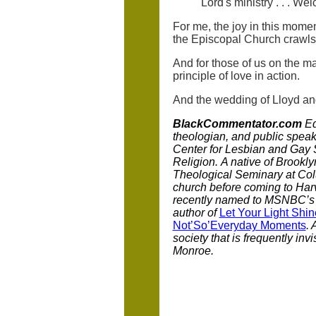
Lord's ministry . . . Wel
For me, the joy in this mome
the Episcopal Church crawls t
And for those of us on the m
principle of love in action.
And the wedding of Lloyd a
BlackCommentator.com
Ed
theologian, and public speak
Center for Lesbian and Gay S
Religion.
A native of Brookl
Theological Seminary at Colu
church before coming to Harv
recently named to MSNBC’s l
author of
Let Your Light Shin
Not’So’Everyday Moments
. 
society that is frequently inv
Monroe.