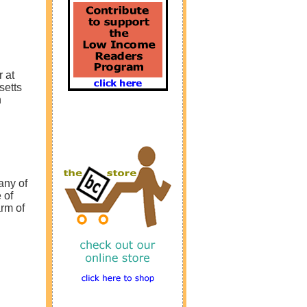
 at
setts
n
any of
 of
arm of