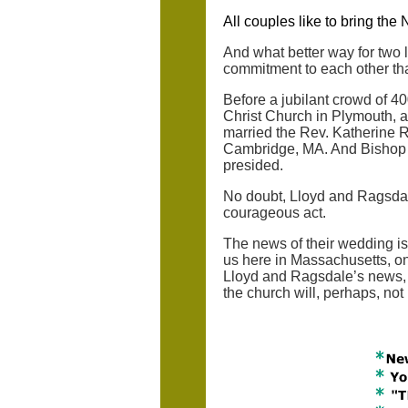
All couples like to bring the
And what better way for two 
commitment to each other th
Before a jubilant crowd of 4
Christ Church in Plymouth, a
married the Rev. Katherine R
Cambridge, MA. And Bishop M
presided.
No doubt, Lloyd and Ragsdale
courageous act.
The news of their wedding is
us here in Massachusetts, one
Lloyd and Ragsdale’s news, t
the church will, perhaps, not