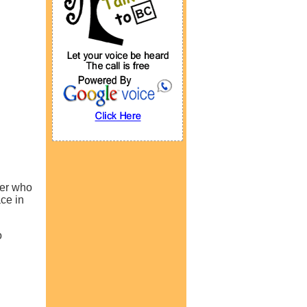
ner who
ce in
o