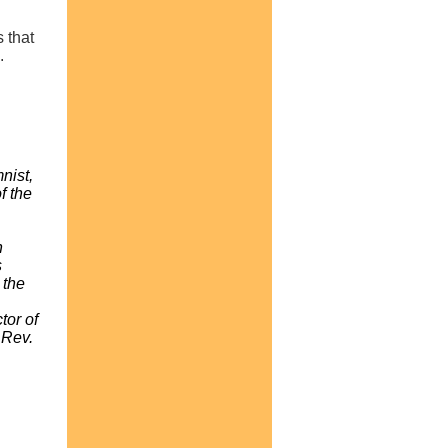
 that
.
nist,
f the
n
s
 the
tor of
 Rev.