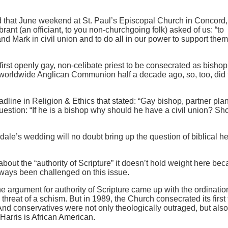
d that June weekend at St. Paul’s Episcopal Church in Concord
ant (an officiant, to you non-churchgoing folk) asked of us: “to
nd Mark in civil union and to do all in our power to support them
irst openly gay, non-celibate priest to be consecrated as bishop
 worldwide Anglican Communion half a decade ago, so, too, did 
dline in Religion & Ethics that stated: “Gay bishop, partner plan 
estion: “If he is a bishop why should he have a civil union? Sho
le’s wedding will no doubt bring up the question of biblical h
about the “authority of Scripture” it doesn’t hold weight here be
ways been challenged on this issue.
e argument for authority of Scripture came up with the ordinatio
threat of a schism. But in 1989, the Church consecrated its first
And conservatives were not only theologically outraged, but also
Harris is African American.