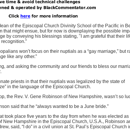
an of the Episcopal Church Divinity School of the Pacific in Be
m that might ensue, but for now is downplaying the possible imp
 by conveying his blessings stating, "I am grateful that their lif
 recognition.”
palians won’t focus on their nuptials as a “gay marriage,” but r
e like any other.”
g, and asking the community and our friends to bless our marri
.
ate priests in that their nuptials was legalized by the state of
e” in the language of the Episcopal Church.
shop, the Rev. V. Gene Robinson of New Hampshire, wasn’t so lu
on said that he “always wanted to be a June bride.”
at took place five years to the day from when he was elected as
 of New Hampshire in the Episcopal Church, U.S.A., Robinson a
ew, said, “I do” in a civil union at St. Paul’s Episcopal Church i