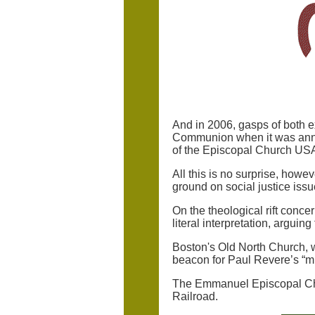
And in 2006, gasps of both e
Communion when it was annou
of the Episcopal Church U
All this is no surprise, howe
ground on social justice issu
On the theological rift conc
literal interpretation, arguing 
Boston's Old North Church, w
beacon for Paul Revere’s “mi
The Emmanuel Episcopal Chu
Railroad.