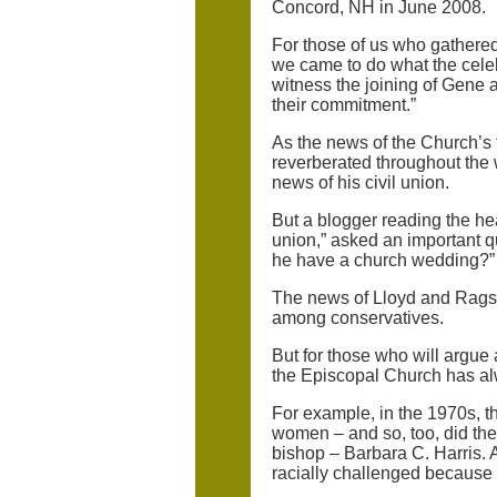
Concord, NH in June 2008.
For those of us who gathere
we came to do what the celebr
witness the joining of Gene a
their commitment.”
As the news of the Church’s f
reverberated throughout the
news of his civil union.
But a blogger reading the hea
union,” asked an important qu
he have a church wedding?”
The news of Lloyd and Ragsda
among conservatives.
But for those who will argue 
the Episcopal Church has al
For example, in the 1970s, th
women – and so, too, did the 
bishop – Barbara C. Harris. 
racially challenged because 