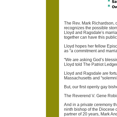
The Rev. Mark Richardson, de
recognizes the possible stor
Lloyd and Ragsdale's marriage
together can have this public
Lloyd hopes her fellow Episco
as “a commitment and marriag
“We are asking God’s blessin
Lloyd told The Patriot Ledger
Lloyd and Ragsdale are fortun
Massachusetts and “solemniz
But, our first openly gay bi
The Reverend V. Gene Robins
And in a private ceremony th
ninth bishop of the Diocese
partner of 20 years, Mark Andr