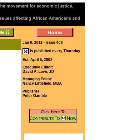
Jan 6, 2011 - Issue 408
is published every Thursday
Est. April 5, 2002
Executive Editor:
David A. Love, JD
Managing Editor:
Nancy Littlefield, MBA
Publisher:
Peter Gamble