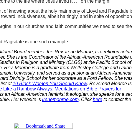
come to the life where Jesus lived it . . . on the margin!
nt of knowing about the holy matrimony of Lloyd and Ragsdale is
oward inclusiveness, albeit haltingly, and in spite of opposition
argins in our churches and faith communities we need to see the
nd Ragsdale is one such example.
itorial Board member, the Rev. Irene Monroe, is a religion colum
er.
She is the Coordinator of
the African-American
Roundtable o
tudies in Religion and Ministry (CLGS) at the Pacific School of
yn, Rev. Monroe is a graduate from Wellesley College and Union
mbia University, and served as a pastor at an African-America
ard Divinity School for her doctorate as a Ford Fellow. She wa
ist of
10 Black Women You Should Know
. Reverend Monroe is
e Like a Rainbow Always: Meditations on Bible Prayers for
As an African-American feminist theologian, she speaks for a sec
isible. Her website
is
irenemonroe.com
. Click
here
to contact the