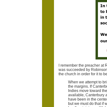
I remember the preacher at 
was succeeded by Robinson. 
the church in order for it to 
When we attempt to brin
the margins. If Canterb
Indies move toward the
available, Canterbury
have been in the center 
but we must do that if w