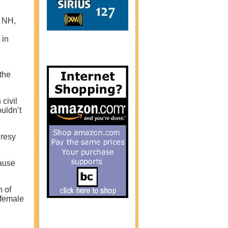
, NH,
 in
the
civil
uldn’t
eresy
cause
n of
 female