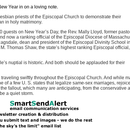
 New Year in on a loving note.
lesbian priests of the Episcopal Church to demonstrate their
an in holy matrimony.
00 guests on New Year’s Day, the Rev. Mally Lloyd, former pastor
nd now a ranking official of the Episcopal Diocese of Massachu
agsdale, dean and president of the Episcopal Divinity School i
. Thomas Shaw, the state’s highest ranking Episcopal official,
’s nuptial is historic. And both should be applauded for their
 traveling swiftly throughout the Episcopal Church. And while m
 of a few U. S. states that legalize same-sex marriages, rejoice
he fallout, which many are anticipating, from the conservative 
 be a quiet storm.