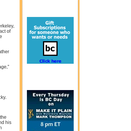
rkeley,
act of
e
ather
age,”
cky.
 the
nd his
n