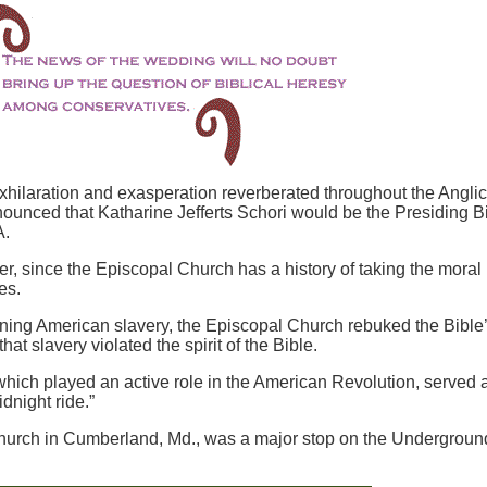
xhilaration and exasperation reverberated throughout the Angli
nced that Katharine Jefferts Schori would be the Presiding B
SA.
ver, since the Episcopal Church has a history of taking the moral
es.
erning American slavery, the Episcopal Church rebuked the Bible
that slavery violated the spirit of the Bible.
hich played an active role in the American Revolution, served 
dnight ride.”
rch in Cumberland, Md., was a major stop on the Undergroun