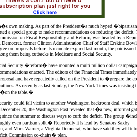
bama�s own making. As part of the President�s much hyped �bipartis
nted a special group to make recommendations on reducing the deficit.
mmission on Fiscal Responsibility and Reform, was headed by a Repub
 Democrat, former Clinton Administration Chief of Staff Erskine Bowl
e on proposals before its mandate expired last month, the pair issued 
ng them being cutbacks in Medicare and Social Security.
ocial Security �reform� have mounted a multi-million dollar campaign 
mmendations enacted. The editors of the Financial Times immediately
oposal and have repeatedly called on the President to �prepare the co
utlines. As recently as last Sunday, the New York Times was insisting t
 �on the table.�
ecurity could fall victim to another Washington backroom deal, which i
December 20, the Washington Post revealed that �a new, informal gat
since the summer to discuss ways to curb the deficit. The group �inc
ughly even partisan split.� Reportedly it is lead by Senators Saxby
n, and Mark Warner, a Virginia Democrat, who have said they will int
eficit Commission co-chairs� plan.