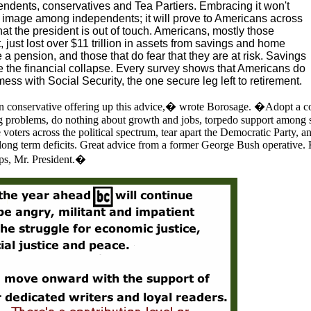
pendents, conservatives and Tea Partiers. Embracing it won't
's image among independents; it will prove to Americans across
hat the president is out of touch. Americans, mostly those
 just lost over $11 trillion in assets from savings and home
 a pension, and those that do fear that they are at risk. Savings
 the financial collapse. Every survey shows that Americans do
mess with Social Security, the one secure leg left to retirement.
an conservative offering up this advice,� wrote Borosage. �Adopt a c
ing problems, do nothing about growth and jobs, torpedo support among 
 voters across the political spectrum, tear apart the Democratic Party, an
 long term deficits. Great advice from a former George Bush operative.
ips, Mr. President.�