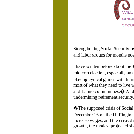
Strengthening Social Security by
and labor groups for months no
I have written before about the
midterm election, especially amo
playing cynical games with huma
most of what they need to live w
and Latino communities.� And, a
undermining retirement security.
�The supposed crisis of Social
December 16 on the Huffington 
increase wages, and the crisis 
growth, the modest projected sho