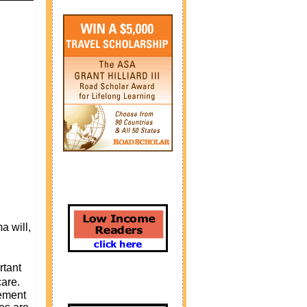
a will,
rtant
are.
rement