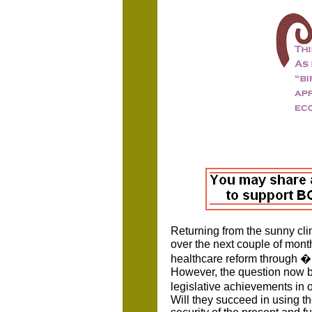
Returning from the sunny clim
over the next couple of month
healthcare reform through � 
However, the question now be
legislative achievements in 
Will they succeed in using t