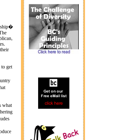
anship�
 The
lican,
es.
their
to get
untry
hat
s what
hering
ludes
roduce