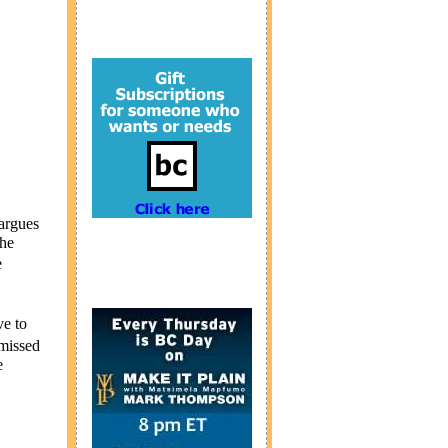
argues
the
e
e to
smissed
e