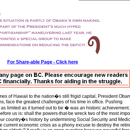
For Share-able Page - Click here
es of Hawaii to the nation�s still frigid capital, President Obam
s, face the greatest challenges of his time in office. Pushing
as limited as it turned out to be � was an historic achievement.
fore us is: shall the powers-that-be wreck two of the most impo
our country�s history by undermining Social Security and Medic
he current economic crisis as a phony excuse to destroy the reti