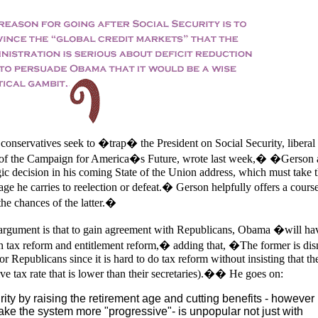
conservatives seek to �trap� the President on Social Security, liberal
of the Campaign for America�s Future, wrote last week,� �Gerson 
ic decision in his coming State of the Union address, which must take 
age he carries to reelection or defeat.� Gerson helpfully offers a cours
the chances of the latter.�
rgument is that to gain agreement with Republicans, Obama �will hav
n tax reform and entitlement reform,� adding that, �The former is di
r Republicans since it is hard to do tax reform without insisting that th
ve tax rate that is lower than their secretaries).�� He goes on:
ty by raising the retirement age and cutting benefits - however
ke the system more "progressive"- is unpopular not just with