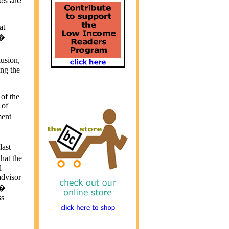
ces are
at
 �
lusion,
ing the
 of the
 of
ment
last
hat the
l
advisor
.�
ss