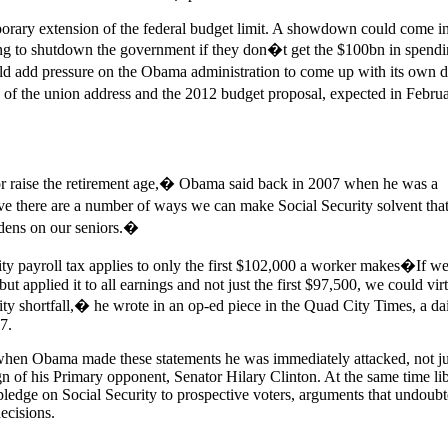
porary extension of the federal budget limit. A showdown could come 
ng to shutdown the government if they don�t get the $100bn in spendi
uld add pressure on the Obama administration to come up with its own de
te of the union address and the 2012 budget proposal, expected in Febr
or raise the retirement age,� Obama said back in 2007 when he was a
eve there are a number of ways we can make Social Security solvent that
rdens on our seniors.�
y payroll tax applies to only the first $102,000 a worker makes�If we
ut applied it to all earnings and not just the first $97,500, we could vir
rity shortfall,� he wrote in an op-ed piece in the Quad City Times, a dai
7.
at when Obama made these statements he was immediately attacked, not j
gn of his Primary opponent, Senator Hilary Clinton. At the same time lib
pledge on Social Security to prospective voters, arguments that undoubt
decisions.