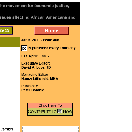
Jan 6, 2011 - Issue 408
is published every Thursday
Est. April 5, 2002
Executive Editor:
David A. Love, JD
Managing Editor:
Nancy Littlefield, MBA
Publisher:
Peter Gamble