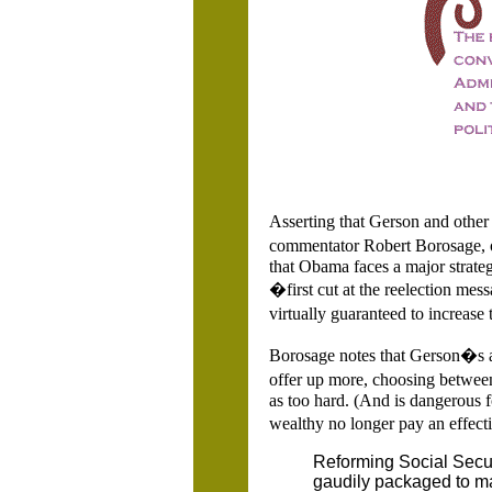
Asserting that Gerson and other 
commentator Robert Borosage, 
that Obama faces a major strateg
�first cut at the reelection mess
virtually guaranteed to increase 
Borosage notes that Gerson�s a
offer up more, choosing betwee
as too hard. (And is dangerous fo
wealthy no longer pay an effecti
Reforming Social Securi
gaudily packaged to ma