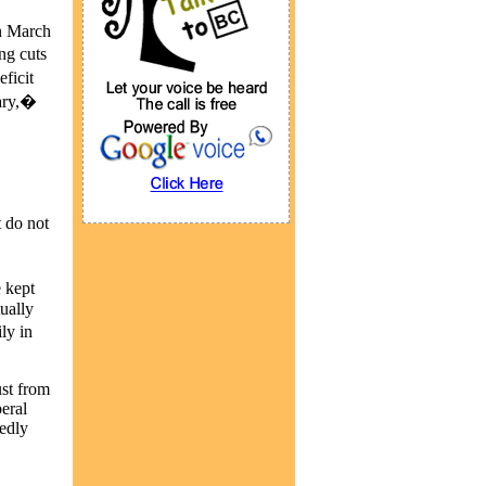
in March
ng cuts
ficit
uary,�
 do not
 kept
tually
ly in
ust from
eral
edly