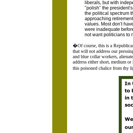
liberals, but with inde
"polish" the president
the political spectrum t
approaching retirement,
values. Most don't have
were inadequate before
not want politicians to 
�Of course, this is a Republic
that will not address our press
and blue collar workers, alienate
address either short, medium or
this poisoned chalice from thy l