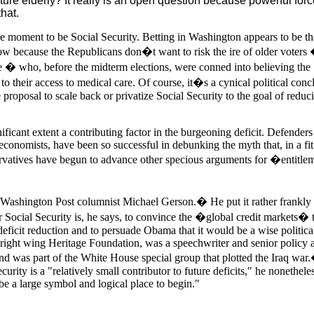
uture elderly? It really is an open question because powerful for
hat.
the moment to be Social Security. Betting in Washington appears to be th
now because the Republicans don�t want to risk the ire of older voters
 � who, before the midterm elections, were conned into believing the
to their access to medical care. Of course, it�s a cynical political conc
he proposal to scale back or privatize Social Security to the goal of reduc
nificant extent a contributing factor in the burgeoning deficit. Defenders
conomists, have been so successful in debunking the myth that, in a fit
ervatives have begun to advance other specious arguments for �entitle
e Washington Post columnist Michael Gerson.� He put it rather frankly 
 Social Security is, he says, to convince the �global credit markets� t
deficit reduction and to persuade Obama that it would be a wise politica
 right wing Heritage Foundation, was a speechwriter and senior policy 
d was part of the White House special group that plotted the Iraq war
urity is a "relatively small contributor to future deficits," he nonethele
be a large symbol and logical place to begin."