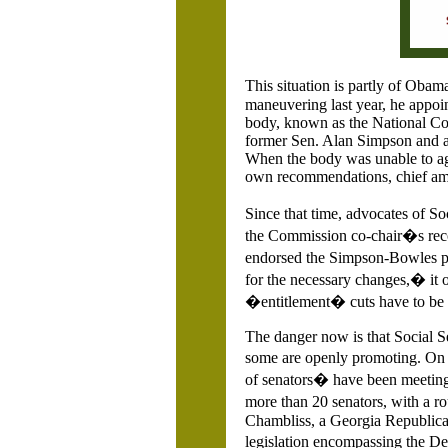
This situation is partly of O
maneuvering last year, he appoi
body, known as the National Co
former Sen. Alan Simpson and a
When the body was unable to agre
own recommendations, chief amo
Since that time, advocates of S
the Commission co-chair�s reco
endorsed the Simpson-Bowles pr
for the necessary changes,� it o
�entitlement� cuts have to be
The danger now is that Social S
some are openly promoting. On 
of senators� have been meeting 
more than 20 senators, with a ro
Chambliss, a Georgia Republica
legislation encompassing the D