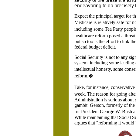
security of the present and f
endeavoring to do precisely t
Expect the principal target for 
Medicare is relatively safe for 
including some Tea Party people
healthcare reform posed a threat 
but so too is the effort to link t
federal budget deficit.
Social Security is not to any sig
system, including some leading e
intellectual honesty, some cons
reform.�
Take, for instance, conservativ
week. The reason for going after
Administration is serious about 
gambit. Gerson, formerly of the
for President George W. Bush an
While maintaining that Social Sec
argues that "reforming it would 