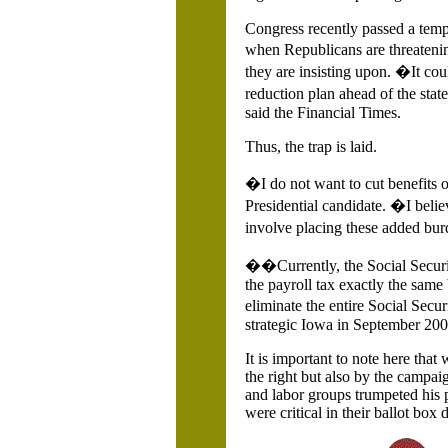
Congress recently passed a tem
when Republicans are threateni
they are insisting upon. �It co
reduction plan ahead of the sta
said the Financial Times.
Thus, the trap is laid.
�I do not want to cut benefits 
Presidential candidate. �I beli
involve placing these added bu
��Currently, the Social Securit
the payroll tax exactly the same b
eliminate the entire Social Secu
strategic Iowa in September 200
It is important to note here th
the right but also by the campai
and labor groups trumpeted his 
were critical in their ballot box 