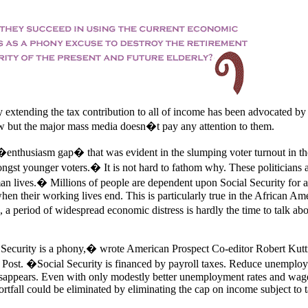
 extending the tax contribution to all of income has been advocated by
w but the major mass media doesn�t pay any attention to them.
 �enthusiasm gap� that was evident in the slumping voter turnout in th
ngst younger voters.� It is not hard to fathom why. These politicians 
n lives.� Millions of people are dependent upon Social Security for al
hen their working lives end. This is particularly true in the African Am
 period of widespread economic distress is hardly the time to talk abo
 Security is a phony,� wrote American Prospect Co-editor Robert Kutt
Post. �Social Security is financed by payroll taxes. Reduce unemplo
disappears. Even with only modestly better unemployment rates and wag
rtfall could be eliminated by eliminating the cap on income subject to t