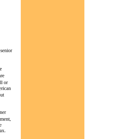
 senior
e
are
l or
erican
ut
ner
yment,
e
ax.