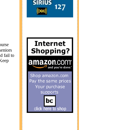
ourse
seniors
d fail to
 Keep