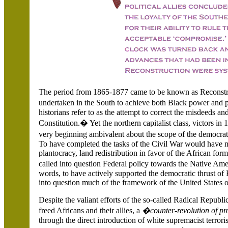
The period from 1865-1877 came to be known as Reconstruc
undertaken in the South to achieve both Black power and 
historians refer to as the attempt to correct the misdeeds a
Constitution.� Yet the northern capitalist class, victors i
very beginning ambivalent about the scope of the democra
To have completed the tasks of the Civil War would have m
plantocracy, land redistribution in favor of the African fo
called into question Federal policy towards the Native Am
words, to have actively supported the democratic thrust of
into question much of the framework of the United States 
Despite the valiant efforts of the so-called Radical Republ
freed Africans and their allies, a
�counter-revolution of p
through the direct introduction of white supremacist terror