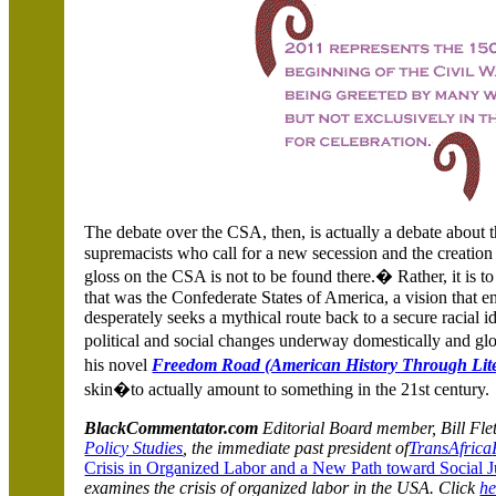
The debate over the CSA, then, is actually a debate about
supremacists who call for a new secession and the creation 
gloss on the CSA is not to be found there.� Rather, it is to 
that was the Confederate States of America, a vision that en
desperately seeks a mythical route back to a secure racial i
political and social changes underway domestically and g
his novel
Freedom Road (American History Through Lite
skin�to actually amount to something in the 21st century.
BlackCommentator.com
Editorial Board member, Bill Fletc
Policy Studies
, the immediate past president
of
TransAfrica
Crisis in Organized Labor and a New Path toward Social J
examines the crisis of organized labor in the USA. Click
he