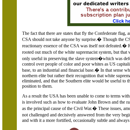
The fact that there are states that fly the Confederate flag,
CSA should not take anyone by surprise.� Though the CSA 
reactionary essence of the CSA was itself not defeated.� R
rooted out much of the white supremacist system, but tha
only useful in preserving the slave system�which was def
control over people of color and poor whites as US capita
base, to an industrial and financial base.� In that sense w
northern elite but rather their recognition that white supre
eliminated, and that the Southern elite would be useful to 
position to them.
As a result the USA has been unable to come to terms with
is involved such as how to evaluate John Brown and the ra
as the principal cause of the Civil War.� These issues, a
not challenged and decisively answered from the very beg
and with it a more fortified, occasionally subtle and always