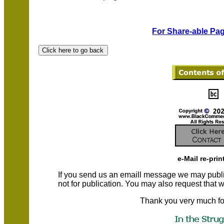
For Share-able Pag
e-Mail re-prin
If you send us an emaill message we may publish a
not for publication. You may also request that
Thank you very much fo