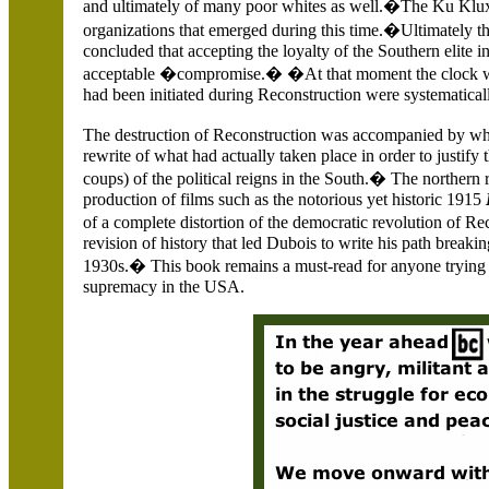
and ultimately of many poor whites as well.�The Ku Klux 
organizations that emerged during this time.�Ultimately the n
concluded that accepting the loyalty of the Southern elite i
acceptable �compromise.� �At that moment the clock was
had been initiated during Reconstruction were systematica
The destruction of Reconstruction was accompanied by 
rewrite of what had actually taken place in order to justify
coups) of the political reigns in the South.� The northern 
production of films such as the notorious yet historic 1915
of a complete distortion of the democratic revolution of Re
revision of history that led Dubois to write his path break
1930s.� This book remains a must-read for anyone trying 
supremacy in the USA.