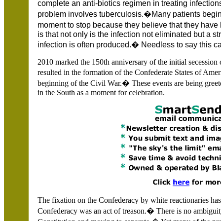
complete an anti-biotics regimen in treating infect
problem involves tuberculosis.�Many patients begin 
moment to stop because they believe that they have
is that not only is the infection not eliminated but a s
infection is often produced.� Needless to say this 
2010 marked the 150th anniversary of the initial secession 
resulted in the formation of the Confederate States of Ame
beginning of the Civil War.� These events are being greete
in the South as a moment for celebration.
The fixation on the Confederacy by white reactionaries ha
Confederacy was an act of treason.� There is no ambiguit