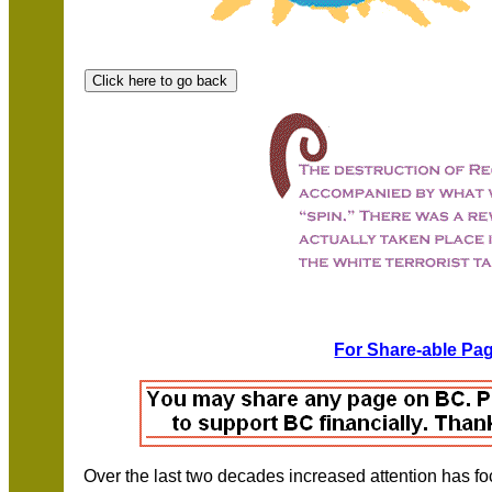
For Share-able Pag
Over the last two decades increased attention has foc