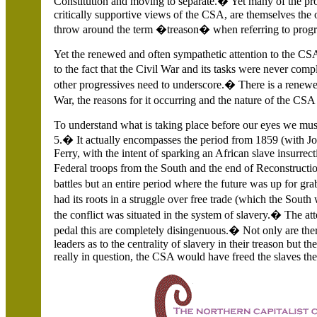
Constitution and moving to separate.� Yet many of the prop
critically supportive views of the CSA, are themselves the
throw around the term �treason� when referring to progre
Yet the renewed and often sympathetic attention to the CSA
to the fact that the Civil War and its tasks were never comp
other progressives need to underscore.� There is a renewe
War, the reasons for it occurring and the nature of the CS
To understand what is taking place before our eyes we mus
5.� It actually encompasses the period from 1859 (with 
Ferry, with the intent of sparking an African slave insurrec
Federal troops from the South and the end of Reconstruction
battles but an entire period where the future was up for gra
had its roots in a struggle over free trade (which the South
the conflict was situated in the system of slavery.� The a
pedal this are completely disingenuous.� Not only are t
leaders as to the centrality of slavery in their treason but th
really in question, the CSA would have freed the slaves th