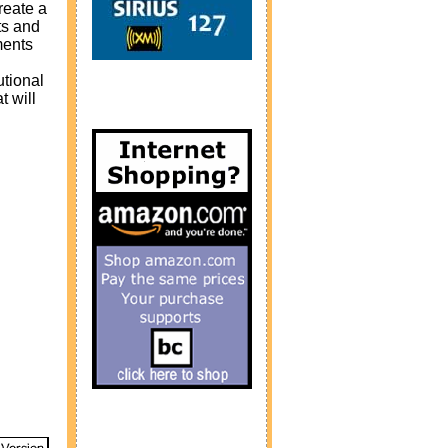
reate a
ts and
ments
utional
 will