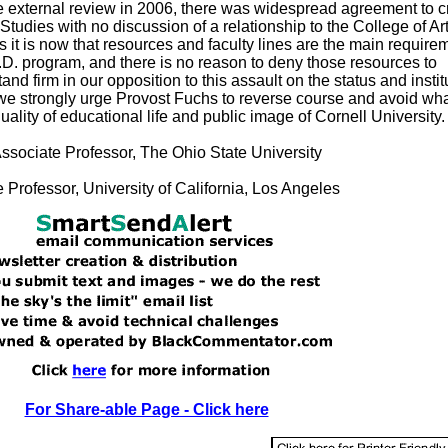
e external review in 2006, there was widespread agreement to c
Studies with no discussion of a relationship to the College of Ar
s it is now that resources and faculty lines are the main require
h.D. program, and there is no reason to deny those resources to
nd firm in our opposition to this assault on the status and instit
we strongly urge Provost Fuchs to reverse course and avoid what
uality of educational life and public image of Cornell University.
Associate Professor, The Ohio State University
 Professor, University of California, Los Angeles
For Share-able Page - Click here