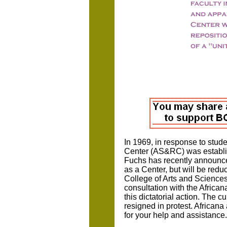
In 1969, in response to stu
Center (AS&RC) was establish
Fuchs has recently announced
as a Center, but will be red
College of Arts and Sciences
consultation with the African
this dictatorial action. The c
resigned in protest. African
for your help and assistance.