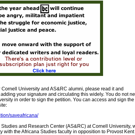
by Cornell University and AS&RC alumni, please read it and
adding your signature and circulating this widely. You do not ne
ersity in order to sign the petition. You can access and sign the
ite:
ition/saveafricana/
na Studies and Research Center (AS&RC) at Cornell University, 
ity with the Africana Studies faculty in opposition to Provost Kent