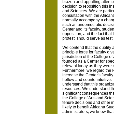
brazen and appalling attempt
decision to reposition this ins
and Sciences. We are particu
consultation with the African
normally accompany a change 
such an undemocratic decisio
Center and its faculty, studen
opposition, and the fact that 
protest, should serve as testi
We contend that the quality 
principle force for faculty div
jurisdiction of the College 
founded as a Center for spec
relevant today as they were 
Furthermore, we regard the Pr
increase the Center's facult
hollow and counterintuitive.
understand that this organizat
resources. We understand tha
significant consequences that
the College of Arts and Scienc
tenure decisions and other im
likely to benefit Africana Stu
administrators, we know that 