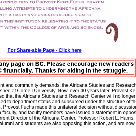
For Share-able Page - Click here
dent and community demands, the Africana Studies and Researc
ed at Cornell University. Now, over 40 years later, Provost Ke
 that the Africana Studies and Research Center will no longer 
uced to department status and subsumed under the structure of th
. Provost Fuchs made this unilateral decision without discussio
a faculty, and faculty members have issued a statement in opposi
urrent Director of the Africana Center, Professor Robert L. Harris, 
a alumni and students are also opposing this action, and are now