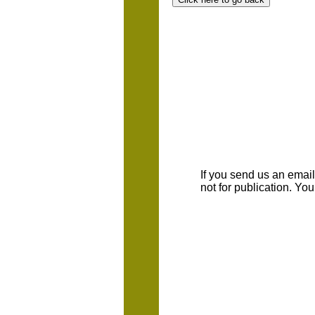
If you send us an emaill
not for publication. Yo