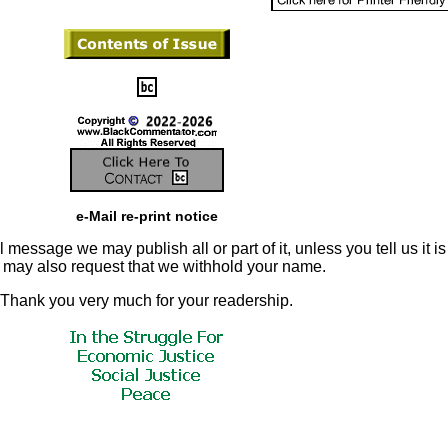
e-Mail re-print notice
 message we may publish all or part of it, unless you tell us it is
u may also request that we withhold your name.
Thank you very much for your readership.