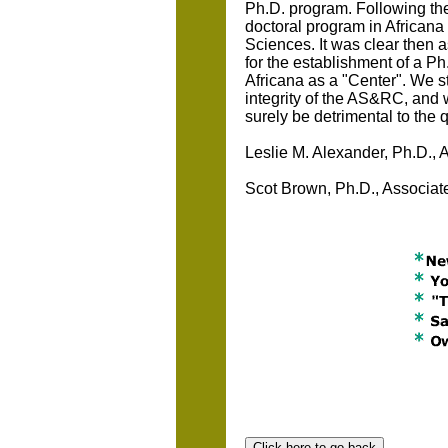
Ph.D. program. Following th
doctoral program in Africana 
Sciences. It was clear then a
for the establishment of a P
Africana as a "Center". We sta
integrity of the AS&RC, and 
surely be detrimental to the q
Leslie M. Alexander, Ph.D., 
Scot Brown, Ph.D., Associate