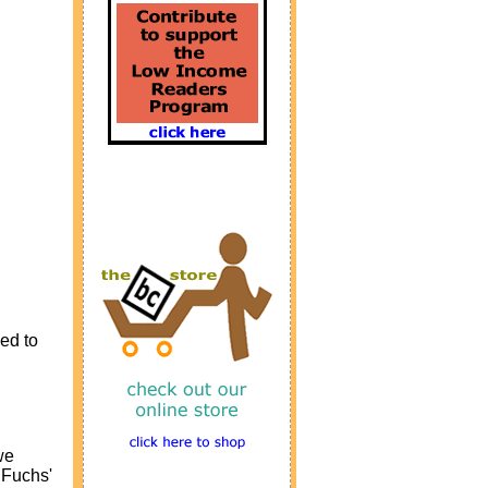
ed to
we
 Fuchs'