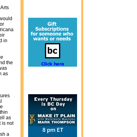
 Arts
 would
or
fricana
eir
d in
he
ond the
 was
n as
tures
l
re
thin
ell as
 is not
ish a