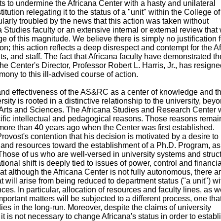
s to undermine the Africana Center with a hasty and unilateral
titution relegating it to the status of a "unit" within the College of
larly troubled by the news that this action was taken without
a Studies faculty or an extensive internal or external review that
of this magnitude. We believe there is simply no justification f
n; this action reflects a deep disrespect and contempt for the A
ts, and staff. The fact that Africana faculty have demonstrated th
the Center's Director, Professor Robert L. Harris, Jr., has resigne
mony to this ill-advised course of action.
and effectiveness of the AS&RC as a center of knowledge and t
ersity is rooted in a distinctive relationship to the university, bey
of Arts and Sciences. The Africana Studies and Research Center
ific intellectual and pedagogical reasons. Those reasons remai
more than 40 years ago when the Center was first established.
ovost's contention that his decision is motivated by a desire to
y and resources toward the establishment of a Ph.D. Program, as
 Those of us who are well-versed in university systems and struc
ional shift is deeply tied to issues of power, control and financia
t although the Africana Center is not fully autonomous, there a
 will arise from being reduced to department status ("a unit") wi
es. In particular, allocation of resources and faculty lines, as w
portant matters will be subjected to a different process, one that
dies in the long-run. Moreover, despite the claims of university
it is not necessary to change Africana's status in order to establ