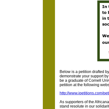
Below is a petition drafted 
demonstrate your support by 
be a graduate of Cornell Univ
petition at the following webs
http://www.ipetitions.com/pet
As supporters of the Africa
stand resolute in our solidar