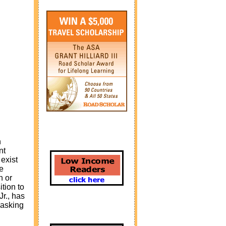
h
nt
exist
e
n or
tion to
Jr., has
 asking