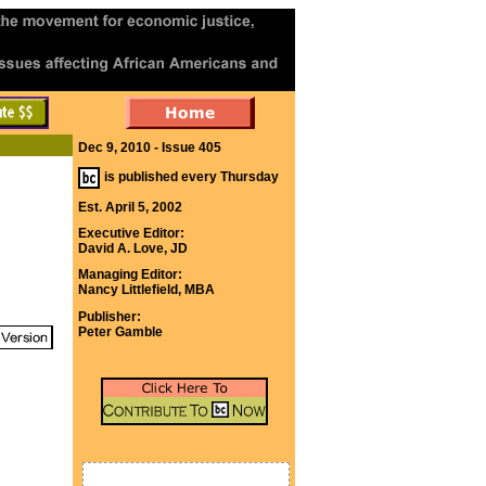
Dec 9, 2010 - Issue 405
is published every Thursday
Est. April 5, 2002
Executive Editor:
David A. Love, JD
Managing Editor:
Nancy Littlefield, MBA
Publisher:
Peter Gamble