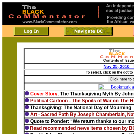
Nov 25, 2010 -
To select, click on the dot to
Cover Story
: The Thanksgiving Myth By Joh
Political Cartoon - The Spoils of War on The 
Thanksgiving: The National Day of Mourning
Art - Sacred Path By Joseph Chamberlain, Nat
Quote to Ponder: “We return thanks to our moth
Read recommended news items chosen by BC 