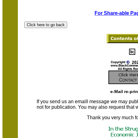
For Share-able Pag
e-Mail re-pri
If you send us an emaill message we may publish a
not for publication. You may also request that
Thank you very much fo