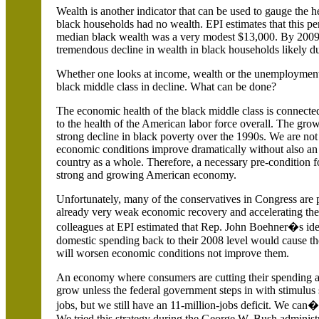
Wealth is another indicator that can be used to gauge the h
black households had no wealth. EPI estimates that this p
median black wealth was a very modest $13,000. By 2009, 
tremendous decline in wealth in black households likely due
Whether one looks at income, wealth or the unemployment ra
black middle class in decline. What can be done?
The economic health of the black middle class is connecte
to the health of the American labor force overall. The grow
strong decline in black poverty over the 1990s. We are no
economic conditions improve dramatically without also an
country as a whole. Therefore, a necessary pre-condition f
strong and growing American economy.
Unfortunately, many of the conservatives in Congress are pr
already very weak economic recovery and accelerating the 
colleagues at EPI estimated that Rep. John Boehner�s idea 
domestic spending back to their 2008 level would cause t
will worsen economic conditions not improve them.
An economy where consumers are cutting their spending and
grow unless the federal government steps in with stimulus
jobs, but we still have an 11-million-jobs deficit. We can
We tried this strategy during the George W. Bush administ