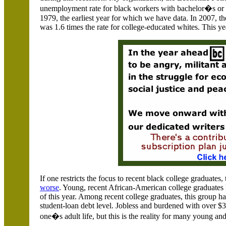
unemployment rate for black workers with bachelor�s or hi
1979, the earliest year for which we have data. In 2007, 
was 1.6 times the rate for college-educated whites. This yea
If one restricts the focus to recent black college graduates
worse
. Young, recent African-American college graduates 
of this year. Among recent college graduates, this group h
student-loan debt level. Jobless and burdened with over $3
one�s adult life, but this is the reality for many young a