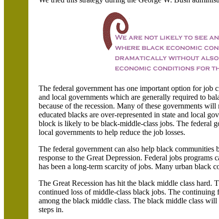
The federal government has one important option for job cr
and local governments which are generally required to balan
because of the recession. Many of these governments will r
educated blacks are over-represented in state and local go
block is likely to be black-middle-class jobs. The federal 
local governments to help reduce the job losses.
The federal government can also help black communities br
response to the Great Depression. Federal jobs programs c
has been a long-term scarcity of jobs. Many urban black co
The Great Recession has hit the black middle class hard. T
continued loss of middle-class black jobs. The continuing 
among the black middle class. The black middle class will 
steps in.