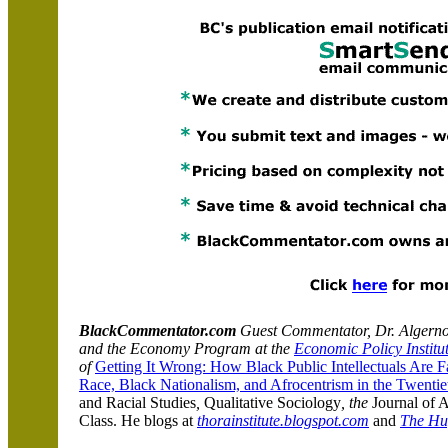
BlackCommentator.com
Guest Commentator, Dr. Algernon 
and the Economy Program at the
Economic Policy Institu
of
Getting It Wrong: How Black Public Intellectuals Are 
Race, Black Nationalism, and Afrocentrism in the Twentie
and Racial Studies
,
Qualitative Sociology
,
the
Journal of 
Class
. He blogs at
thorainstitute.blogspot.com
and
The Huf