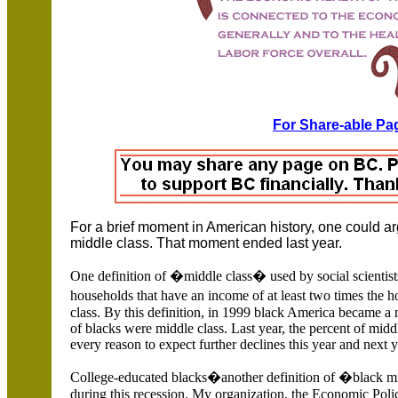
For Share-able Pag
For a brief moment in American history, one could ar
middle class. That moment ended last year.
One definition of �middle class� used by social scientists
households that have an income of at least two times the 
class. By this definition, in 1999 black America became a 
of blacks were middle class. Last year, the percent of mid
every reason to expect further declines this year and next y
College-educated blacks�another definition of �black mi
during this recession. My organization, the Economic Policy