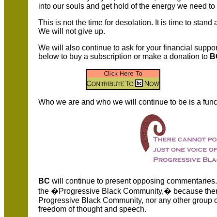
into our souls and get hold of the energy we need to 
This is not the time for desolation. It is time to stand 
We will not give up.
We will also continue to ask for your financial suppor
below to buy a subscription or make a donation to
B
Who we are and who we will continue to be is a funct
BC
will continue to present opposing commentaries.
the �Progressive Black Community,� because there 
Progressive Black Community, nor any other group of
freedom of thought and speech.