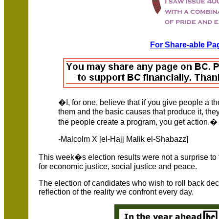
For Share-able Pag
�I, for one, believe that if you give people a 
them and the basic causes that produce it, the
the people create a program, you get action.�
-Malcolm X [el-Hajj Malik el-Shabazz]
This week�s election results were not a surprise to t
for economic justice, social justice and peace.
The election of candidates who wish to roll back de
reflection of the reality we confront every day.