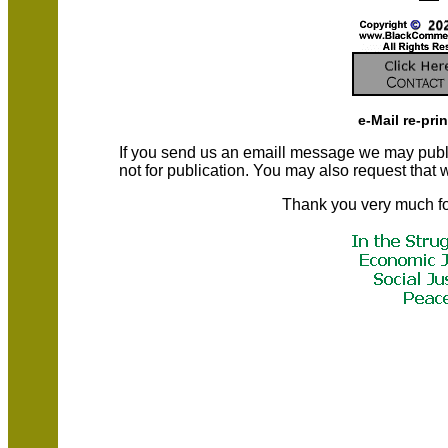
e-Mail re-pri
If you send us an emaill message we may publish a
not for publication. You may also request that
Thank you very much fo