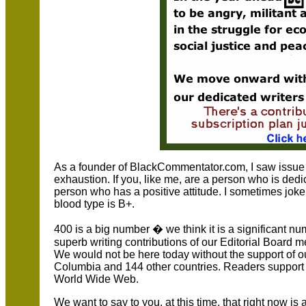
As a founder of BlackCommentator.com, I saw issue
exhaustion. If you, like me, are a person who is dedi
person who has a positive attitude. I sometimes joke 
blood type is B+.
400 is a big number � we think it is a significant n
superb writing contributions of our Editorial Board
We would not be here today without the support of ou
Columbia and 144 other countries. Readers support u
World Wide Web.
We want to say to you, at this time, that right now is