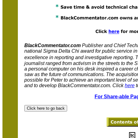
BlackCommentator.com
Publisher and Chief Techni
national Sigma Delta Chi award for public service i
excellence in reporting and investigative reportin
journalist ranged from activism in the streets to th
a personal computer on his desk inspired a career 
saw as the future of communications. The acquisitio
possible for Peter to achieve an important level of se
and to develop BlackCommentator.com. Click
here
t
For Share-able Pag