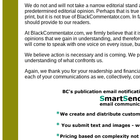
We do not and will not take a narrow editorial stand 
predetermined editorial opinion. Perhaps that is true
print, but it is not true of BlackCommentator.com. In fa
should provide to our readers.
At BlackCommentator.com, we firmly believe that it 
opinions that we gain in understanding, and therefor
will come to speak with one voice on every issue, but 
We believe action is necessary and is coming. We pr
understanding of what confronts us.
Again, we thank you for your readership and financ
each of your communications as we, collectively, con