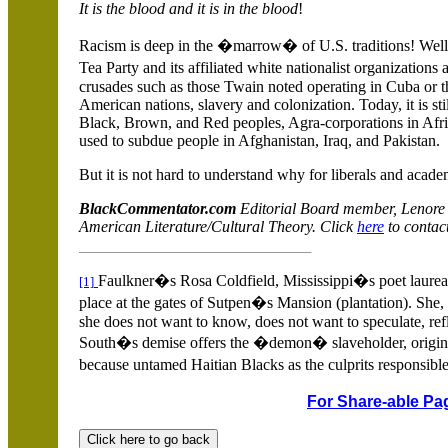
It is the blood and it is in the blood
!
Racism is deep in the �marrow� of
U.S.
traditions! Well
Tea Party and its affiliated white nationalist organizations
crusades such as those Twain noted operating in
Cuba
or 
American nations, slavery and colonization. Today, it is sti
Black, Brown, and Red peoples, Agra-corporations in Afr
used to subdue people in
Afghanistan
,
Iraq
, and
Pakistan
.
But it is not hard to understand why for liberals and acad
BlackCommentator.com
Editorial Board member, Lenore
American Literature/Cultural Theory. Click
here
to contact
Faulkner�s Rosa Coldfield,
Mississippi�s poet laureate
[1]
place at the gates of Sutpen�s Mansion (plantation). She,
she does not want to know, does not want to speculate, refl
South�s demise offers the �demon� slaveholder, origin
because untamed Haitian Blacks as the culprits responsibl
For Share-able Pag