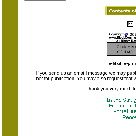
e-Mail re-pri
If you send us an emaill message we may publish a
not for publication. You may also request that
Thank you very much fo