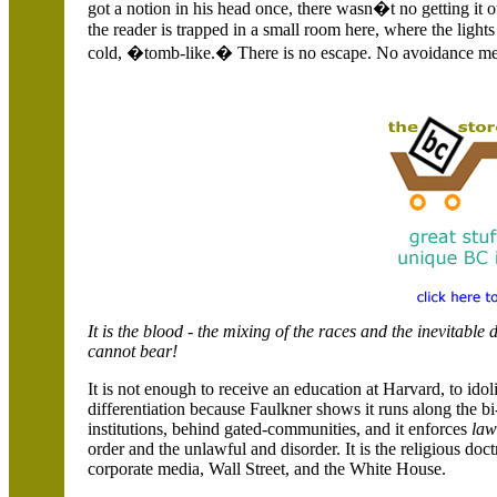
got a notion in his head once, there wasn�t no getting it 
the reader is trapped in a small room here, where the light
cold, �tomb-like.� There is no escape. No avoidance m
It is the blood - the mixing of the races and the inevitabl
cannot bear!
It is not enough to receive an education at Harvard, to idol
differentiation because Faulkner shows it runs along the 
institutions, behind gated-communities, and it enforces
law
order and the unlawful and disorder. It is the religious doc
corporate media, Wall Street, and the White House.