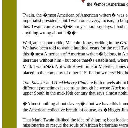
the �most American o
Twain, the �most American of American writers� was ada
imperialist presidents but Twain on slavery, racism, to be 
this. Twain confesses: ��in my schoolboy days, I had no 
anything wrong about it.��
Well, at least one critic, Malcolm Jones, writing in the
Grun
We have been told to wait a hundred years for the real Tw
this �most American of American writers� belong in Am
literature without him - but once that�s established, w
Mark Twain?�). Not with Hawthorne or Melville, Jones 
placed in the company of other
U.S.
fiction writers? No, h
Tom Sawyer
and
Huckleberry Finn
are both novels about 
different (sometimes it seems as though he wrote
Huck
to 
upper South in the mid-19th century that says almost nothi
�Almost nothing about slavery� - but we have this immort
the American collective breath, of course, as �Nigger Ji
That Mark Twain disliked the idea of shipping boat loads 
missionaries to rescue the souls of African barbarians warra