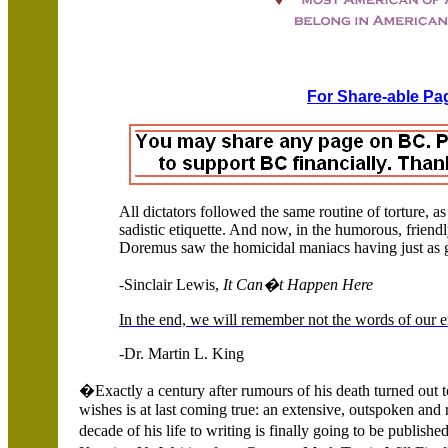
For Share-able Pag
All dictators followed the same routine of torture, a
sadistic etiquette. And now, in the humorous, frien
Doremus saw the homicidal maniacs having just as g
-Sinclair Lewis,
It Can�t Happen Here
In the end, we will remember not the words of our en
-Dr. Martin L. King
�Exactly a century after rumours of his death turned out t
wishes is at last coming true: an extensive, outspoken and
decade of his life to writing is finally going to be publi