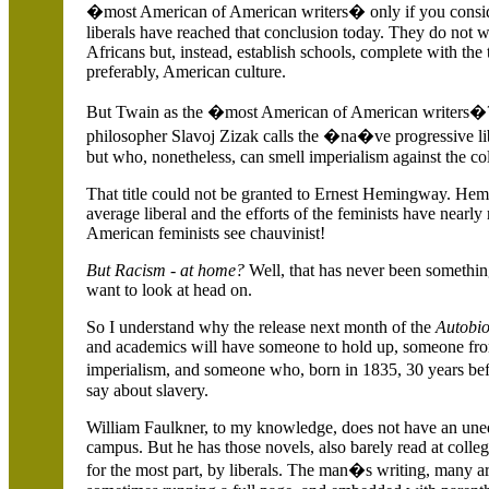
�most American of American writers� only if you consid
liberals have reached that conclusion today. They do not w
Africans but, instead, establish schools, complete with the
preferably, American culture.
But Twain as the �most American of American writers
philosopher Slavoj Zizak calls the �na�ve progressive li
but who, nonetheless, can smell imperialism against the co
That title could not be granted to Ernest Hemingway. Hemi
average liberal and the efforts of the feminists have near
American feminists see chauvinist!
But Racism - at home?
Well, that has never been somethin
want to look at head on.
So I understand why the release next month of the
Autobi
and academics will have someone to hold up, someone from
imperialism, and someone who, born in 1835, 30 years befo
say about slavery.
William Faulkner, to my knowledge, does not have an une
campus. But he has those novels, also barely read at colleg
for the most part, by liberals. The man�s writing, many a