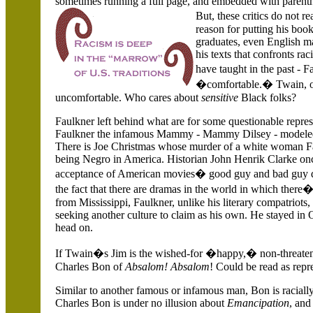
sometimes running a full page, and embedded with parenthet
But, these critics do not
reason for putting his books
graduates, even English ma
his texts that confronts ra
have taught in the past -
�comfortable.� Twain, on
uncomfortable. Who cares about
sensitive
Black folks?
Faulkner left behind what are for some questionable repr
Faulkner the infamous Mammy - Mammy Dilsey - modeled 
There is Joe Christmas whose murder of a white woman Faul
being Negro in
America
. Historian John Henrik Clarke on
acceptance of American movies� good guy and bad guy d
the fact that there are dramas in the world in which ther
from
Mississippi, Faulkner, unlike his literary compatriots,
seeking another culture to claim as his own. He stayed in
head on.
If Twain�s Jim is the wished-for �happy,� non-threatenin
Charles Bon of
Absalom! Absalom
! Could be read as rep
Similar to another famous or infamous man, Bon is racial
Charles Bon is under no illusion about
Emancipation
, and