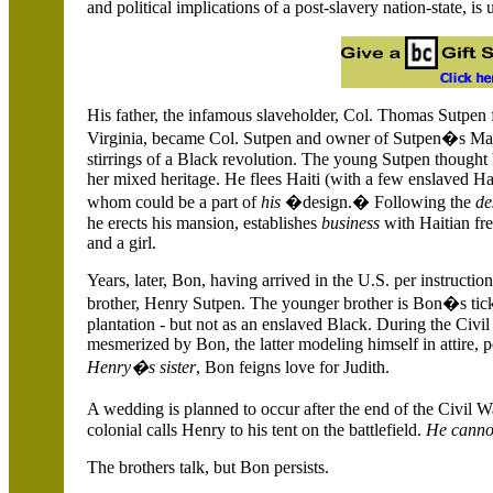
and political implications of a post-slavery nation-state, i
His father, the infamous slaveholder, Col. Thomas Sutpen 
Virginia, became Col. Sutpen and owner of Sutpen�s Mansi
stirrings of a Black revolution. The young Sutpen thought 
her mixed heritage. He flees
Haiti
(with a few enslaved Hai
whom could be a part of
his
�design.� Following the
de
he erects his mansion, establishes
business
with Haitian fr
and a girl.
Years, later, Bon, having arrived in the
U.S.
per instructio
brother, Henry Sutpen. The younger brother is Bon�s ticket 
plantation - but not as an enslaved Black. During the Civi
mesmerized by Bon, the latter modeling himself in attire, p
Henry�s sister
, Bon feigns love for Judith.
A wedding is planned to occur after the end of the Civil 
colonial calls Henry to his tent on the battlefield.
He cannot
The brothers talk, but Bon persists.