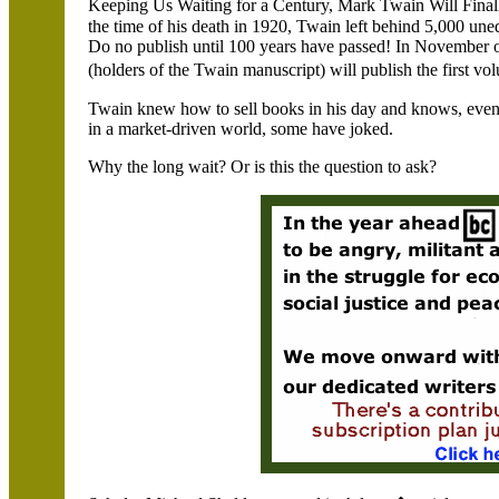
Keeping Us Waiting for a Century, Mark Twain Will Fina
the time of his death in 1920, Twain left behind 5,000 une
Do no publish until 100 years have passed! In November of
(holders of the Twain manuscript) will publish the first v
Twain knew how to sell books in his day and knows, even 
in a market-driven world, some have joked.
Why the long wait? Or is this the question to ask?