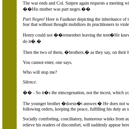
The war ends and Col. Sutpen again requests a meeting wi
��His mother was part negro.��
Part Negro!
Here is Faulkner depicting the inheritance of th
fear that without thought mobilizes its practitioners to viol
Henry could not ��remember leaving the tent�He knew
do it�.�
Then the two of them, �brothers,� as they say, on their 
You cannot enter, one says.
Who will stop me?
Silence.
�� - So it�s the miscegenation, not the incest, which 
The younger brother �doesn�t answer.� He does not want 
following orders, keeping the peace, fulfilling his duty as 
Socially comforting, conciliatory, humorous winks from au
relieve his readers of discomfort, will suddenly appear her