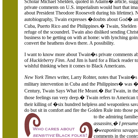
Scholar Michael Shelden, quoted in Adams� article, sugg
private comments on
U.S.
imperialism would hurt that im
about President Theodore Roosevelt during his lifetime). N
autobiography, Twain expresses �doubts about God� and
Cuba
, Puerto Rico and the
Philippines
.� Twain, Shelden co
refuge of the scoundrel. Twain also disliked sending Chris
business to be getting on with at home: with lynching goin
convert the heathens down there. A possibility.
I want to know more about Twain�s private comments abo
of
Huckleberry Finn
. And Jim is hard for a Black reader to
wishful thinking when it comes to Black Americans.
New York Times
writer, Larry Rohter, notes that Twain�s
military intervention in
Cuba
and the
Philippines
� was �w
Century, Twain Says What He Meant.�
But
Twain, in the
those feelings ran very deep.� Twain refers to American
their killing of �six hundred helpless and weaponless sa
do but sit in comfort and fire the Golden Rule into those 
to the admiring famili
assassins,� I presume,
�weaponless savag
comments in the conte