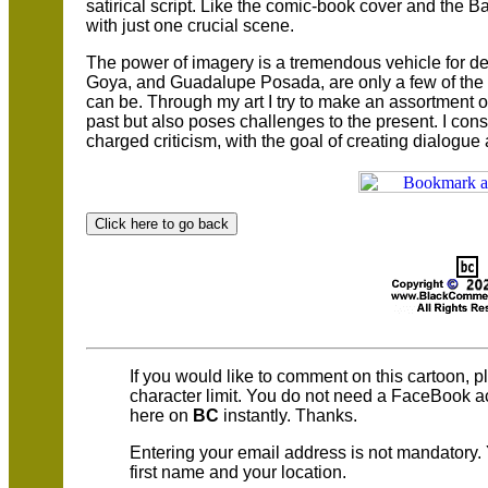
satirical script. Like the comic-book cover and the Bar
with just one crucial scene.
The power of imagery is a tremendous vehicle for de
Goya, and Guadalupe Posada, are only a few of the 
can be. Through my art I try to make an assortment of 
past but also poses challenges to the present. I consi
charged criticism, with the goal of creating dialogue a
If you would like to comment on this cartoon, 
character limit. You do not need a FaceBook 
here on
BC
instantly. Thanks.
Entering your email address is not mandatory.
first name and your location.