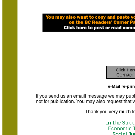
e-Mail re-pri
If you send us an emaill message we may publish a
not for publication. You may also request that
Thank you very much fo