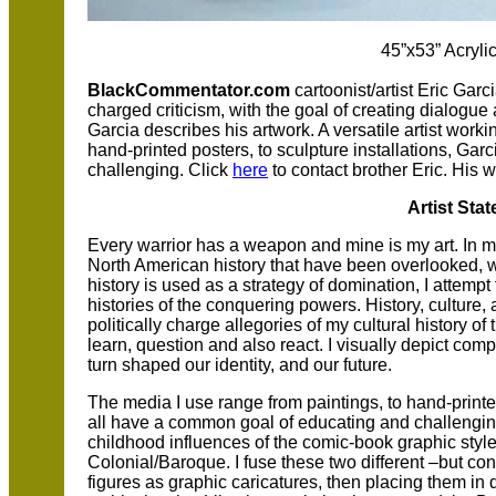
45”x53” Acryli
BlackCommentator.com
cartoonist/artist Eric Garc
charged criticism, with the goal of creating dialogu
Garcia describes his artwork. A versatile artist worki
hand-printed posters, to sculpture installations, Ga
challenging. Click
here
to contact brother Eric. His 
Artist Sta
Every warrior has a weapon and mine is my art. In my
North American history that have been overlooked, w
history is used as a strategy of domination, I attemp
histories of the conquering powers. History, culture, 
politically charge allegories of my cultural history of
learn, question and also react. I visually depict com
turn shaped our identity, and our future.
The media I use range from paintings, to hand-printed
all have a common goal of educating and challenging.
childhood influences of the comic-book graphic style
Colonial/Baroque. I fuse these two different –but co
figures as graphic caricatures, then placing them i