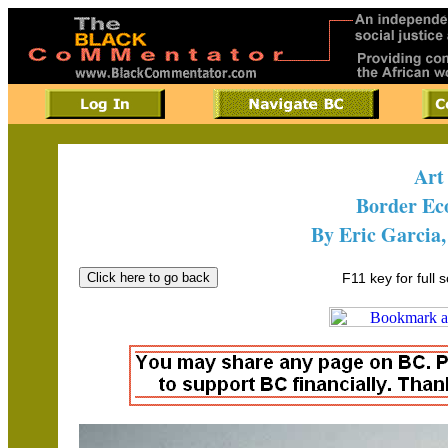
Art
Border E
By Eric Garcia,
F11 key for full 