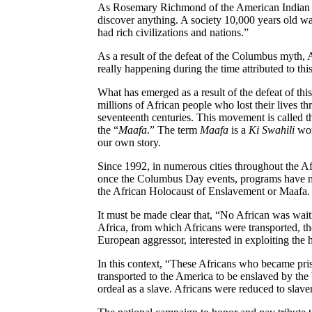
As Rosemary Richmond of the American India
discover anything. A society 10,000 years old wa
had rich civilizations and nations.”
As a result of the defeat of the
Columbus myth
, 
really happening during the time attributed to this
What has emerged as a result of the defeat of t
millions of African people who lost their lives thr
seventeenth centuries. This movement is called 
the “
Maafa
.” The term
Maafa
is a
Ki
Swahili
wor
our own story.
Since 1992
, in numerous cities throughout the 
once the Columbus Day events
, programs have n
the African Holocaust of Enslavement or
Maafa
.
It must be made clear that
, “No African was waiti
Africa
, from which Africans were transported
, t
European aggressor
, interested in exploiting the
In this context
, “These Africans who became pris
transported to the
America
to be enslaved by the 
ordeal as a slave. Africans were reduced to slave