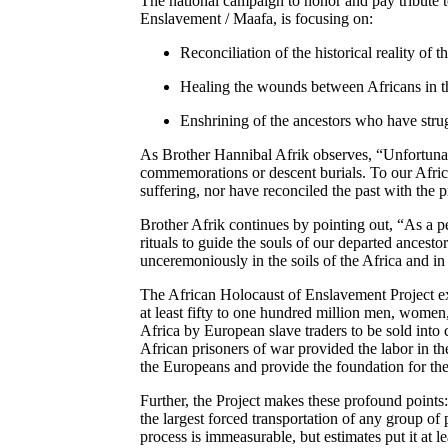
The national campaign to honor and pay tribute 
Enslavement /
Maafa
, is focusing on:
Reconciliation of the historical reality of 
Healing the wounds between Africans in t
Enshrining of the ancestors who have stru
As Brother Hannibal
Afrik
observes
, “Unfortuna
commemorations or descent burials. To our Afri
suffering
, nor have reconciled the past with the p
Brother
Afrik
continues by pointing out
, “As a p
rituals to guide the souls of our departed ancestor
unceremoniously in the soils of the Africa and in
The African Holocaust of Enslavement Project ex
at least fifty to one hundred million men
, women
Africa by European slave traders to be sold into
African prisoners of war provided the labor in th
the Europeans and provide the foundation for the
Further
, the Project makes these profound points
the largest forced transportation of any group of 
process is immeasurable
, but estimates put it at