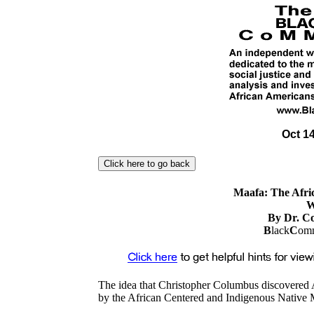
Oct 14
Maafa: The Afri
W
By Dr. C
B
lack
C
omm
The idea that Christopher Columbus discovered
by the African Centered and Indigenous Native M