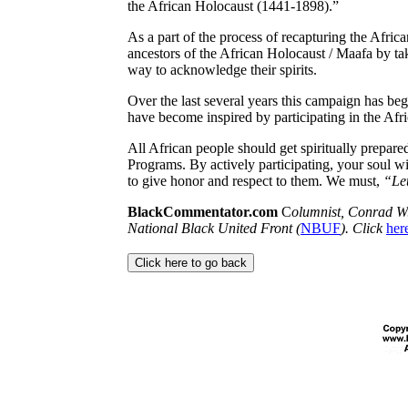
the African Holocaust (1441-1898).”
As a part of the process of recapturing the Africa
ancestors of the African Holocaust /
Maafa
by ta
way to acknowledge their spirits.
Over the last several years this campaign has be
have become inspired by participating in the Afr
All African people should get spiritually prepared
Programs. By actively participating
, your soul w
to give honor and respect to them. We must
,
“Let
BlackCommentator.com
C
olumnist, Conrad W.
National Black United Front (
NBUF
). Click
her